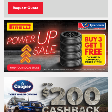
Request Quote