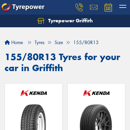
Tyrepower Griffith
Let us know what you need, and our team will
text you shortly.
Home
Tyres
Size
155/80R13
Your details
155/80R13 Tyres for your
car in Griffith