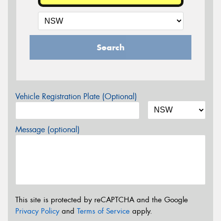
Search
Vehicle Registration Plate (Optional)
Message (optional)
This site is protected by reCAPTCHA and the Google
Privacy Policy
and
Terms of Service
apply.