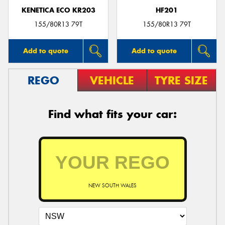
KENETICA ECO KR203
HF201
155/80R13 79T
155/80R13 79T
Add to quote
Add to quote
REGO
VEHICLE
TYRE SIZE
Find what fits your car:
NEW SOUTH WALES