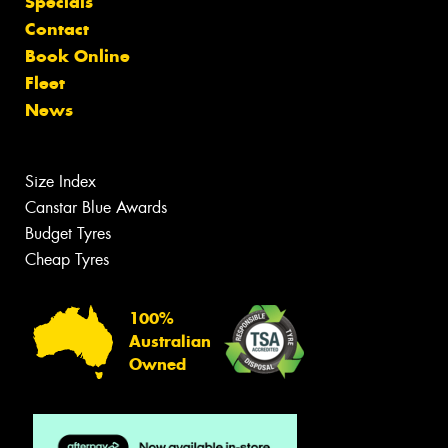
Specials
Contact
Book Online
Fleet
News
Size Index
Canstar Blue Awards
Budget Tyres
Cheap Tyres
100%
Australian
Owned