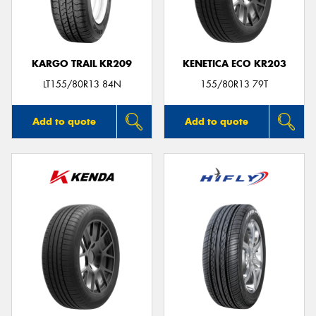
KARGO TRAIL KR209
KENETICA ECO KR203
Send
LT155/80R13 84N
155/80R13 79T
Add to quote
Add to quote