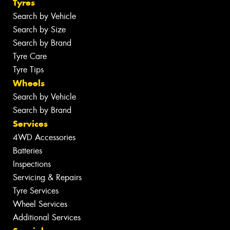
Tyres
Search by Vehicle
Search by Size
Search by Brand
Tyre Care
Tyre Tips
Wheels
Search by Vehicle
Search by Brand
Services
4WD Accessories
Batteries
Inspections
Servicing & Repairs
Tyre Services
Wheel Services
Additional Services