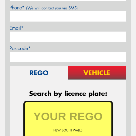
Phone*
(We will contact you via SMS)
Email*
Postcode*
REGO
VEHICLE
Search by licence plate:
NEW SOUTH WALES