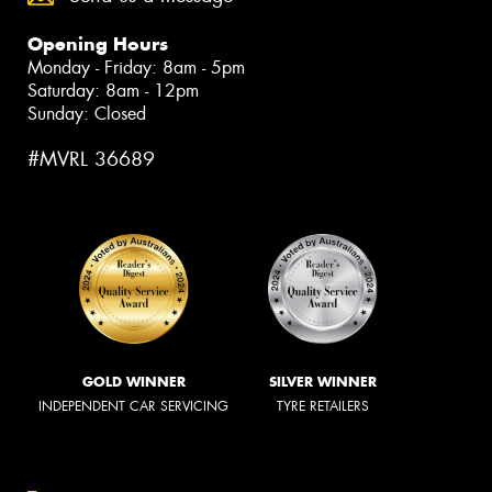
Opening Hours
Monday - Friday: 8am - 5pm
Saturday: 8am - 12pm
Sunday: Closed
#MVRL 36689
GOLD WINNER
SILVER WINNER
INDEPENDENT CAR SERVICING
TYRE RETAILERS