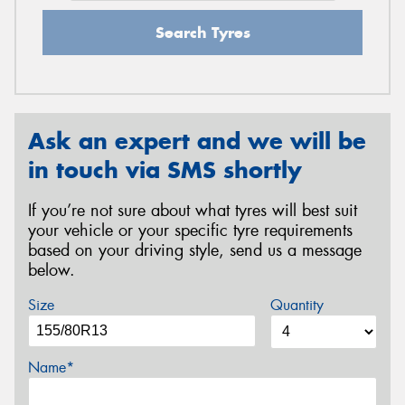
Search Tyres
Ask an expert and we will be
in touch via SMS shortly
If you’re not sure about what tyres will best suit
your vehicle or your specific tyre requirements
based on your driving style, send us a message
below.
Size
Quantity
Name*