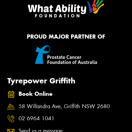
PROUD MAJOR PARTNER OF
Tyrepower Griffith
Book Online
58 Willandra Ave, Griffith NSW 2680
02 6964 1041
Send us a message