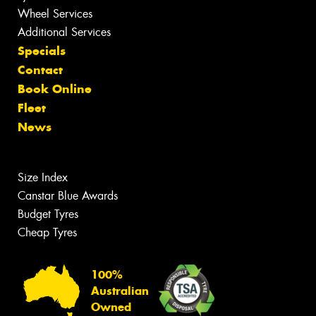
Wheel Services
Additional Services
Specials
Contact
Book Online
Fleet
News
Size Index
Canstar Blue Awards
Budget Tyres
Cheap Tyres
100%
Australian
Owned