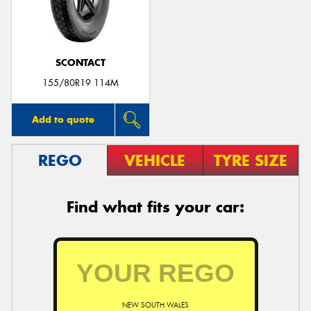
SCONTACT
Send
155/80R19 114M
Add to quote
REGO
VEHICLE
TYRE SIZE
Find what fits your car:
NEW SOUTH WALES