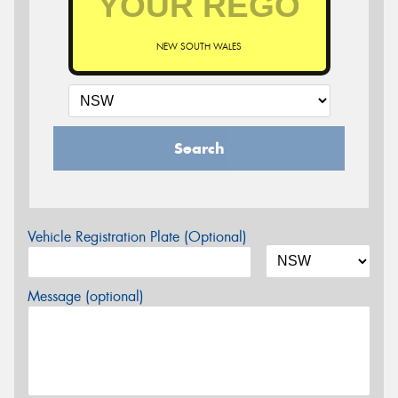
NEW SOUTH WALES
Search
Vehicle Registration Plate (Optional)
Message (optional)