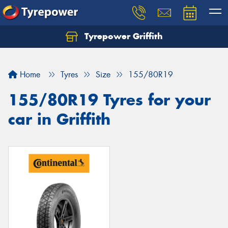
Tyrepower Griffith
Let us know what you need, and our team will
text you shortly.
Home
Tyres
Size
155/80R19
Your details
155/80R19 Tyres for your
car in Griffith