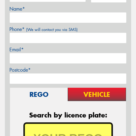
Name*
Phone*
(We will contact you via SMS)
Email*
Postcode*
REGO
VEHICLE
Search by licence plate: