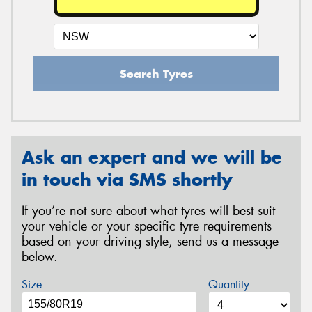
Search Tyres
Ask an expert and we will be
in touch via SMS shortly
If you’re not sure about what tyres will best suit
your vehicle or your specific tyre requirements
based on your driving style, send us a message
below.
Size
Quantity