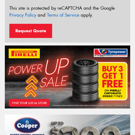
This site is protected by reCAPTCHA and the Google
Privacy Policy
and
Terms of Service
apply.
Request Quote