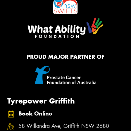
PROUD MAJOR PARTNER OF
Tyrepower Griffith
Book Online
58 Willandra Ave, Griffith NSW 2680