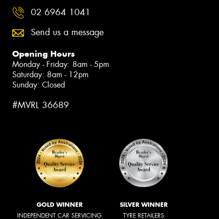
02 6964 1041
Send us a message
Opening Hours
Monday - Friday: 8am - 5pm
Saturday: 8am - 12pm
Sunday: Closed
#MVRL 36689
GOLD WINNER
SILVER WINNER
INDEPENDENT CAR SERVICING
TYRE RETAILERS