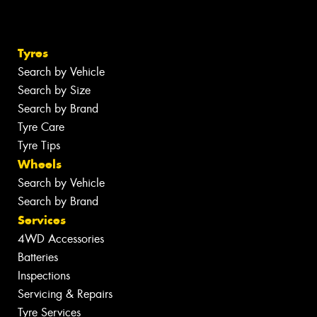
Tyres
Search by Vehicle
Search by Size
Search by Brand
Tyre Care
Tyre Tips
Wheels
Search by Vehicle
Search by Brand
Services
4WD Accessories
Batteries
Inspections
Servicing & Repairs
Tyre Services