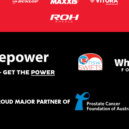
ROUD MAJOR PARTNER OF