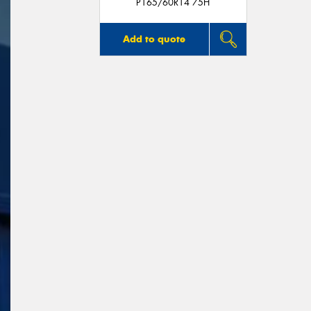
P165/60R14 75H
Add to quote