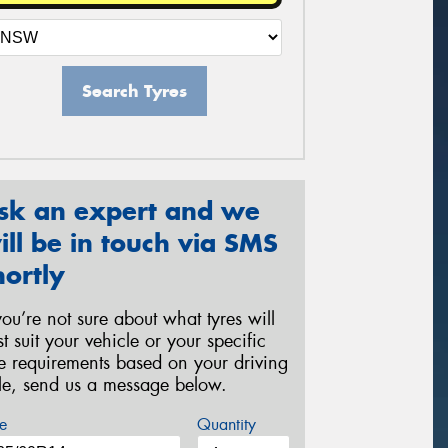
Search Tyres
sk an expert and we
ill be in touch via SMS
hortly
 you’re not sure about what tyres will
st suit your vehicle or your specific
re requirements based on your driving
yle, send us a message below.
e
Quantity