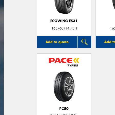
ECOWING ES31
165/60R14 75H
16
Add to quote
Add t
PC50