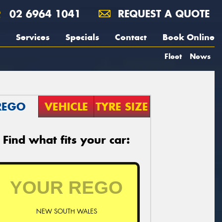
02 6964 1041
REQUEST A QUOTE
Services
Specials
Contact
Book Online
Fleet
News
REGO
VEHICLE
TYRE SIZE
Find what fits your car:
NEW SOUTH WALES