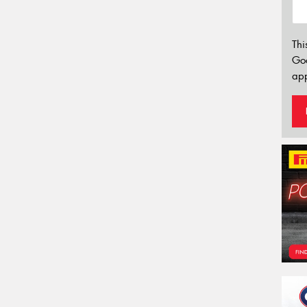
Thi
Go
app