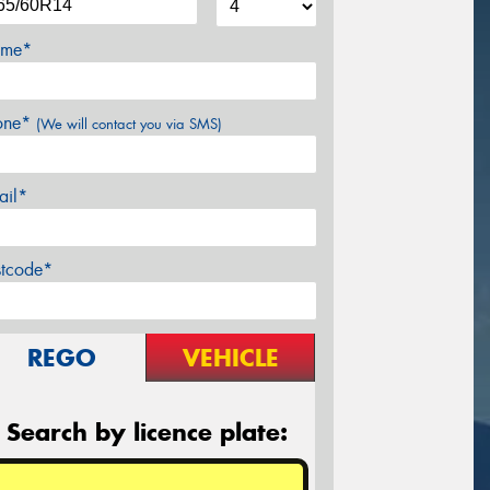
me*
one*
(We will contact you via SMS)
ail*
stcode*
REGO
VEHICLE
Search by licence plate: