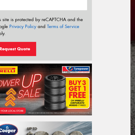
s site is protected by reCAPTCHA and the
ogle
Privacy Policy
and
Terms of Service
ly.
Request Quote