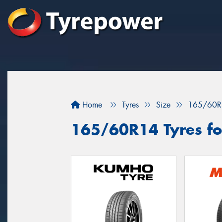
Home
Tyres
Size
165/60R
165/60R14 Tyres for 