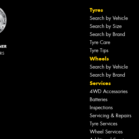
Tyres
Search by Vehicle
Search by Size
Search by Brand
Tyre Care
NER
Tyre Tips
ERS
Wheels
Search by Vehicle
Search by Brand
Services
4WD Accessories
Batteries
Inspections
Servicing & Repairs
Tyre Services
Wheel Services