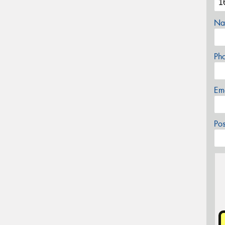
Na
Ph
Em
Po