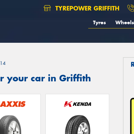
TYREPOWER GRIFFITH
Tyres
Wheels
14
your car in Griffith