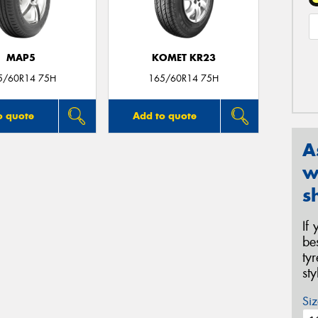
MAP5
KOMET KR23
5/60R14 75H
165/60R14 75H
o quote
Add to quote
A
w
s
If
be
ty
st
Siz