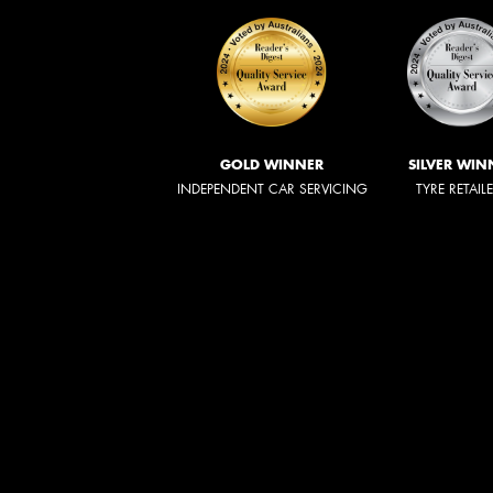
GOLD WINNER
SILVER WIN
INDEPENDENT CAR SERVICING
TYRE RETAIL