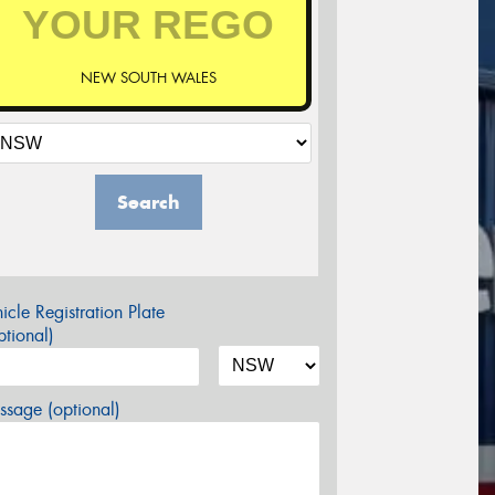
NEW SOUTH WALES
Search
icle Registration Plate
tional)
sage (optional)