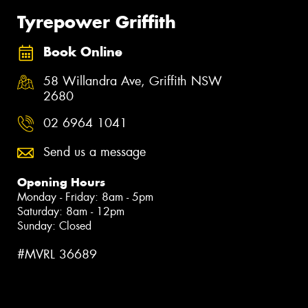
Tyrepower Griffith
Book Online
58 Willandra Ave, Griffith NSW
2680
02 6964 1041
Send us a message
Opening Hours
Monday - Friday: 8am - 5pm
Saturday: 8am - 12pm
Sunday: Closed
#MVRL 36689