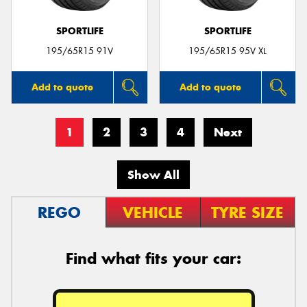
SPORTLIFE
SPORTLIFE
195/65R15 91V
195/65R15 95V XL
Add to quote
Add to quote
1
2
3
4
Next
Show All
REGO
VEHICLE
TYRE SIZE
Find what fits your car: