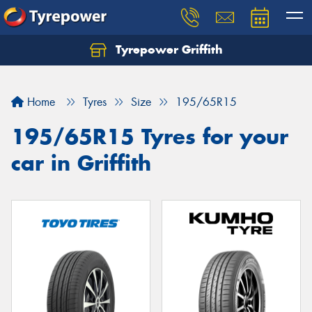
Tyrepower Griffith
Let us know what you need, and our team will
text you shortly.
Home
Tyres
Size
195/65R15
Your details
195/65R15 Tyres for your
car in Griffith