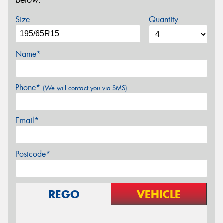
below.
Size
Quantity
Name*
Phone*
(We will contact you via SMS)
Email*
Postcode*
REGO
VEHICLE