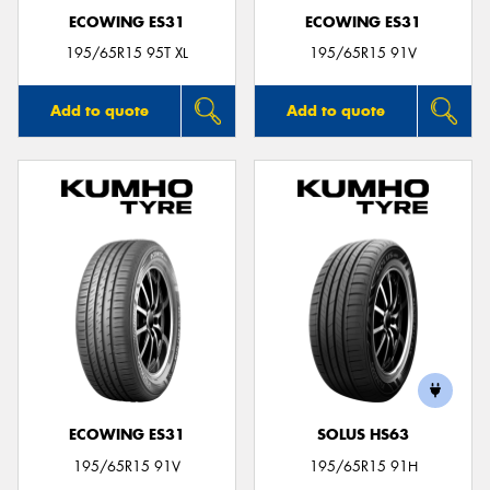
ECOWING ES31
ECOWING ES31
195/65R15 95T XL
195/65R15 91V
Add to quote
Add to quote
ECOWING ES31
SOLUS HS63
195/65R15 91V
195/65R15 91H