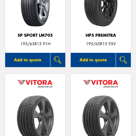
SP SPORT LM705
HP5 PREMITRA
195/65R15 91H
195/65R15 95V
Add to quote
Add to quote