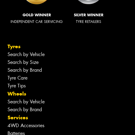
GOLD WINNER
SILVER WINNER
INDEPENDENT CAR SERVICING
TYRE RETAILERS
Tyres
Search by Vehicle
Search by Size
Search by Brand
Tyre Care
Tyre Tips
Wheels
Search by Vehicle
Search by Brand
Services
4WD Accessories
Batteries