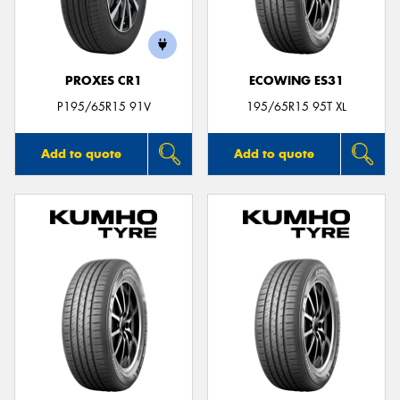
PROXES CR1
ECOWING ES31
Send
P195/65R15 91V
195/65R15 95T XL
Add to quote
Add to quote