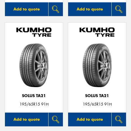
Add to quote
Add to quote
SOLUS TA21
SOLUS TA21
195/65R15 91H
195/65R15 91H
Add to quote
Add to quote