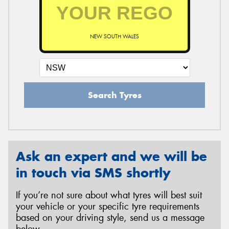
NEW SOUTH WALES
Search Tyres
Ask an expert and we will be
in touch via SMS shortly
If you’re not sure about what tyres will best suit
your vehicle or your specific tyre requirements
based on your driving style, send us a message