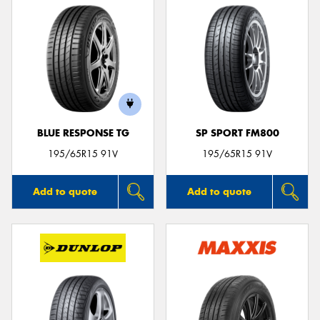
BLUE RESPONSE TG
SP SPORT FM800
195/65R15 91V
195/65R15 91V
Add to quote
Add to quote