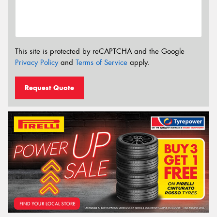
This site is protected by reCAPTCHA and the Google
Privacy Policy
and
Terms of Service
apply.
Request Quote