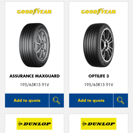
ASSURANCE MAXGUARD
OPTILIFE 3
195/65R15 91V
195/65R15 91V
Add to quote
Add to quote