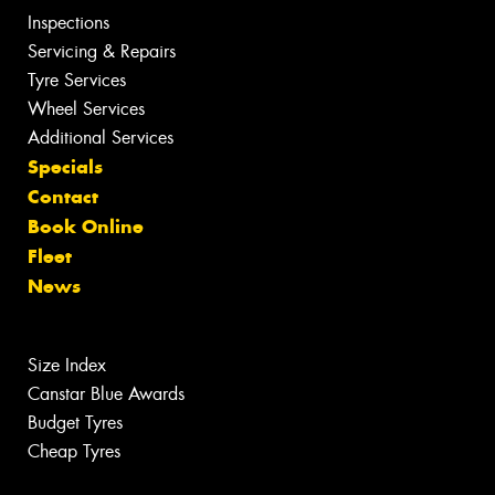
Inspections
Servicing & Repairs
Tyre Services
Wheel Services
Additional Services
Specials
Contact
Book Online
Fleet
News
Size Index
Canstar Blue Awards
Budget Tyres
Cheap Tyres