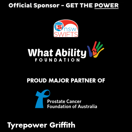
PROUD MAJOR PARTNER OF
Tyrepower Griffith