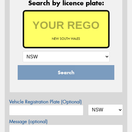
Search by licence plate:
NEW SOUTH WALES
Search
Vehicle Registration Plate (Optional)
Message (optional)