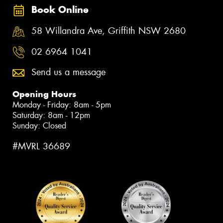
Book Online
58 Willandra Ave, Griffith NSW 2680
02 6964 1041
Send us a message
Opening Hours
Monday - Friday: 8am - 5pm
Saturday: 8am - 12pm
Sunday: Closed
#MVRL 36689