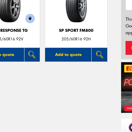
Thi
Go
 RESPONSE TG
SP SPORT FM800
app
5/60R16 92V
205/60R16 92H
o quote
Add to quote