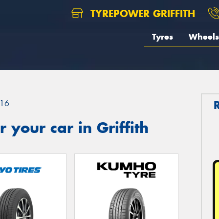
TYREPOWER GRIFFITH
Tyres
Wheels
16
your car in Griffith