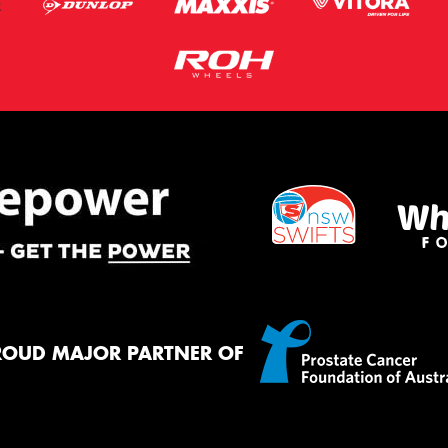
ROUD MAJOR PARTNER OF