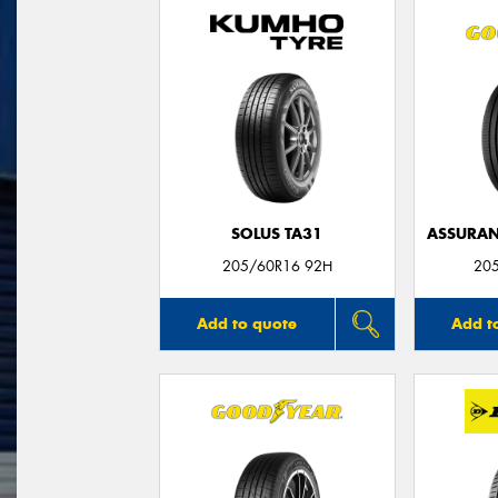
SOLUS TA31
ASSURAN
205/60R16 92H
20
Add to quote
Add t