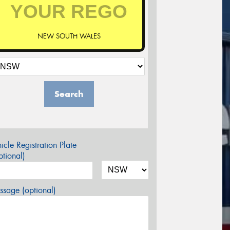
NEW SOUTH WALES
Search
icle Registration Plate
tional)
sage (optional)