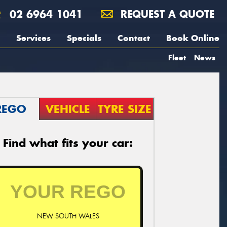
02 6964 1041
REQUEST A QUOTE
Services
Specials
Contact
Book Online
Fleet
News
REGO
VEHICLE
TYRE SIZE
Find what fits your car:
NEW SOUTH WALES