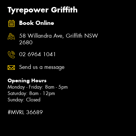
Tyrepower Griffith
Book Online
58 Willandra Ave, Griffith NSW
2680
02 6964 1041
Send us a message
Opening Hours
Monday - Friday: 8am - 5pm
Saturday: 8am - 12pm
Sunday: Closed
#MVRL 36689