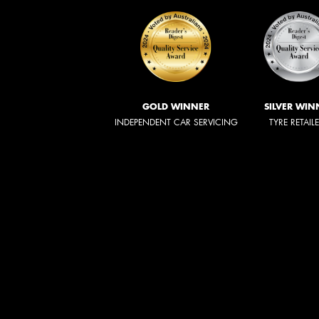
GOLD WINNER
SILVER WIN
INDEPENDENT CAR SERVICING
TYRE RETAIL