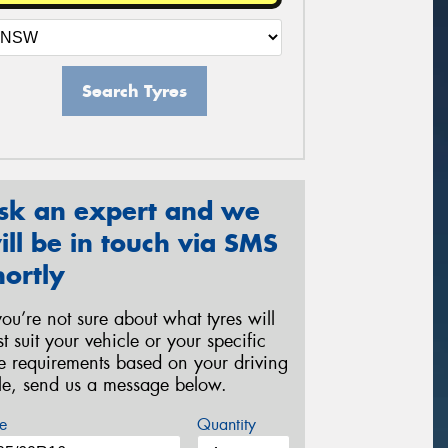
Search Tyres
sk an expert and we
ill be in touch via SMS
hortly
 you’re not sure about what tyres will
st suit your vehicle or your specific
re requirements based on your driving
yle, send us a message below.
e
Quantity