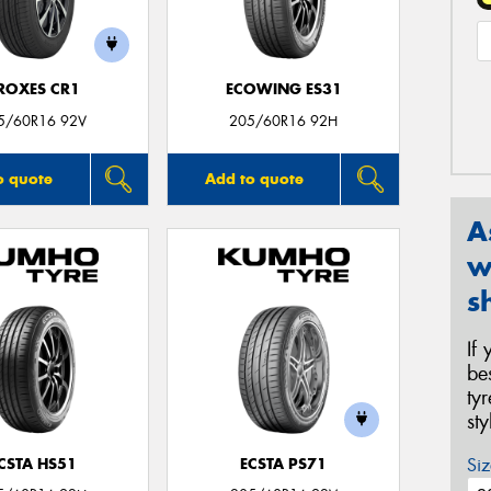
ROXES CR1
ECOWING ES31
5/60R16 92V
205/60R16 92H
o quote
Add to quote
A
w
s
If
be
ty
st
Siz
CSTA HS51
ECSTA PS71