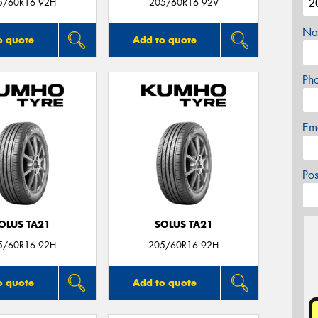
5/60R16 92H
205/60R16 92V
Na
o quote
Add to quote
Ph
Em
Po
OLUS TA21
SOLUS TA21
5/60R16 92H
205/60R16 92H
o quote
Add to quote