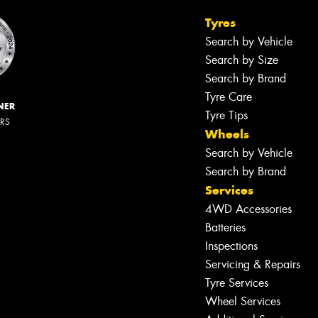
Tyres
Search by Vehicle
Search by Size
Search by Brand
Tyre Care
NER
Tyre Tips
ERS
Wheels
Search by Vehicle
Search by Brand
Services
4WD Accessories
Batteries
Inspections
Servicing & Repairs
Tyre Services
Wheel Services