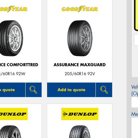
CE COMFORTTRED
ASSURANCE MAXGUARD
5/60R16 92W
205/60R16 92V
Veh
o quote
Add to quote
(Op
Mes