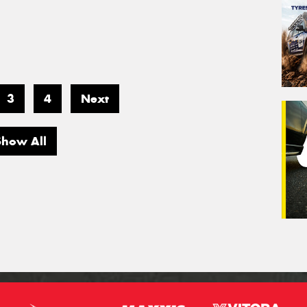
3
4
Next
Show All