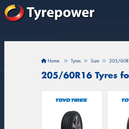
Home
Tyres
Size
205/60R
205/60R16 Tyres for 