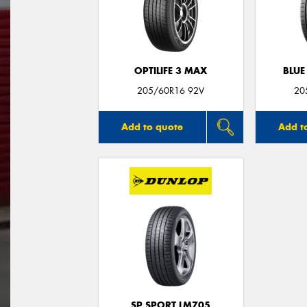
OPTILIFE 3 MAX
BLUE
205/60R16 92V
20
Add to quote
Add t
SP SPORT LM705