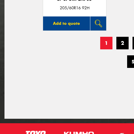
205/60R16 92H
Add to quote
1
2