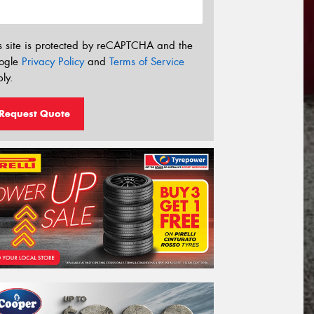
s site is protected by reCAPTCHA and the
ogle
Privacy Policy
and
Terms of Service
ly.
Request Quote