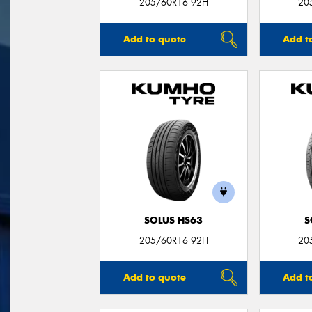
205/60R16 92H
20
Add to quote
Add t
SOLUS HS63
S
205/60R16 92H
20
Add to quote
Add t