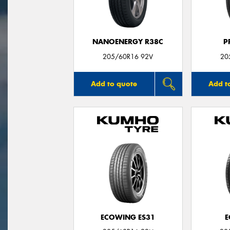
NANOENERGY R38C
P
205/60R16 92V
20
Add to quote
Add t
ECOWING ES31
E