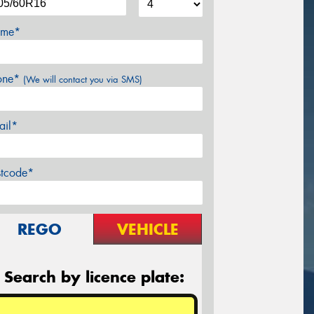
me*
one*
(We will contact you via SMS)
ail*
stcode*
REGO
VEHICLE
Search by licence plate: