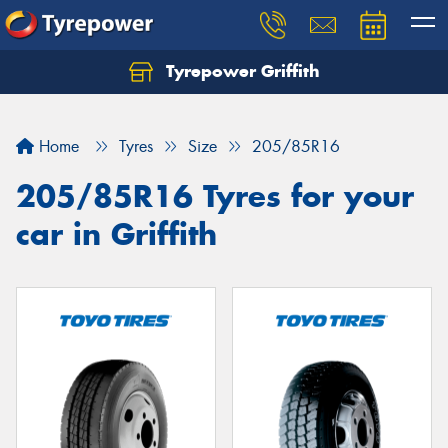
Tyrepower Griffith
Let us know what you need, and our team will
text you shortly.
Home
Tyres
Size
205/85R16
Your details
205/85R16 Tyres for your
car in Griffith