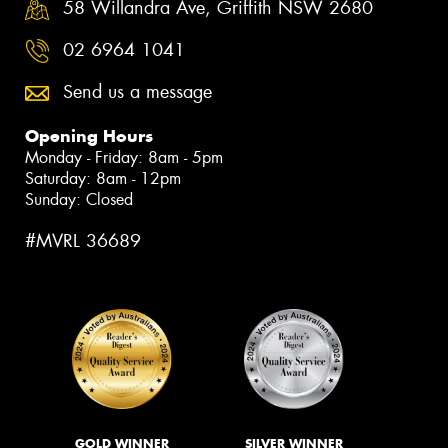
58 Willandra Ave, Griffith NSW 2680
02 6964 1041
Send us a message
Opening Hours
Monday - Friday: 8am - 5pm
Saturday: 8am - 12pm
Sunday: Closed
#MVRL 36689
GOLD WINNER
SILVER WINNER