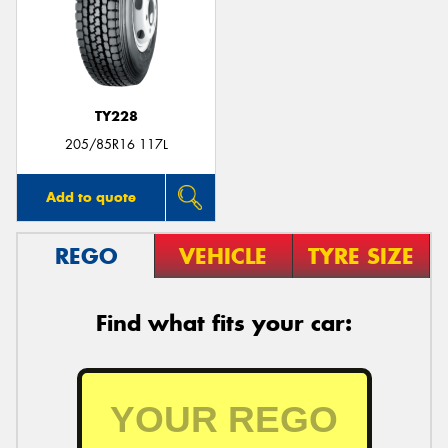
TY228
205/85R16 117L
Add to quote
REGO
VEHICLE
TYRE SIZE
Find what fits your car: