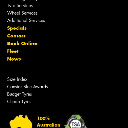
Tyre Services
Wheel Services
Additional Services
Specials
Contact
Book Online
Fleet
News
Size Index
Canstar Blue Awards
Budget Tyres
Cheap Tyres
100%
Australian