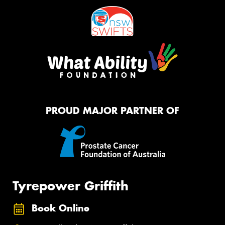
PROUD MAJOR PARTNER OF
Tyrepower Griffith
Book Online