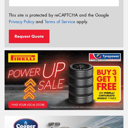
This site is protected by reCAPTCHA and the Google
Privacy Policy
and
Terms of Service
apply.
Request Quote