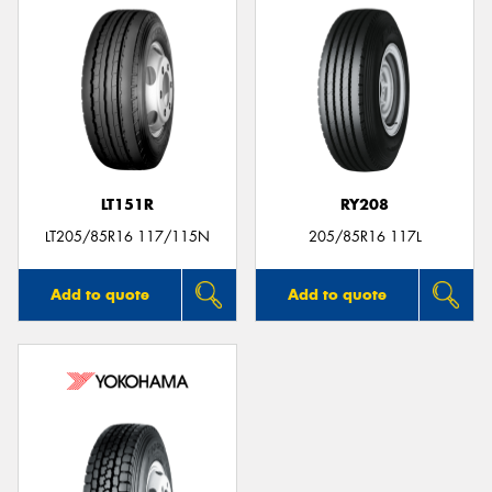
LT151R
RY208
LT205/85R16 117/115N
205/85R16 117L
Add to quote
Add to quote