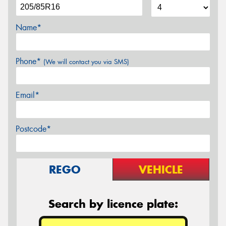
Name*
Phone*
(We will contact you via SMS)
Email*
Postcode*
REGO
VEHICLE
Search by licence plate: