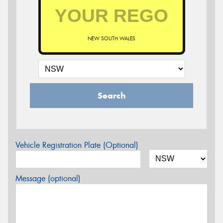
NEW SOUTH WALES
Search
Vehicle Registration Plate (Optional)
Message (optional)