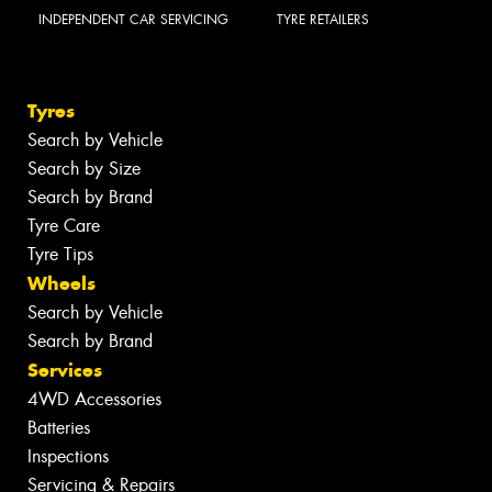
INDEPENDENT CAR SERVICING
TYRE RETAILERS
Tyres
Search by Vehicle
Search by Size
Search by Brand
Tyre Care
Tyre Tips
Wheels
Search by Vehicle
Search by Brand
Services
4WD Accessories
Batteries
Inspections
Servicing & Repairs