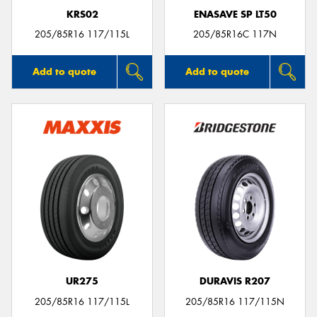
KRS02
ENASAVE SP LT50
205/85R16 117/115L
205/85R16C 117N
Add to quote
Add to quote
UR275
DURAVIS R207
205/85R16 117/115L
205/85R16 117/115N