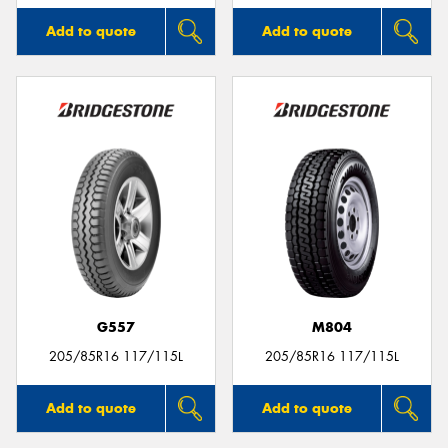
Add to quote
Add to quote
G557
M804
205/85R16 117/115L
205/85R16 117/115L
Add to quote
Add to quote