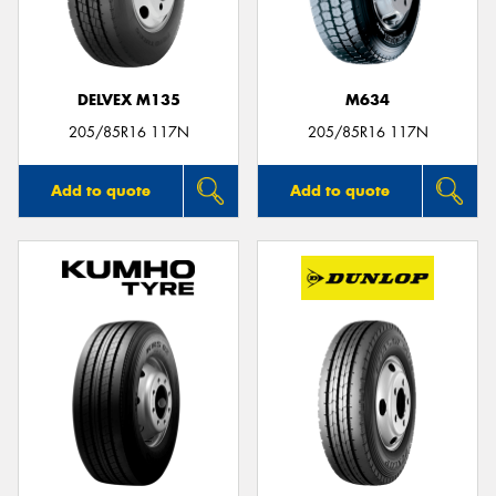
DELVEX M135
M634
Send
205/85R16 117N
205/85R16 117N
Add to quote
Add to quote