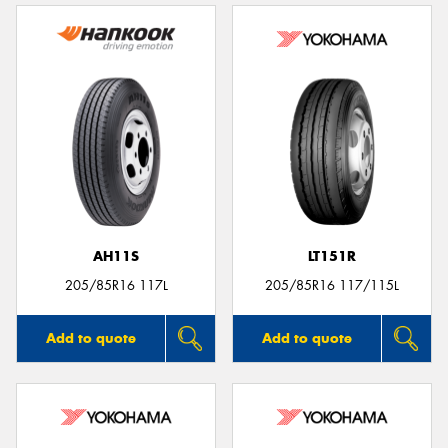
AH11S
LT151R
205/85R16 117L
205/85R16 117/115L
Add to quote
Add to quote