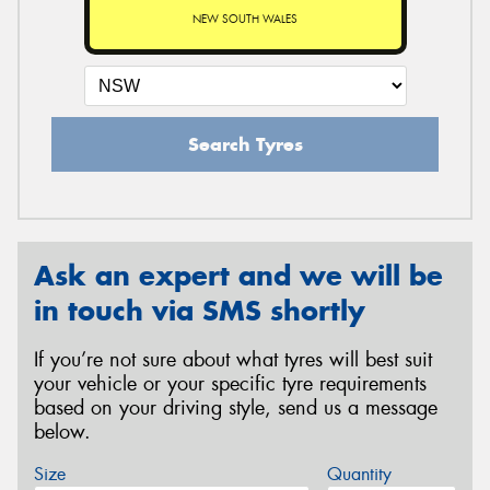
NEW SOUTH WALES
Search Tyres
Ask an expert and we will be
in touch via SMS shortly
If you’re not sure about what tyres will best suit
your vehicle or your specific tyre requirements
based on your driving style, send us a message
below.
Size
Quantity