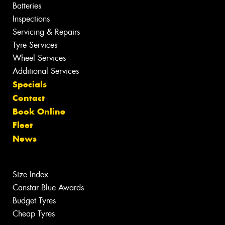
Batteries
Inspections
Servicing & Repairs
Tyre Services
Wheel Services
Additional Services
Specials
Contact
Book Online
Fleet
News
Size Index
Canstar Blue Awards
Budget Tyres
Cheap Tyres