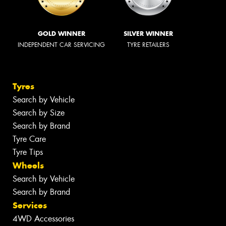
GOLD WINNER
SILVER WINNER
INDEPENDENT CAR SERVICING
TYRE RETAILERS
Tyres
Search by Vehicle
Search by Size
Search by Brand
Tyre Care
Tyre Tips
Wheels
Search by Vehicle
Search by Brand
Services
4WD Accessories