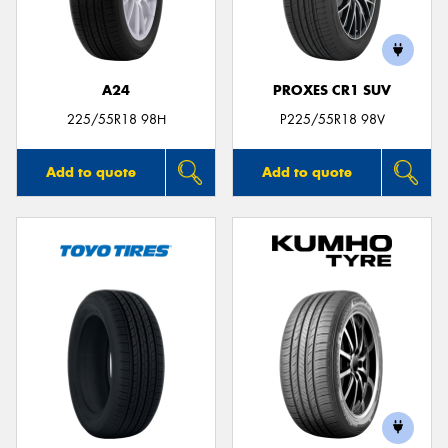
A24
PROXES CR1 SUV
Send
225/55R18 98H
P225/55R18 98V
Add to quote
Add to quote