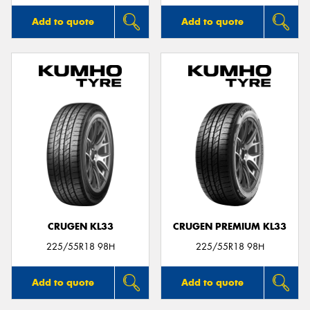
Add to quote
Add to quote
CRUGEN KL33
CRUGEN PREMIUM KL33
225/55R18 98H
225/55R18 98H
Add to quote
Add to quote