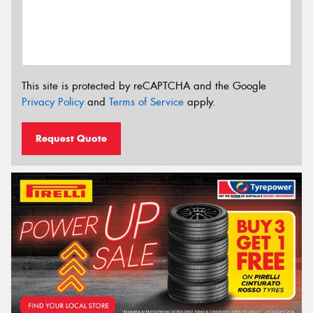
This site is protected by reCAPTCHA and the Google
Privacy Policy
and
Terms of Service
apply.
Request Quote