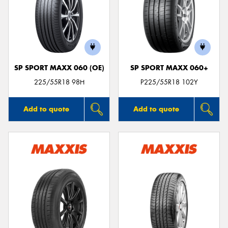
SP SPORT MAXX 060 (OE)
SP SPORT MAXX 060+
225/55R18 98H
P225/55R18 102Y
Add to quote
Add to quote