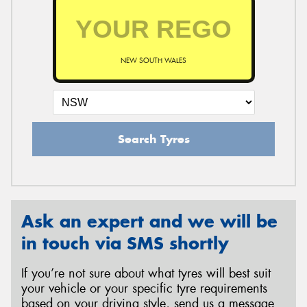
NEW SOUTH WALES
Search Tyres
Ask an expert and we will be
in touch via SMS shortly
If you’re not sure about what tyres will best suit
your vehicle or your specific tyre requirements
based on your driving style, send us a message