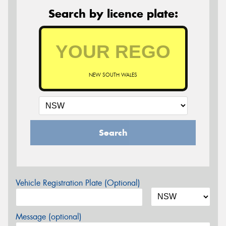
Search by licence plate:
NEW SOUTH WALES
Search
Vehicle Registration Plate (Optional)
Message (optional)