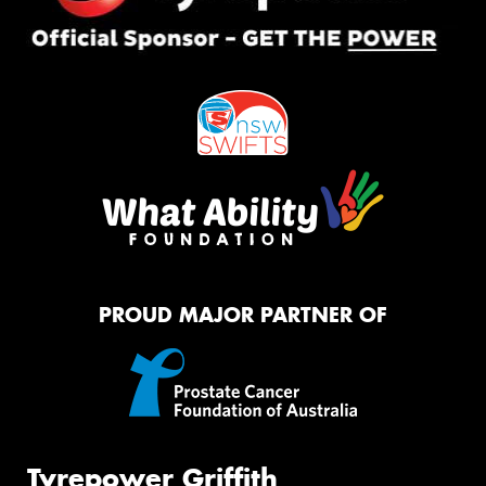
PROUD MAJOR PARTNER OF
Tyrepower Griffith