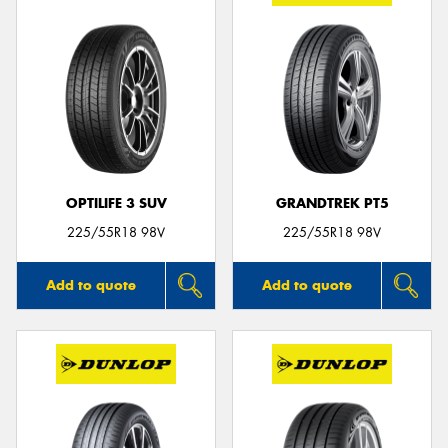
OPTILIFE 3 SUV
GRANDTREK PT5
225/55R18 98V
225/55R18 98V
Add to quote
Add to quote