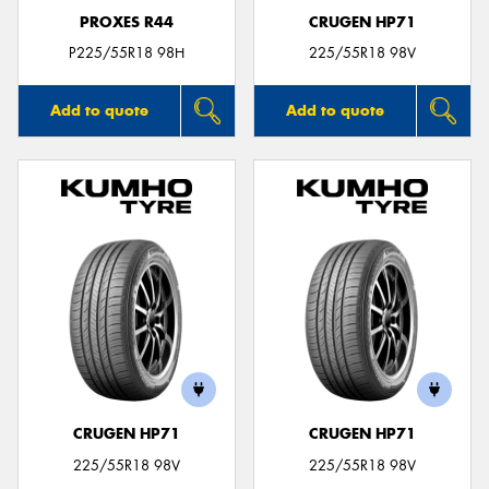
PROXES R44
CRUGEN HP71
P225/55R18 98H
225/55R18 98V
Add to quote
Add to quote
CRUGEN HP71
CRUGEN HP71
225/55R18 98V
225/55R18 98V