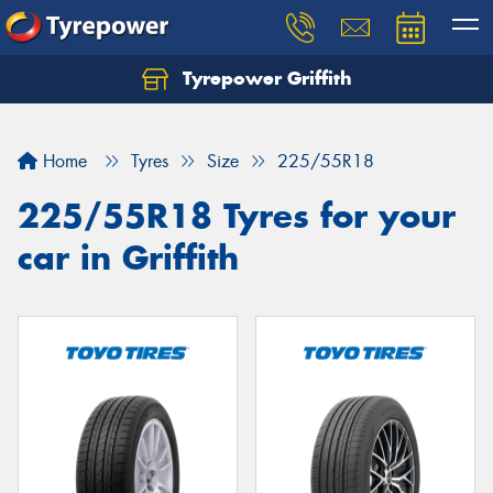
Tyrepower Griffith
Let us know what you need, and our team will
text you shortly.
Home
Tyres
Size
225/55R18
Your details
225/55R18 Tyres for your
car in Griffith