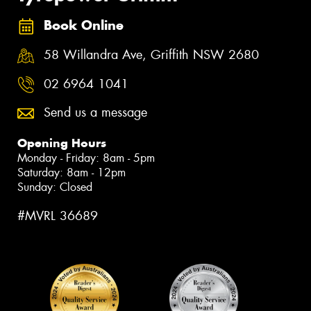
Book Online
58 Willandra Ave, Griffith NSW 2680
02 6964 1041
Send us a message
Opening Hours
Monday - Friday: 8am - 5pm
Saturday: 8am - 12pm
Sunday: Closed
#MVRL 36689