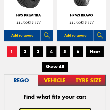
HP5 PREMITRA
HPM3 BRAVO
225/55R18 98V
225/55R18 98V
Add to quote
Add to quote
1
2
3
4
5
6
Next
Show All
REGO
VEHICLE
TYRE SIZE
Find what fits your car: