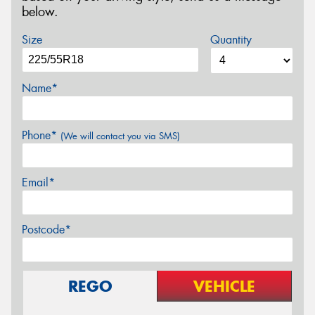
below.
Size
Quantity
Name*
Phone*
(We will contact you via SMS)
Email*
Postcode*
REGO
VEHICLE