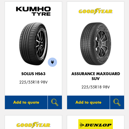
SOLUS HS63
ASSURANCE MAXGUARD
SUV
225/55R18 98V
225/55R18 98V
Add to quote
Add to quote