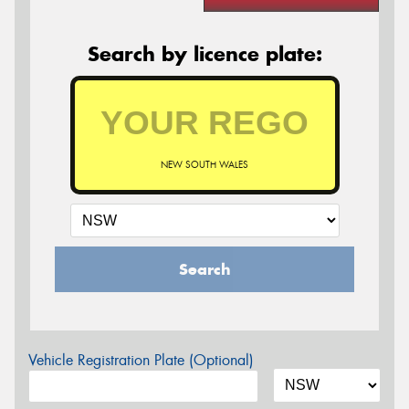
Search by licence plate:
NEW SOUTH WALES
Search
Vehicle Registration Plate (Optional)