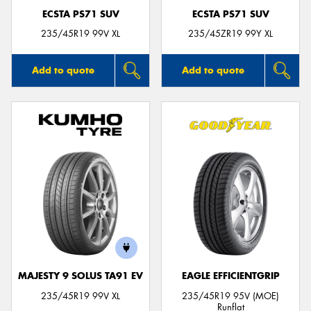
ECSTA PS71 SUV
ECSTA PS71 SUV
235/45R19 99V XL
235/45ZR19 99Y XL
Add to quote
Add to quote
MAJESTY 9 SOLUS TA91 EV
EAGLE EFFICIENTGRIP
235/45R19 99V XL
235/45R19 95V (MOE)
Runflat