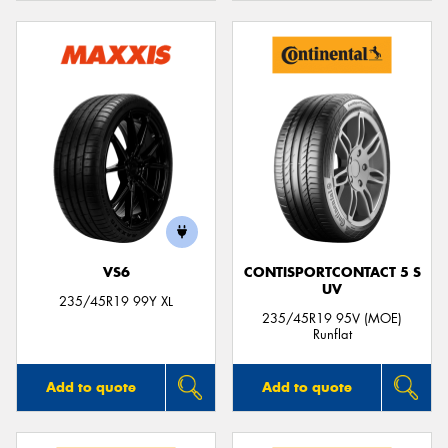
VS6
CONTISPORTCONTACT 5 S
UV
235/45R19 99Y XL
235/45R19 95V (MOE)
Runflat
Add to quote
Add to quote