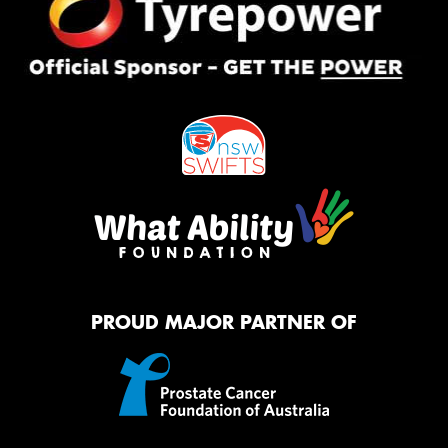
PROUD MAJOR PARTNER OF