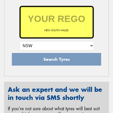
NEW SOUTH WALES
Search Tyres
Ask an expert and we will be
in touch via SMS shortly
If you’re not sure about what tyres will best suit