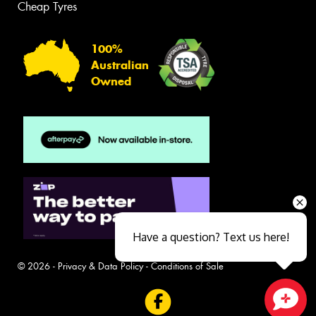
Cheap Tyres
100%
Australian
Owned
Have a question? Text us here!
© 2026 -
Privacy & Data Policy
-
Conditions of Sale