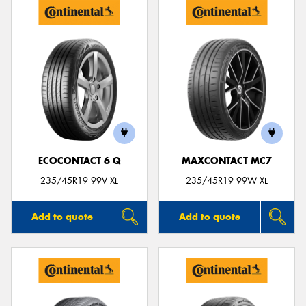
ECOCONTACT 6 Q
MAXCONTACT MC7
235/45R19 99V XL
235/45R19 99W XL
Add to quote
Add to quote