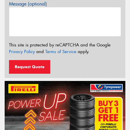
Message (optional)
This site is protected by reCAPTCHA and the Google
Privacy Policy
and
Terms of Service
apply.
Request Quote