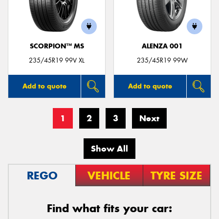
SCORPION™ MS
ALENZA 001
235/45R19 99V XL
235/45R19 99W
Add to quote
Add to quote
1
2
3
Next
Show All
REGO
VEHICLE
TYRE SIZE
Find what fits your car: