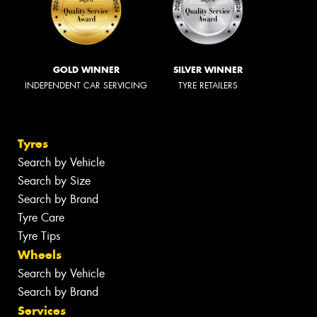
GOLD WINNER
SILVER WINNER
INDEPENDENT CAR SERVICING
TYRE RETAILERS
Tyres
Search by Vehicle
Search by Size
Search by Brand
Tyre Care
Tyre Tips
Wheels
Search by Vehicle
Search by Brand
Services