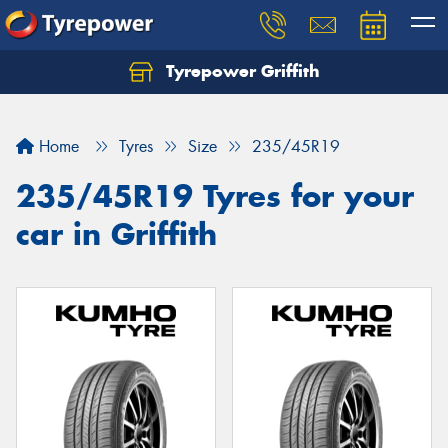
Tyrepower Griffith
Let us know what you need, and our team will
text you shortly.
Home
Tyres
Size
235/45R19
Your details
235/45R19 Tyres for your
car in Griffith