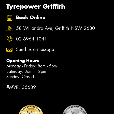
Tyrepower Griffith
Book Online
58 Willandra Ave, Griffith NSW 2680
02 6964 1041
Send us a message
Opening Hours
Monday - Friday: 8am - 5pm
Saturday: 8am - 12pm
Sunday: Closed
#MVRL 36689