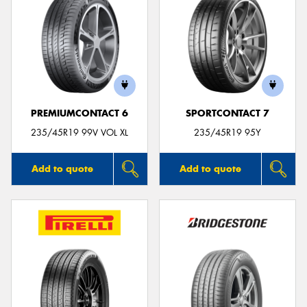
PREMIUMCONTACT 6
SPORTCONTACT 7
235/45R19 99V VOL XL
235/45R19 95Y
Add to quote
Add to quote