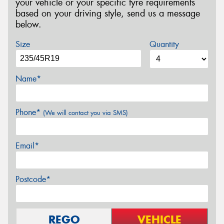
your vehicle or your specific tyre requirements
based on your driving style, send us a message
below.
Size
Quantity
Name*
Phone*
(We will contact you via SMS)
Email*
Postcode*
REGO
VEHICLE