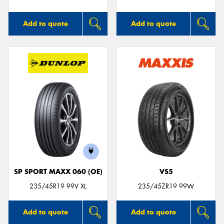
Add to quote
Add to quote
SP SPORT MAXX 060 (OE)
VS5
235/45R19 99V XL
235/45ZR19 99W
Add to quote
Add to quote