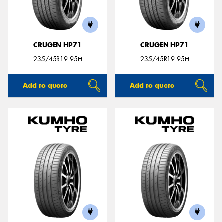
CRUGEN HP71
CRUGEN HP71
Send
235/45R19 95H
235/45R19 95H
Add to quote
Add to quote