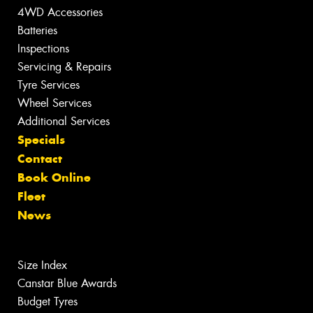
4WD Accessories
Batteries
Inspections
Servicing & Repairs
Tyre Services
Wheel Services
Additional Services
Specials
Contact
Book Online
Fleet
News
Size Index
Canstar Blue Awards
Budget Tyres