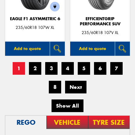
EAGLE F1 ASYMMETRIC 6
EFFICIENTGRIP
PERFORMANCE SUV
235/60R18 107W XL
235/60R18 107V XL
Add to quote
Add to quote
1
2
3
4
5
6
7
8
Next
Show All
REGO
VEHICLE
TYRE SIZE