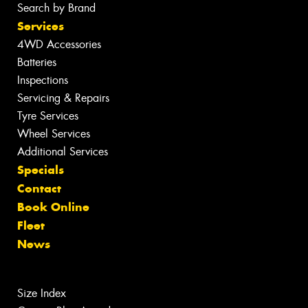
Search by Brand
Services
4WD Accessories
Batteries
Inspections
Servicing & Repairs
Tyre Services
Wheel Services
Additional Services
Specials
Contact
Book Online
Fleet
News
Size Index