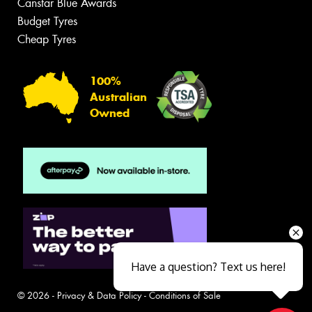
Canstar Blue Awards
Budget Tyres
Cheap Tyres
100%
Australian
Owned
Have a question? Text us here!
© 2026 -
Privacy & Data Policy
-
Conditions of Sale