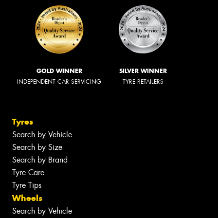
GOLD WINNER
SILVER WINNER
INDEPENDENT CAR SERVICING
TYRE RETAILERS
Tyres
Search by Vehicle
Search by Size
Search by Brand
Tyre Care
Tyre Tips
Wheels
Search by Vehicle