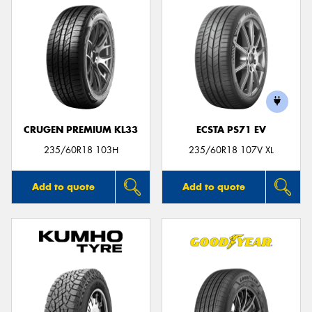
CRUGEN PREMIUM KL33
ECSTA PS71 EV
235/60R18 103H
235/60R18 107V XL
Add to quote
Add to quote