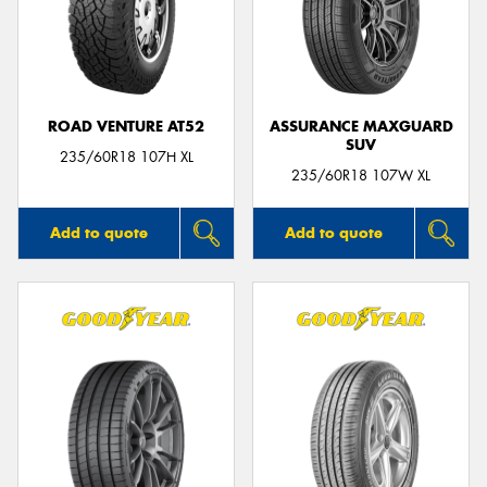
ROAD VENTURE AT52
ASSURANCE MAXGUARD
SUV
235/60R18 107H XL
235/60R18 107W XL
Add to quote
Add to quote