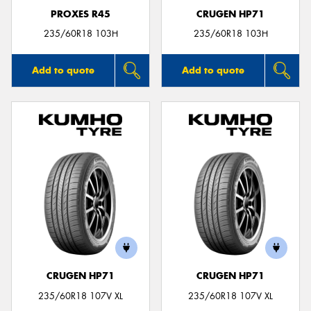
PROXES R45
CRUGEN HP71
235/60R18 103H
235/60R18 103H
Add to quote
Add to quote
CRUGEN HP71
CRUGEN HP71
235/60R18 107V XL
235/60R18 107V XL