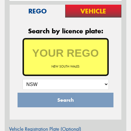
REGO
VEHICLE
Search by licence plate:
NEW SOUTH WALES
Search
Vehicle Registration Plate (Optional)