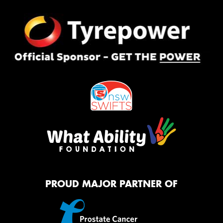
PROUD MAJOR PARTNER OF