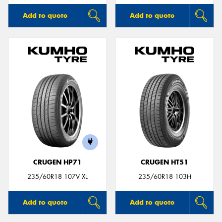
Add to quote
Add to quote
CRUGEN HP71
CRUGEN HT51
235/60R18 107V XL
235/60R18 103H
Add to quote
Add to quote