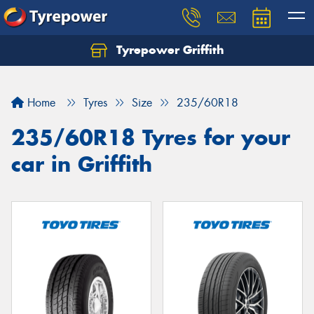
Tyrepower Griffith
Let us know what you need, and our team will
text you shortly.
Home
Tyres
Size
235/60R18
Your details
235/60R18 Tyres for your
car in Griffith