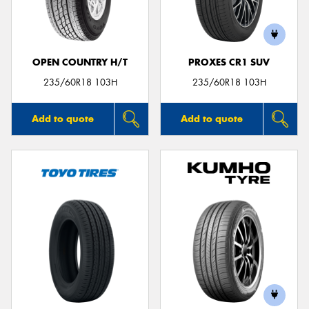
OPEN COUNTRY H/T
PROXES CR1 SUV
Send
235/60R18 103H
235/60R18 103H
Add to quote
Add to quote