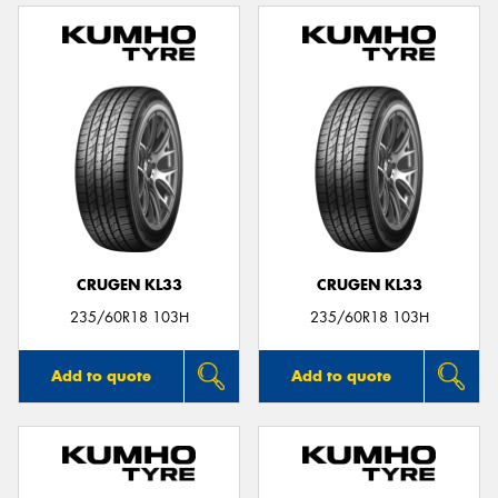
CRUGEN KL33
CRUGEN KL33
235/60R18 103H
235/60R18 103H
Add to quote
Add to quote