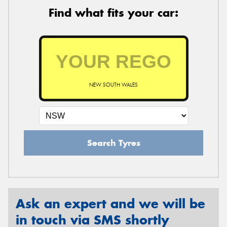
Find what fits your car:
NEW SOUTH WALES
Search Tyres
Ask an expert and we will be
in touch via SMS shortly