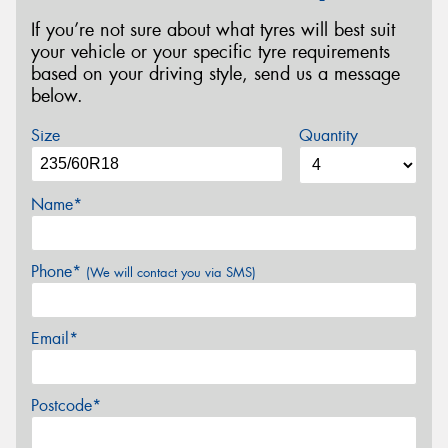
If you’re not sure about what tyres will best suit
your vehicle or your specific tyre requirements
based on your driving style, send us a message
below.
Size
Quantity
Name*
Phone*
(We will contact you via SMS)
Email*
Postcode*