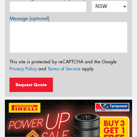
Message (optional)
This site is protected by reCAPTCHA and the Google
Privacy Policy
and
Terms of Service
apply.
Request Quote