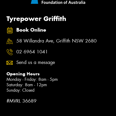
Tyrepower Griffith
Book Online
58 Willandra Ave, Griffith NSW 2680
02 6964 1041
Send us a message
Opening Hours
Monday - Friday: 8am - 5pm
Saturday: 8am - 12pm
Sunday: Closed
#MVRL 36689