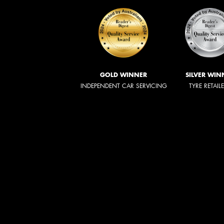
GOLD WINNER
SILVER WIN
INDEPENDENT CAR SERVICING
TYRE RETAIL