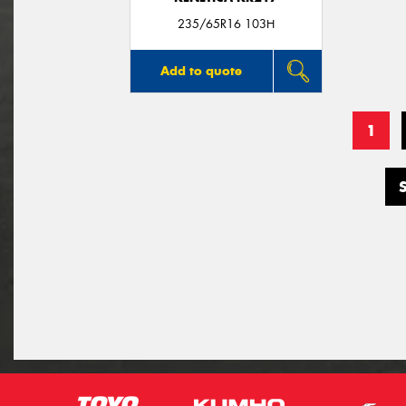
235/65R16 103H
Add to quote
1