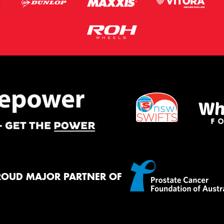
ROUD MAJOR PARTNER OF