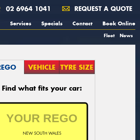
02 6964 1041
REQUEST A QUOTE
Services
Specials
Contact
Book Online
Fleet
News
REGO
VEHICLE
TYRE SIZE
Find what fits your car:
NEW SOUTH WALES