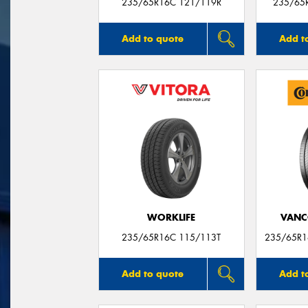
235/65R16C 121/119R
235/65
Add to quote
Add t
WORKLIFE
VANC
235/65R16C 115/113T
235/65R1
Add to quote
Add t