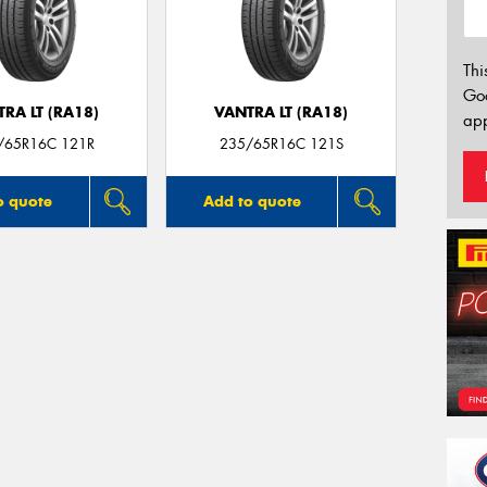
Thi
Go
RA LT (RA18)
VANTRA LT (RA18)
app
/65R16C 121R
235/65R16C 121S
o quote
Add to quote