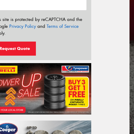
s site is protected by reCAPTCHA and the
ogle
Privacy Policy
and
Terms of Service
ly.
Request Quote