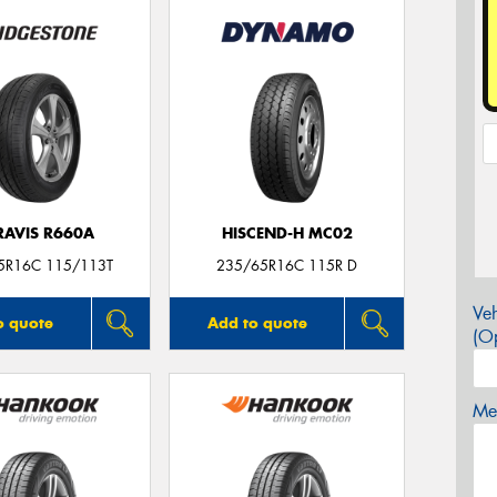
RAVIS R660A
HISCEND-H MC02
5R16C 115/113T
235/65R16C 115R D
Veh
o quote
Add to quote
(Op
Mes