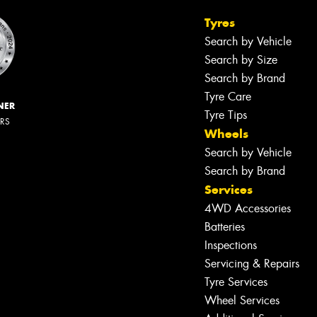
Tyres
Search by Vehicle
Search by Size
Search by Brand
Tyre Care
NER
Tyre Tips
ERS
Wheels
Search by Vehicle
Search by Brand
Services
4WD Accessories
Batteries
Inspections
Servicing & Repairs
Tyre Services
Wheel Services