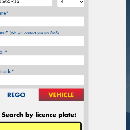
me*
one*
(We will contact you via SMS)
ail*
stcode*
REGO
VEHICLE
Search by licence plate: