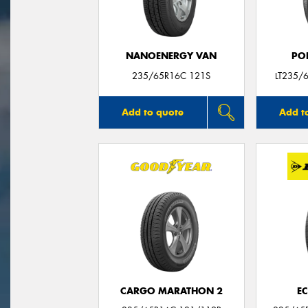
NANOENERGY VAN
PO
235/65R16C 121S
LT235/
Add to quote
Add t
CARGO MARATHON 2
E