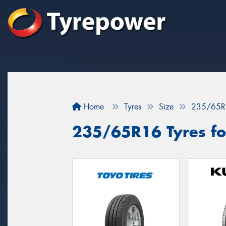
Home
Tyres
Size
235/65R
235/65R16 Tyres for 