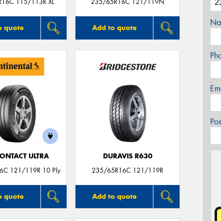
R16C 115/113R XL
235/65R16C 121/119N
Na
o quote
Add to quote
Ph
Em
Po
ONTACT ULTRA
DURAVIS R630
6C 121/119R 10 Ply
235/65R16C 121/119R
o quote
Add to quote