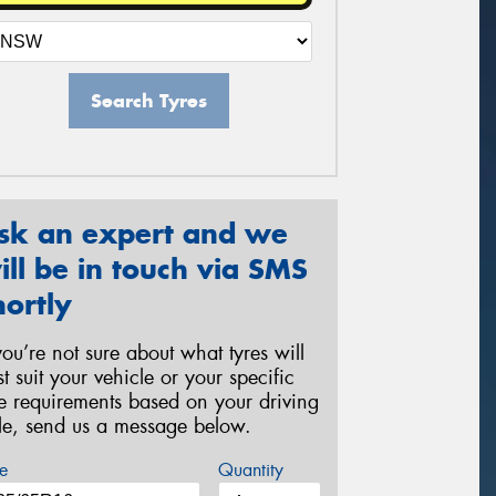
Search Tyres
sk an expert and we
ill be in touch via SMS
hortly
 you’re not sure about what tyres will
st suit your vehicle or your specific
re requirements based on your driving
yle, send us a message below.
e
Quantity