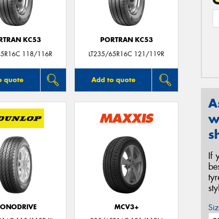
RTRAN KC53
PORTRAN KC53
65R16C 118/116R
LT235/65R16C 121/119R
o quote
Add to quote
A
w
s
If
be
ty
st
Siz
CONODRIVE
MCV3+