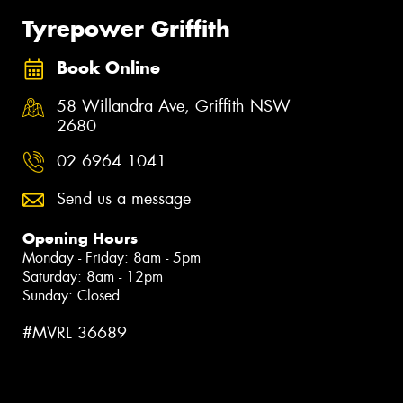
Tyrepower Griffith
Book Online
58 Willandra Ave, Griffith NSW
2680
02 6964 1041
Send us a message
Opening Hours
Monday - Friday: 8am - 5pm
Saturday: 8am - 12pm
Sunday: Closed
#MVRL 36689