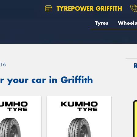
TYREPOWER GRIFFITH
Tyres
Wheels
16
your car in Griffith