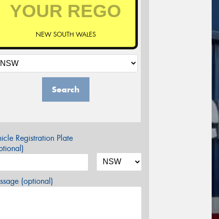
NEW SOUTH WALES
Search
icle Registration Plate
tional)
sage (optional)