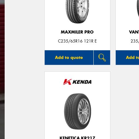
MAXMILER PRO
VANT
C235/65R16 121R E
235
Add to quote
Add t
KENETICA KR217