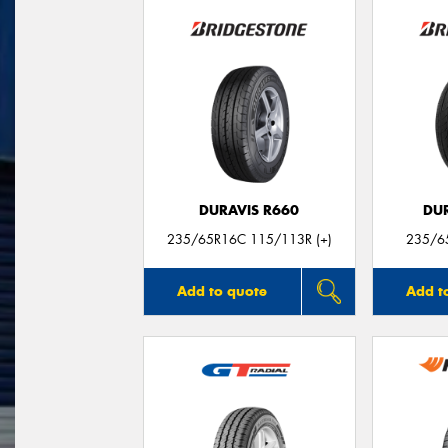
DURAVIS R660
DU
235/65R16C 115/113R (+)
235/6
Add to quote
Add t