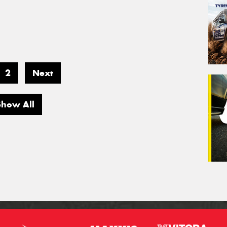
2
Next
Show All