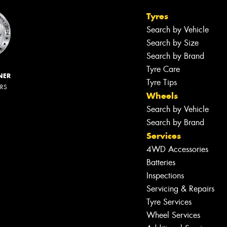
Tyres
Search by Vehicle
Search by Size
Search by Brand
Tyre Care
NER
Tyre Tips
ERS
Wheels
Search by Vehicle
Search by Brand
Services
4WD Accessories
Batteries
Inspections
Servicing & Repairs
Tyre Services
Wheel Services