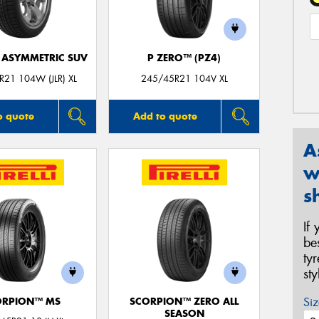
1 ASYMMETRIC SUV
P ZERO™ (PZ4)
21 104W (JLR) XL
245/45R21 104V XL
o quote
Add to quote
A
w
s
If
be
ty
st
Siz
ORPION™ MS
SCORPION™ ZERO ALL
SEASON