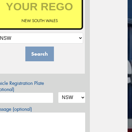
NEW SOUTH WALES
Search
icle Registration Plate
tional)
sage (optional)