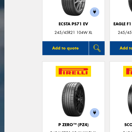
ECSTA PS71 EV
EAGLE F
245/45R21 104W XL
245/45R
Add to quote
Add t
P ZERO™ (PZ4)
SC