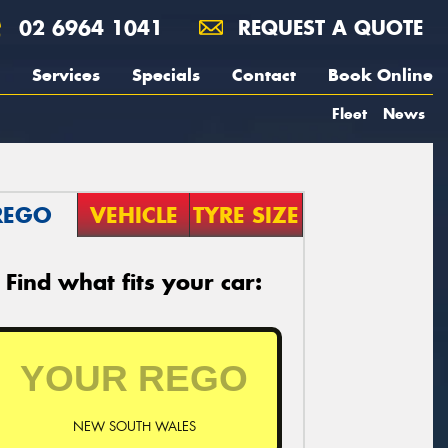
02 6964 1041
REQUEST A QUOTE
Services
Specials
Contact
Book Online
Fleet
News
REGO
VEHICLE
TYRE SIZE
Find what fits your car:
NEW SOUTH WALES