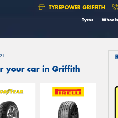
TYREPOWER GRIFFITH
Tyres
Wheels
21
your car in Griffith