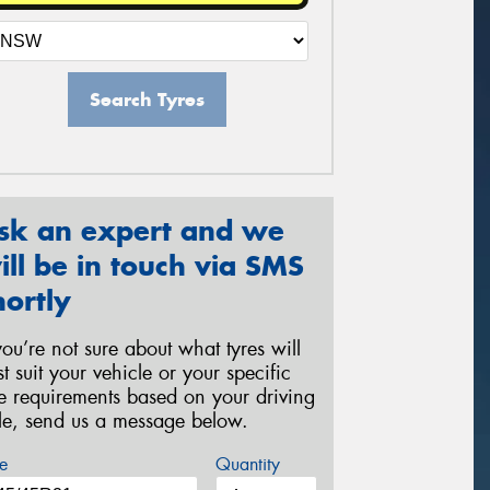
Search Tyres
sk an expert and we
ill be in touch via SMS
hortly
 you’re not sure about what tyres will
st suit your vehicle or your specific
re requirements based on your driving
yle, send us a message below.
e
Quantity