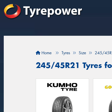
Home
Tyres
Size
245/45R
245/45R21 Tyres for 