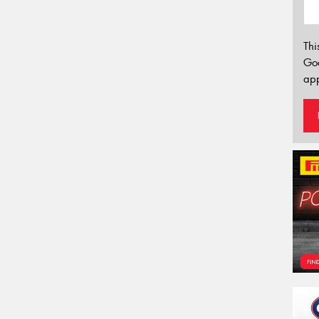
Thi
Go
app