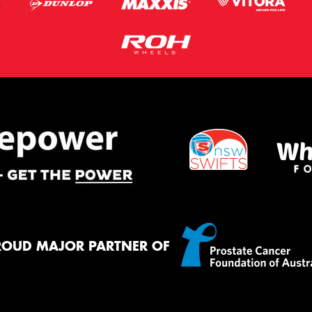
ROUD MAJOR PARTNER OF