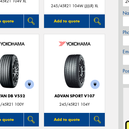
45R21 104V XL
245/45R21 104W (J)(LR) XL
Na
o quote
Add to quote
Ph
Em
Po
AN DB V552
ADVAN SPORT V107
/45R21 100Y
245/45R21 104Y
o quote
Add to quote