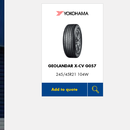
GEOLANDAR X-CV G057
245/45R21 104W
Add to quote