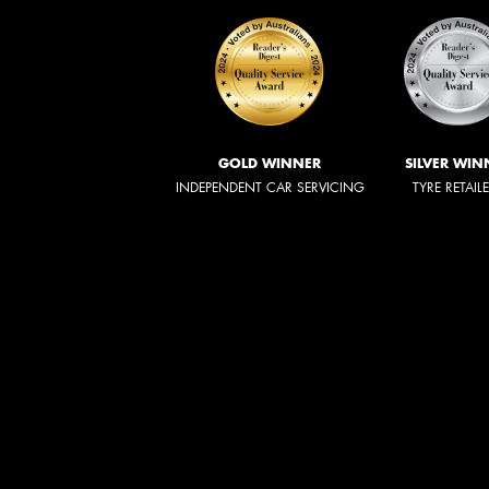
GOLD WINNER
SILVER WIN
INDEPENDENT CAR SERVICING
TYRE RETAIL