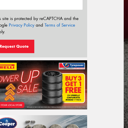
s site is protected by reCAPTCHA and the
ogle
Privacy Policy
and
Terms of Service
ly.
Request Quote