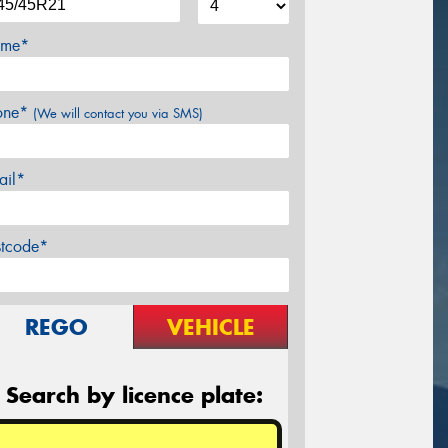
me*
one*
(We will contact you via SMS)
ail*
stcode*
REGO
VEHICLE
Search by licence plate: