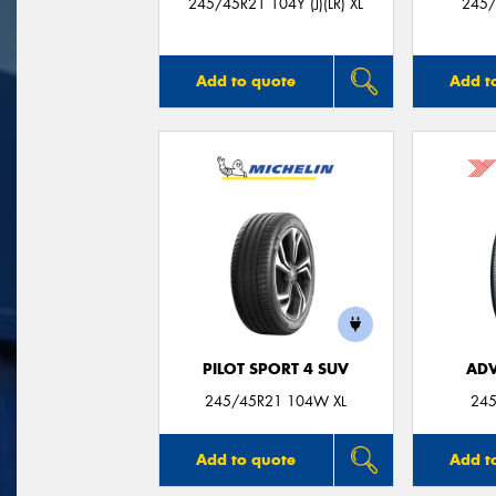
245/45R21 104Y (J)(LR) XL
245/
Add to quote
Add t
PILOT SPORT 4 SUV
ADV
245/45R21 104W XL
245
Add to quote
Add t