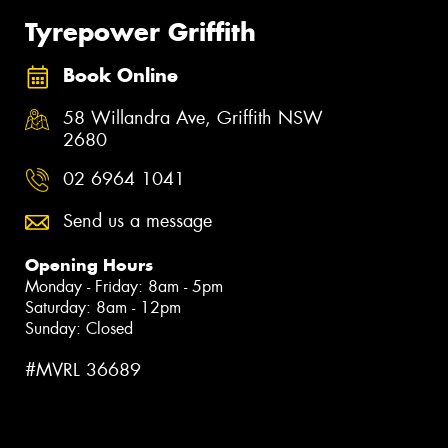
Tyrepower Griffith
Book Online
58 Willandra Ave, Griffith NSW
2680
02 6964 1041
Send us a message
Opening Hours
Monday - Friday: 8am - 5pm
Saturday: 8am - 12pm
Sunday: Closed
#MVRL 36689