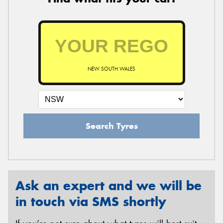
NEW SOUTH WALES
Search Tyres
Ask an expert and we will be
in touch via SMS shortly