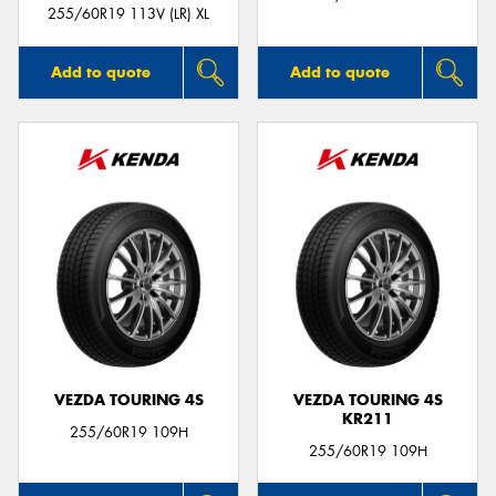
255/60R19 113V (LR) XL
Add to quote
Add to quote
VEZDA TOURING 4S
VEZDA TOURING 4S
KR211
255/60R19 109H
255/60R19 109H