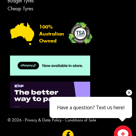
Budget Tyres
Cheap Tyres
100%
Australian
Owned
Have a question? Text us here!
© 2026 -
Privacy & Data Policy
-
Conditions of Sale