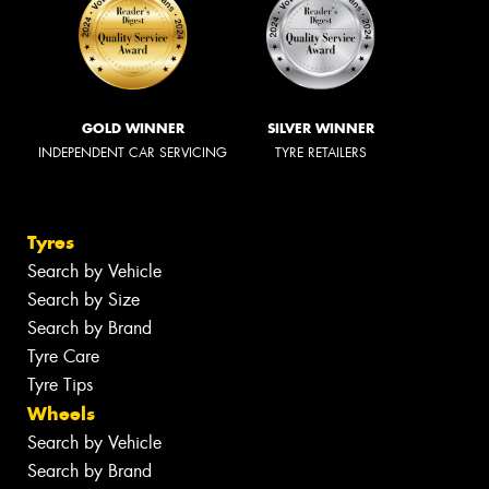
GOLD WINNER
SILVER WINNER
INDEPENDENT CAR SERVICING
TYRE RETAILERS
Tyres
Search by Vehicle
Search by Size
Search by Brand
Tyre Care
Tyre Tips
Wheels
Search by Vehicle
Search by Brand