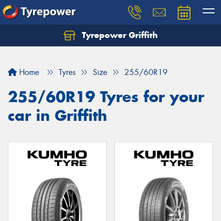
Tyrepower Griffith
Let us know what you need, and our team will
text you shortly.
Home
Tyres
Size
255/60R19
Your details
255/60R19 Tyres for your
car in Griffith