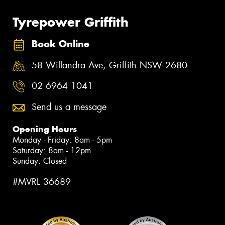
Tyrepower Griffith
Book Online
58 Willandra Ave, Griffith NSW 2680
02 6964 1041
Send us a message
Opening Hours
Monday - Friday: 8am - 5pm
Saturday: 8am - 12pm
Sunday: Closed
#MVRL 36689