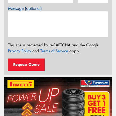
Message (optional)
This site is protected by reCAPTCHA and the Google
Privacy Policy
and
Terms of Service
apply.
Request Quote