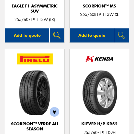
EAGLE F1 ASYMMETRIC
SCORPION™ MS
SUV
255/60R19 113W XL
255/60R19 113W (LR)
Add to quote
Add to quote
SCORPION™ VERDE ALL
KLEVER H/P KR52
SEASON
255/60R19 109H