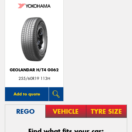
GEOLANDAR H/T4 G062
255/60R19 113H
Add to quote
REGO
VEHICLE
TYRE SIZE
Find what fits your car: