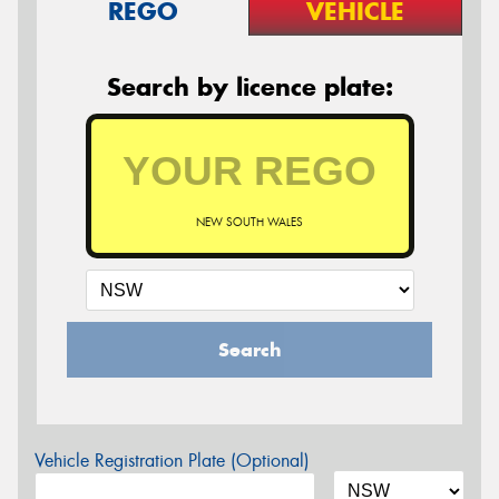
REGO
VEHICLE
Search by licence plate:
NEW SOUTH WALES
Search
Vehicle Registration Plate (Optional)