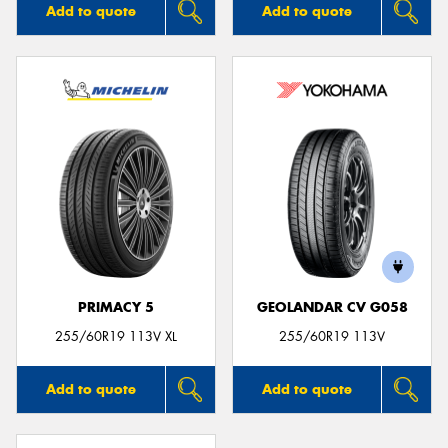
Add to quote
Add to quote
PRIMACY 5
GEOLANDAR CV G058
255/60R19 113V XL
255/60R19 113V
Add to quote
Add to quote