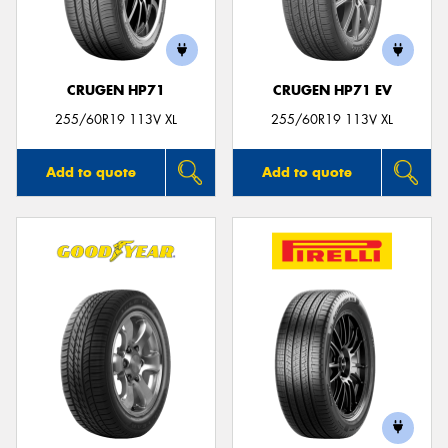
CRUGEN HP71
CRUGEN HP71 EV
Send
255/60R19 113V XL
255/60R19 113V XL
Add to quote
Add to quote