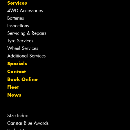
Services
4WD Accessories
Batteries
Inspections
Servicing & Repairs
Tyre Services
Wheel Services
Additional Services
Specials
Contact
Book Online
Fleet
News
Size Index
Canstar Blue Awards