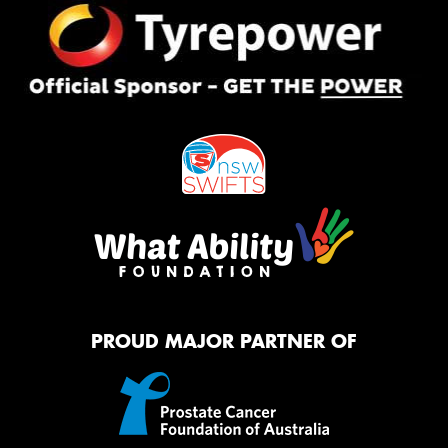
PROUD MAJOR PARTNER OF