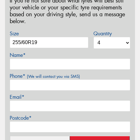
If you’re not sure about what tyres will best suit
your vehicle or your specific tyre requirements
based on your driving style, send us a message
below.
Size
Quantity
Name*
Phone*
(We will contact you via SMS)
Email*
Postcode*