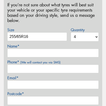
If you’re not sure about what tyres will best suit
your vehicle or your specific tyre requirements
based on your driving style, send us a message
below.
Size
Quantity
Name*
Phone*
(We will contact you via SMS)
Email*
Postcode*