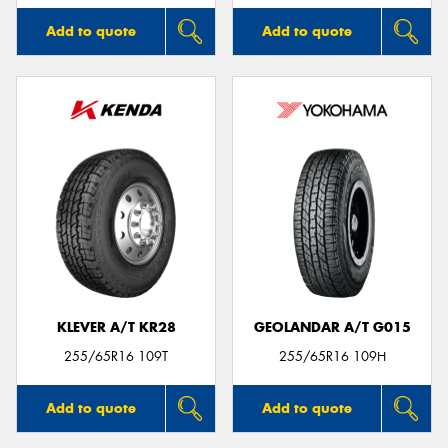
Add to quote
Add to quote
KLEVER A/T KR28
GEOLANDAR A/T G015
255/65R16 109T
255/65R16 109H
Add to quote
Add to quote