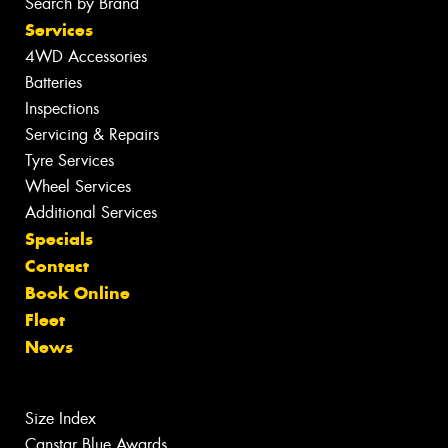
Search by Brand
Services
4WD Accessories
Batteries
Inspections
Servicing & Repairs
Tyre Services
Wheel Services
Additional Services
Specials
Contact
Book Online
Fleet
News
Size Index
Canstar Blue Awards