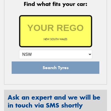
Find what fits your car:
NEW SOUTH WALES
Search Tyres
Ask an expert and we will be
in touch via SMS shortly