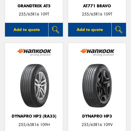
GRANDTREK AT5
AT771 BRAVO
255/65R16 109T
255/65R16 109T
Add to quote
Add to quote
DYNAPRO HP2 (RA33)
DYNAPRO HP3
255/65R16 109H
255/65R16 109V