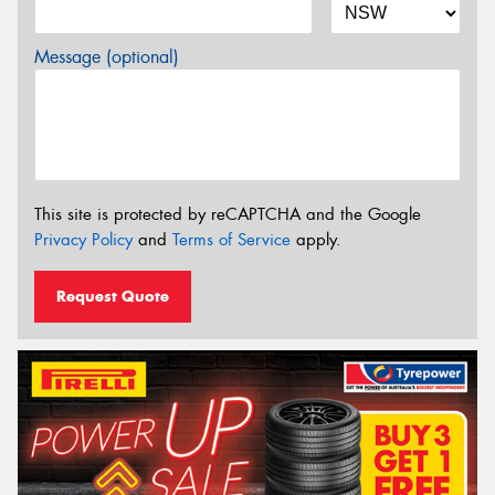
Message (optional)
This site is protected by reCAPTCHA and the Google
Privacy Policy
and
Terms of Service
apply.
Request Quote