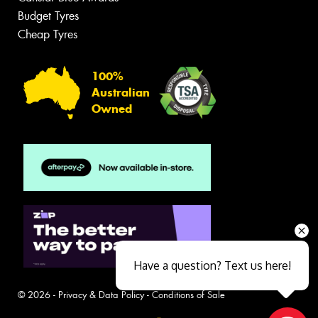
Budget Tyres
Cheap Tyres
100%
Australian
Owned
Have a question? Text us here!
© 2026 -
Privacy & Data Policy
-
Conditions of Sale