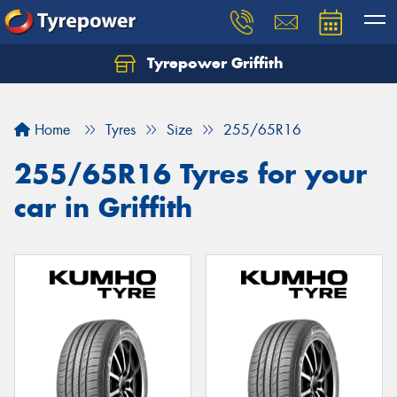
Tyrepower Griffith
Let us know what you need, and our team will
text you shortly.
Home
Tyres
Size
255/65R16
Your details
255/65R16 Tyres for your
car in Griffith