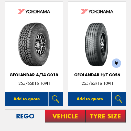
GEOLANDAR A/T4 G018
GEOLANDAR H/T G056
255/65R16 109H
255/65R16 109H
Add to quote
Add to quote
REGO
VEHICLE
TYRE SIZE