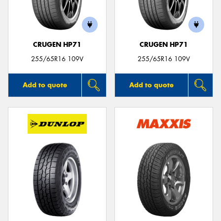
CRUGEN HP71
CRUGEN HP71
Send
255/65R16 109V
255/65R16 109V
Add to quote
Add to quote