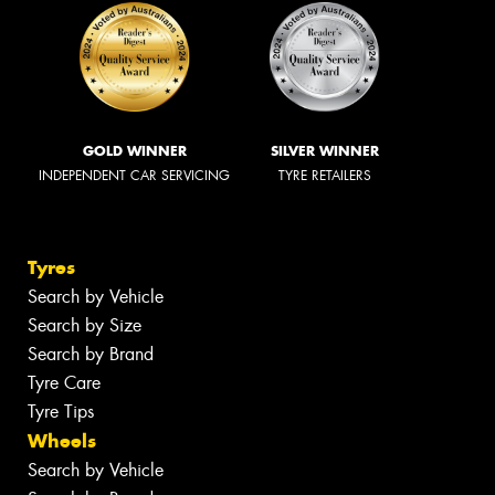
GOLD WINNER
SILVER WINNER
INDEPENDENT CAR SERVICING
TYRE RETAILERS
Tyres
Search by Vehicle
Search by Size
Search by Brand
Tyre Care
Tyre Tips
Wheels
Search by Vehicle