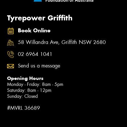
Tyrepower Griffith
Book Online
58 Willandra Ave, Griffith NSW 2680
02 6964 1041
Send us a message
Opening Hours
Monday - Friday: 8am - 5pm
Saturday: 8am - 12pm
Sunday: Closed
#MVRL 36689