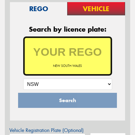
REGO
VEHICLE
Search by licence plate:
NEW SOUTH WALES
Search
Vehicle Registration Plate (Optional)