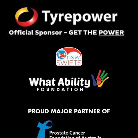
PROUD MAJOR PARTNER OF