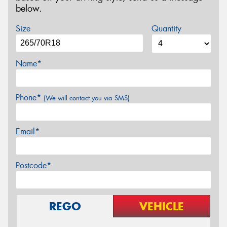
below.
Size
Quantity
Name*
Phone*
(We will contact you via SMS)
Email*
Postcode*
REGO
VEHICLE