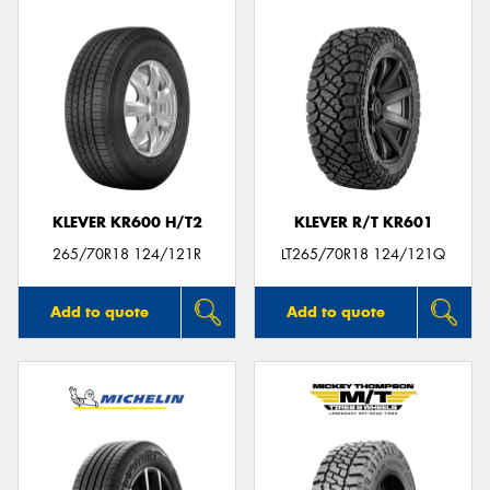
KLEVER KR600 H/T2
KLEVER R/T KR601
265/70R18 124/121R
LT265/70R18 124/121Q
Add to quote
Add to quote