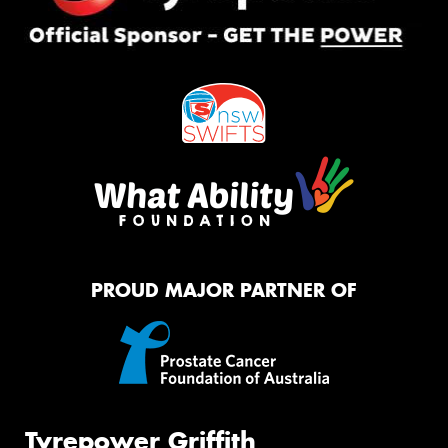
PROUD MAJOR PARTNER OF
Tyrepower Griffith