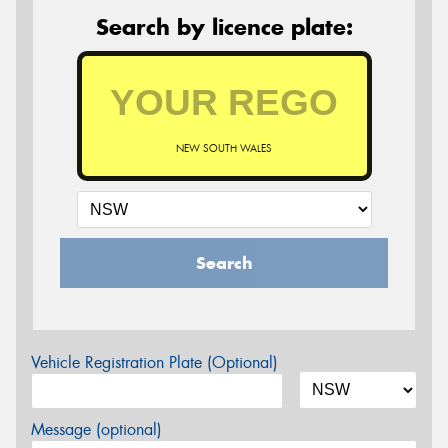
Search by licence plate:
NEW SOUTH WALES
Search
Vehicle Registration Plate (Optional)
Message (optional)