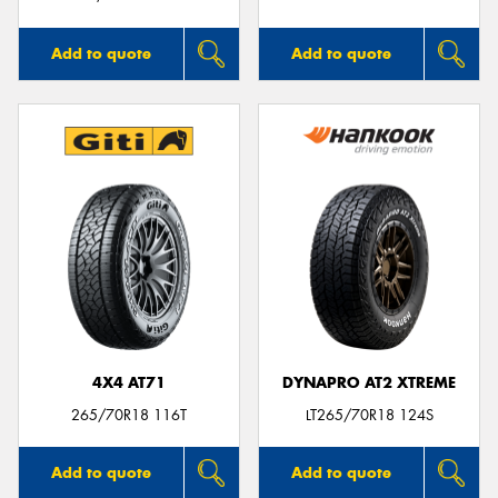
Add to quote
Add to quote
4X4 AT71
DYNAPRO AT2 XTREME
265/70R18 116T
LT265/70R18 124S
Add to quote
Add to quote