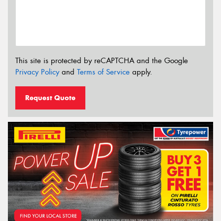
This site is protected by reCAPTCHA and the Google
Privacy Policy
and
Terms of Service
apply.
Request Quote