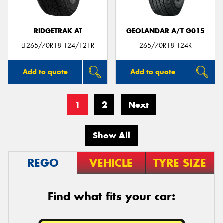
RIDGETRAK AT
GEOLANDAR A/T G015
LT265/70R18 124/121R
265/70R18 124R
Add to quote
Add to quote
1
2
Next
Show All
REGO
VEHICLE
TYRE SIZE
Find what fits your car: