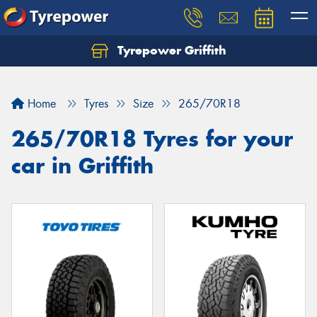
Tyrepower Griffith
Let us know what you need, and our team will
text you shortly.
Home
Tyres
Size
265/70R18
Your details
265/70R18 Tyres for your
car in Griffith