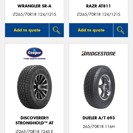
WRANGLER SR-A
RAZR AT811
LT265/70R18 124/121S
LT265/70R18 124/121S
Add to quote
Add to quote
DISCOVERER®
DUELER A/T 693
STRONGHOLD™ AT
265/70R18 116H
LT265/70R18 124S E