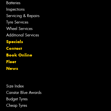
Batteries
Inspections
Servicing & Repairs
Tyre Services
Wheel Services
Additional Services
Specials
Contact
Book Online
Fleet
News
Size Index
Canstar Blue Awards
Budget Tyres
Cheap Tyres