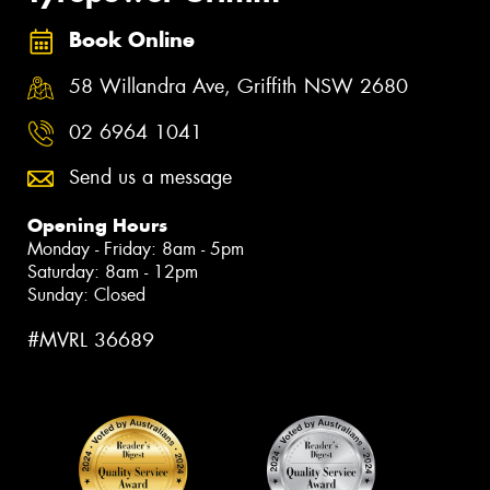
Book Online
58 Willandra Ave, Griffith NSW 2680
02 6964 1041
Send us a message
Opening Hours
Monday - Friday: 8am - 5pm
Saturday: 8am - 12pm
Sunday: Closed
#MVRL 36689