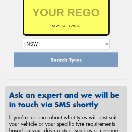
NEW SOUTH WALES
Search Tyres
Ask an expert and we will be
in touch via SMS shortly
If you’re not sure about what tyres will best suit
your vehicle or your specific tyre requirements
based on your driving style, send us a message