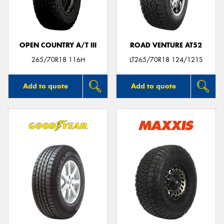
OPEN COUNTRY A/T III
ROAD VENTURE AT52
Send
265/70R18 116H
LT265/70R18 124/121S
Add to quote
Add to quote