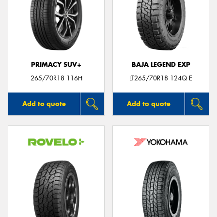
PRIMACY SUV+
BAJA LEGEND EXP
265/70R18 116H
LT265/70R18 124Q E
Add to quote
Add to quote