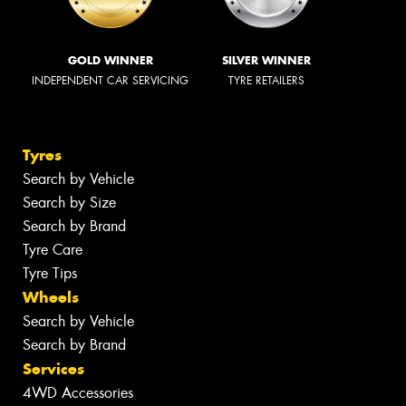
GOLD WINNER
SILVER WINNER
INDEPENDENT CAR SERVICING
TYRE RETAILERS
Tyres
Search by Vehicle
Search by Size
Search by Brand
Tyre Care
Tyre Tips
Wheels
Search by Vehicle
Search by Brand
Services
4WD Accessories