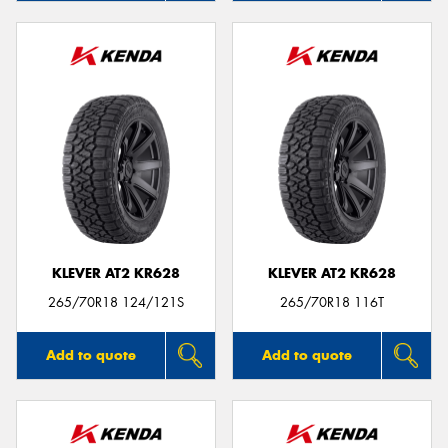
KLEVER AT2 KR628
KLEVER AT2 KR628
265/70R18 124/121S
265/70R18 116T
Add to quote
Add to quote