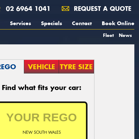
02 6964 1041
REQUEST A QUOTE
Services
Specials
Contact
Book Online
Fleet
News
REGO
VEHICLE
TYRE SIZE
Find what fits your car:
NEW SOUTH WALES