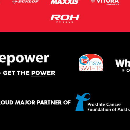
ROUD MAJOR PARTNER OF