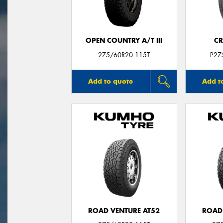
OPEN COUNTRY A/T III
CR
275/60R20 115T
P27
Add to quote
Add t
ROAD VENTURE AT52
ROAD