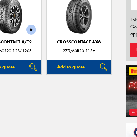
Thi
Go
app
CONTACT A/T2
CROSSCONTACT AX6
/60R20 123/120S
275/60R20 115H
o quote
Add to quote