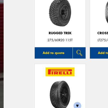
RUGGED TREK
CROSS
275/60R20 115T
LT275
Add to quote
Add t