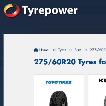
Home
Tyres
Size
275/60R
275/60R20 Tyres for 