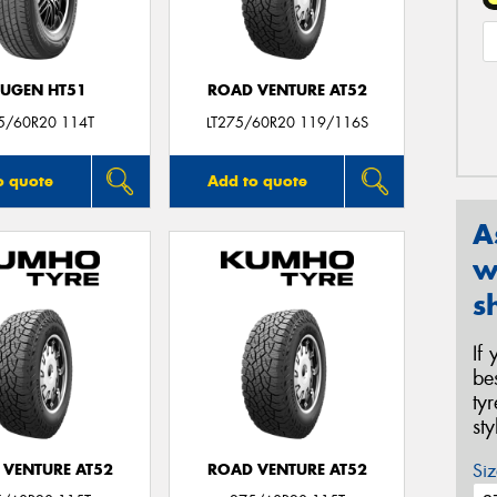
UGEN HT51
ROAD VENTURE AT52
5/60R20 114T
LT275/60R20 119/116S
o quote
Add to quote
A
w
s
If
be
ty
st
Siz
 VENTURE AT52
ROAD VENTURE AT52