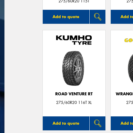
275/60R20 115T
27
Add to quote
Add t
ROAD VENTURE RT
WRANGL
275/60R20 116T XL
275
Add to quote
Add t