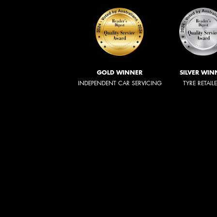
GOLD WINNER
SILVER WIN
INDEPENDENT CAR SERVICING
TYRE RETAIL