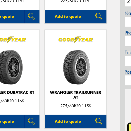
5/60R20 115T
275/60R20 115T
Na
o quote
Add to quote
Ph
Em
Po
ER DURATRAC RT
WRANGLER TRAILRUNNER
AT
/60R20 116S
275/60R20 115S
o quote
Add to quote