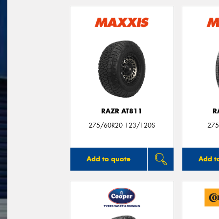
RAZR AT811
R
275/60R20 123/120S
275
Add to quote
Add t