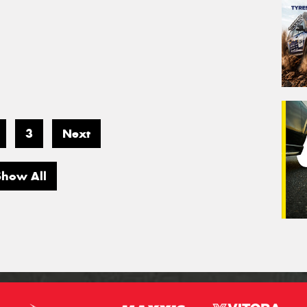
3
Next
Show All