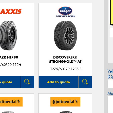
AZR HT780
DISCOVERER®
STRONGHOLD™ AT
/60R20 115H
LT275/60R20 123S E
Veh
(Op
o quote
Add to quote
Mes