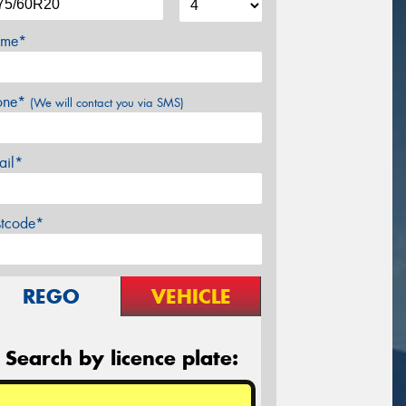
me*
one*
(We will contact you via SMS)
ail*
stcode*
REGO
VEHICLE
Search by licence plate: