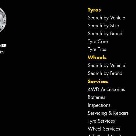
Tyres
Search by Vehicle
Search by Size
Search by Brand
Tyre Care
NER
Tyre Tips
ERS
Wheels
Search by Vehicle
Search by Brand
Services
4WD Accessories
Batteries
Inspections
Servicing & Repairs
Tyre Services
Wheel Services