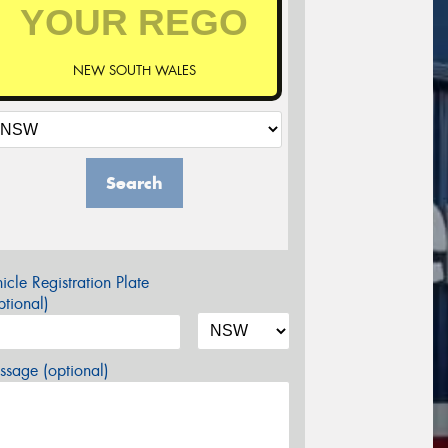
NEW SOUTH WALES
Search
icle Registration Plate
tional)
sage (optional)