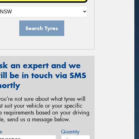
Search Tyres
sk an expert and we
ill be in touch via SMS
hortly
 you’re not sure about what tyres will
st suit your vehicle or your specific
re requirements based on your driving
yle, send us a message below.
e
Quantity