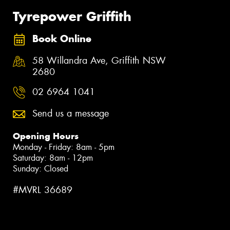
Tyrepower Griffith
Book Online
58 Willandra Ave, Griffith NSW
2680
02 6964 1041
Send us a message
Opening Hours
Monday - Friday: 8am - 5pm
Saturday: 8am - 12pm
Sunday: Closed
#MVRL 36689