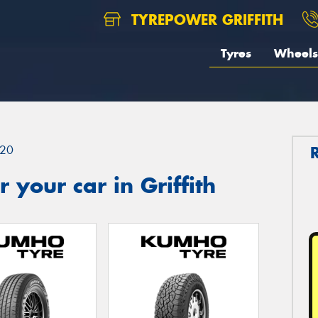
TYREPOWER GRIFFITH
Tyres
Wheels
20
your car in Griffith