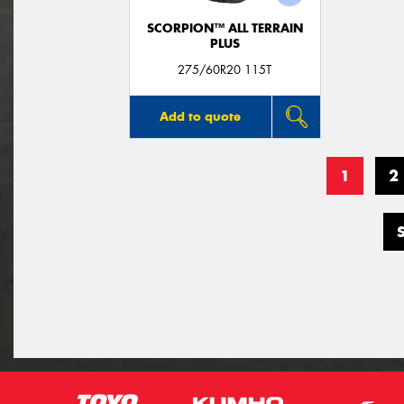
SCORPION™ ALL TERRAIN
PLUS
275/60R20 115T
Add to quote
1
2