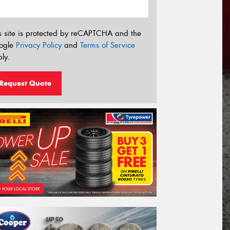
s site is protected by reCAPTCHA and the
ogle
Privacy Policy
and
Terms of Service
ly.
Request Quote