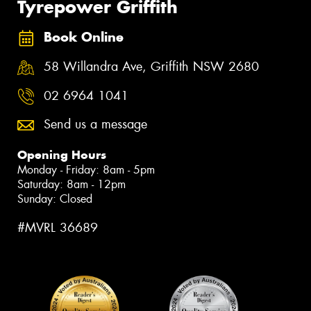
Tyrepower Griffith
Book Online
58 Willandra Ave, Griffith NSW 2680
02 6964 1041
Send us a message
Opening Hours
Monday - Friday: 8am - 5pm
Saturday: 8am - 12pm
Sunday: Closed
#MVRL 36689