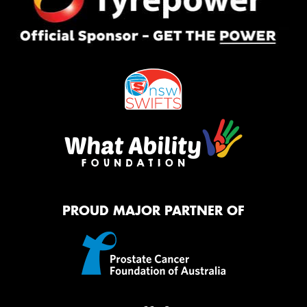
PROUD MAJOR PARTNER OF