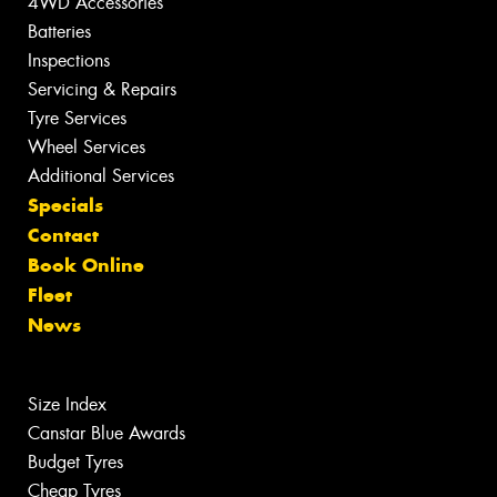
4WD Accessories
Batteries
Inspections
Servicing & Repairs
Tyre Services
Wheel Services
Additional Services
Specials
Contact
Book Online
Fleet
News
Size Index
Canstar Blue Awards
Budget Tyres
Cheap Tyres