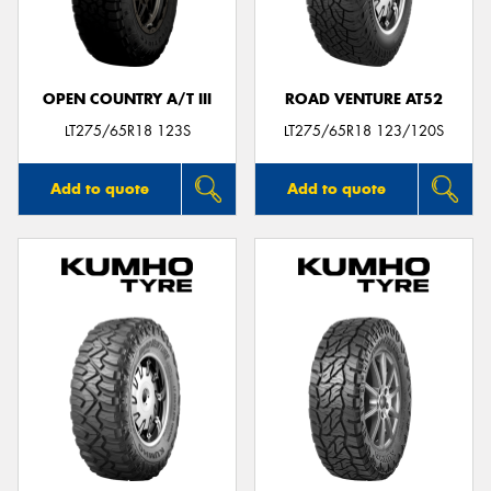
OPEN COUNTRY A/T III
ROAD VENTURE AT52
Send
LT275/65R18 123S
LT275/65R18 123/120S
Add to quote
Add to quote