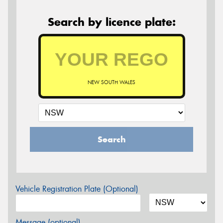
Search by licence plate:
NEW SOUTH WALES
Search
Vehicle Registration Plate (Optional)
Message (optional)