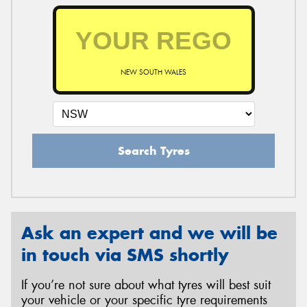
NEW SOUTH WALES
Search Tyres
Ask an expert and we will be
in touch via SMS shortly
If you’re not sure about what tyres will best suit
your vehicle or your specific tyre requirements