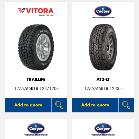
TRAILLIFE
AT3-LT
LT275/65R18 123/120S
LT275/65R18 123S E
Add to quote
Add to quote