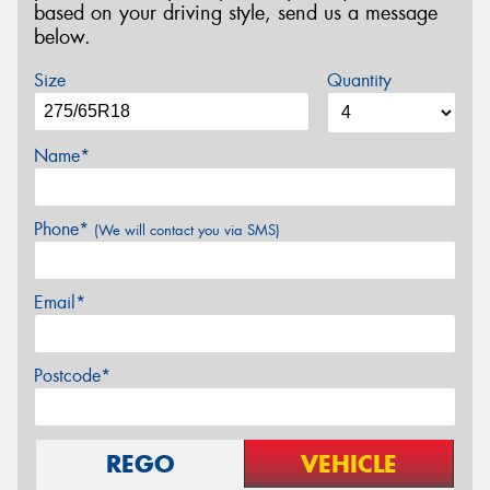
based on your driving style, send us a message
below.
Size
Quantity
Name*
Phone*
(We will contact you via SMS)
Email*
Postcode*
REGO
VEHICLE