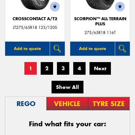
CROSSCONTACT A/T2
SCORPION™ ALL TERRAIN
PLUS
LT275/65R18 123/120S
275/65R18 116T
Add to quote
Add to quote
1
2
3
4
Next
Show All
REGO
VEHICLE
TYRE SIZE
Find what fits your car: