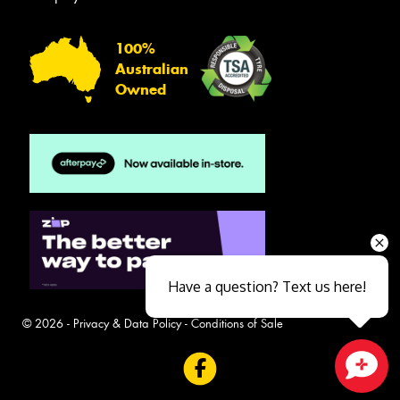
100%
Australian
Owned
Have a question? Text us here!
© 2026 -
Privacy & Data Policy
-
Conditions of Sale
Close sales faster