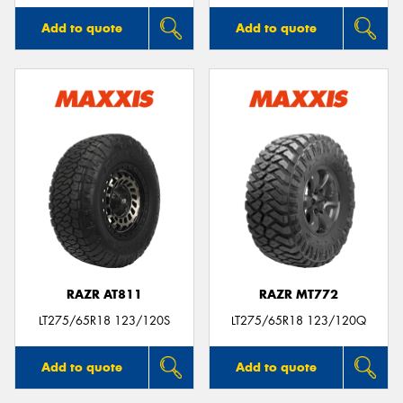
Add to quote
Add to quote
RAZR AT811
RAZR MT772
LT275/65R18 123/120S
LT275/65R18 123/120Q
Add to quote
Add to quote