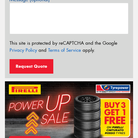
This site is protected by reCAPTCHA and the Google
Privacy Policy
and
Terms of Service
apply.
Request Quote