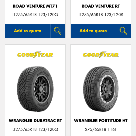
ROAD VENTURE MT71
ROAD VENTURE RT
LT275/65R18 123/120Q
LT275/65R18 123/120R
Add to quote
Add to quote
WRANGLER DURATRAC RT
WRANGLER FORTITUDE HT
LT275/65R18 123/120Q
275/65R18 116T