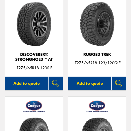
DISCOVERER®
RUGGED TREK
STRONGHOLD™ AT
LT275/65R18 123/120Q E
LT275/65R18 123S E
Add to quote
Add to quote