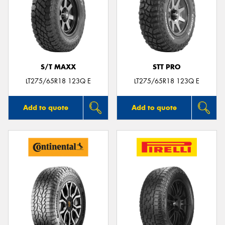
S/T MAXX
STT PRO
LT275/65R18 123Q E
LT275/65R18 123Q E
Add to quote
Add to quote