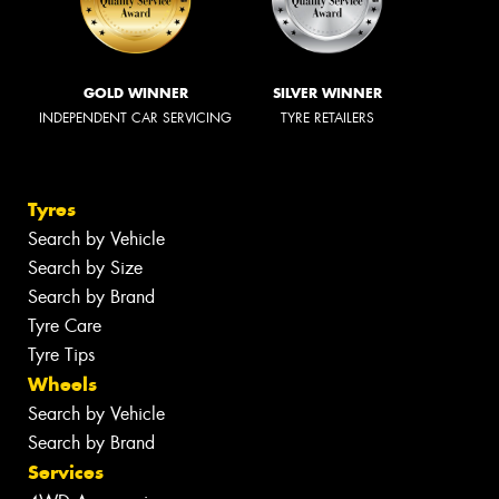
GOLD WINNER
SILVER WINNER
INDEPENDENT CAR SERVICING
TYRE RETAILERS
Tyres
Search by Vehicle
Search by Size
Search by Brand
Tyre Care
Tyre Tips
Wheels
Search by Vehicle
Search by Brand
Services