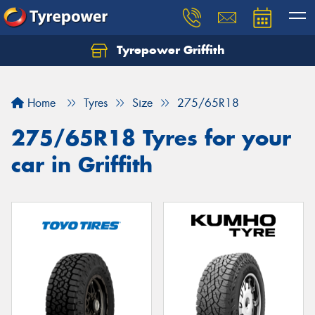
Tyrepower Griffith
Let us know what you need, and our team will
text you shortly.
Home
Tyres
Size
275/65R18
Your details
275/65R18 Tyres for your
car in Griffith