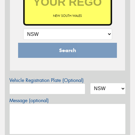
NEW SOUTH WALES
Search
Vehicle Registration Plate (Optional)
Message (optional)