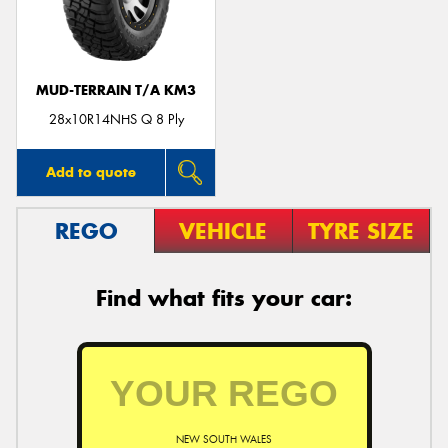
MUD-TERRAIN T/A KM3
Send
28x10R14NHS Q 8 Ply
Add to quote
REGO
VEHICLE
TYRE SIZE
Find what fits your car:
NEW SOUTH WALES