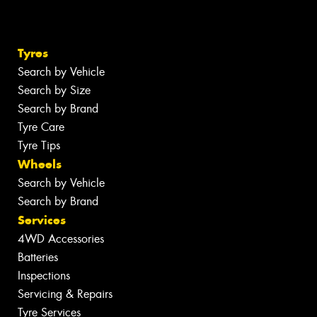
Tyres
Search by Vehicle
Search by Size
Search by Brand
Tyre Care
Tyre Tips
Wheels
Search by Vehicle
Search by Brand
Services
4WD Accessories
Batteries
Inspections
Servicing & Repairs
Tyre Services