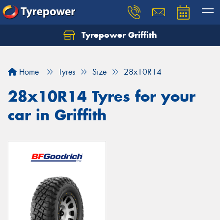
Tyrepower Griffith
Let us know what you need, and our team will
text you shortly.
Home
Tyres
Size
28x10R14
Your details
28x10R14 Tyres for your
car in Griffith