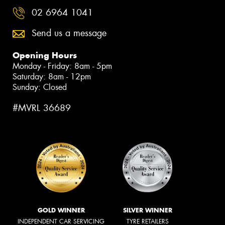
02 6964 1041
Send us a message
Opening Hours
Monday - Friday: 8am - 5pm
Saturday: 8am - 12pm
Sunday: Closed
#MVRL 36689
GOLD WINNER
SILVER WINNER
INDEPENDENT CAR SERVICING
TYRE RETAILERS