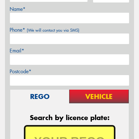
Name*
Phone*
(We will contact you via SMS)
Email*
Postcode*
REGO
VEHICLE
Search by licence plate: