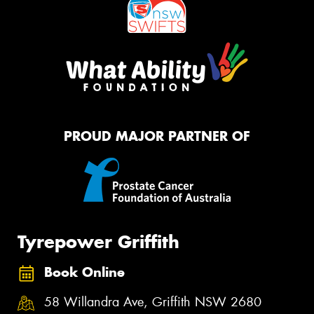
PROUD MAJOR PARTNER OF
Tyrepower Griffith
Book Online
58 Willandra Ave, Griffith NSW 2680