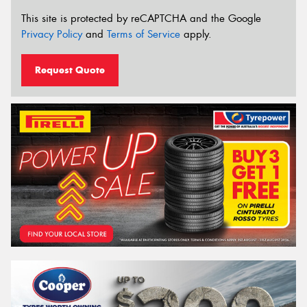
This site is protected by reCAPTCHA and the Google
Privacy Policy
and
Terms of Service
apply.
Request Quote