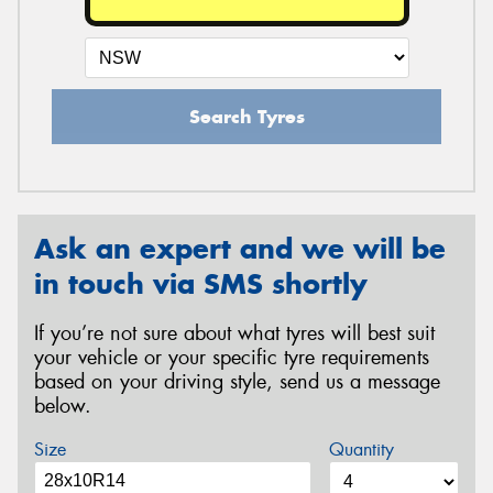
Search Tyres
Ask an expert and we will be
in touch via SMS shortly
If you’re not sure about what tyres will best suit
your vehicle or your specific tyre requirements
based on your driving style, send us a message
below.
Size
Quantity