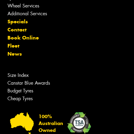
Wheel Services
Additional Services
Specials
Contact
Book Online
Fleet
News
Size Index
Canstar Blue Awards
Budget Tyres
Cheap Tyres
100%
Australian
Owned