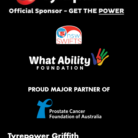
PROUD MAJOR PARTNER OF
Tyrepower Griffith