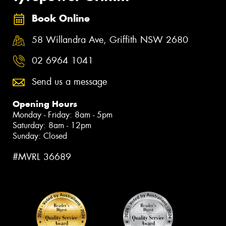
Book Online
58 Willandra Ave, Griffith NSW 2680
02 6964 1041
Send us a message
Opening Hours
Monday - Friday: 8am - 5pm
Saturday: 8am - 12pm
Sunday: Closed
#MVRL 36689