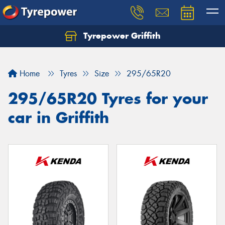
Tyrepower Griffith
Let us know what you need, and our team will
text you shortly.
Home
Tyres
Size
295/65R20
Your details
295/65R20 Tyres for your
car in Griffith