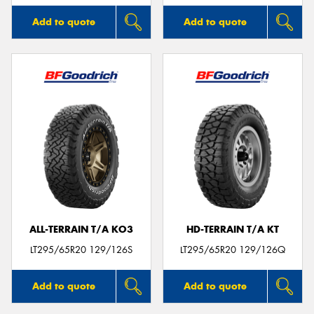
Add to quote
Add to quote
ALL-TERRAIN T/A KO3
HD-TERRAIN T/A KT
LT295/65R20 129/126S
LT295/65R20 129/126Q
Add to quote
Add to quote