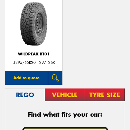
WILDPEAK RT01
LT295/65R20 129/126R
Add to quote
REGO
VEHICLE
TYRE SIZE
Find what fits your car: