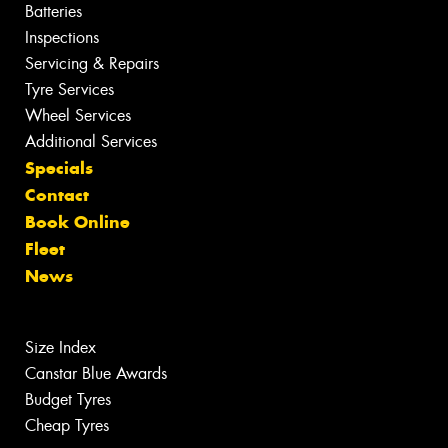
Batteries
Inspections
Servicing & Repairs
Tyre Services
Wheel Services
Additional Services
Specials
Contact
Book Online
Fleet
News
Size Index
Canstar Blue Awards
Budget Tyres
Cheap Tyres