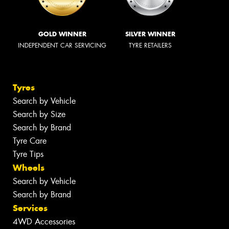
GOLD WINNER
SILVER WINNER
INDEPENDENT CAR SERVICING
TYRE RETAILERS
Tyres
Search by Vehicle
Search by Size
Search by Brand
Tyre Care
Tyre Tips
Wheels
Search by Vehicle
Search by Brand
Services
4WD Accessories