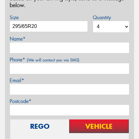
below.
Size
Quantity
Name*
Phone*
(We will contact you via SMS)
Email*
Postcode*
REGO
VEHICLE