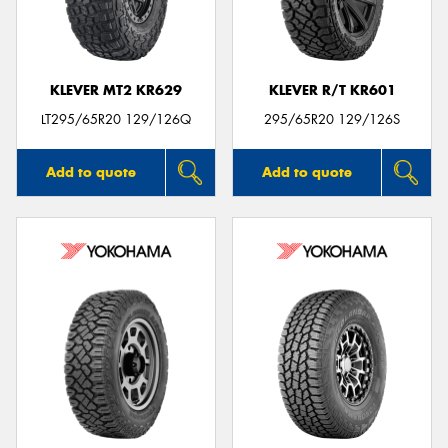
KLEVER MT2 KR629
KLEVER R/T KR601
Send
LT295/65R20 129/126Q
295/65R20 129/126S
Add to quote
Add to quote