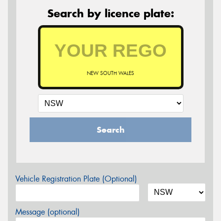
Search by licence plate:
NEW SOUTH WALES
Search
Vehicle Registration Plate (Optional)
Message (optional)