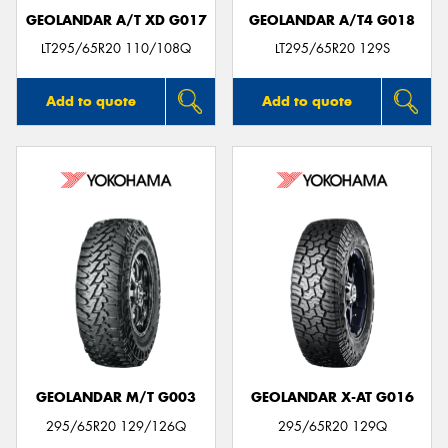
GEOLANDAR A/T XD G017
GEOLANDAR A/T4 G018
LT295/65R20 110/108Q
LT295/65R20 129S
Add to quote
Add to quote
GEOLANDAR M/T G003
GEOLANDAR X-AT G016
295/65R20 129/126Q
295/65R20 129Q