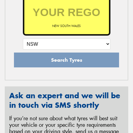
NEW SOUTH WALES
Search Tyres
Ask an expert and we will be
in touch via SMS shortly
If you’re not sure about what tyres will best suit
your vehicle or your specific tyre requirements
based on your driving style, send us a message