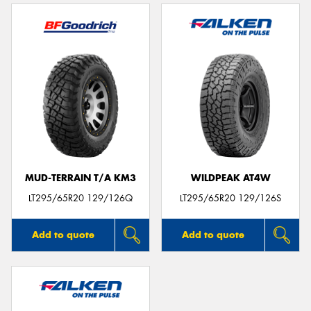
MUD-TERRAIN T/A KM3
WILDPEAK AT4W
LT295/65R20 129/126Q
LT295/65R20 129/126S
Add to quote
Add to quote