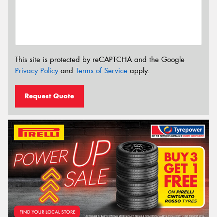
This site is protected by reCAPTCHA and the Google
Privacy Policy
and
Terms of Service
apply.
Request Quote