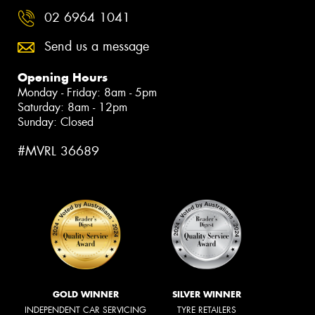
02 6964 1041
Send us a message
Opening Hours
Monday - Friday: 8am - 5pm
Saturday: 8am - 12pm
Sunday: Closed
#MVRL 36689
GOLD WINNER
SILVER WINNER
INDEPENDENT CAR SERVICING
TYRE RETAILERS