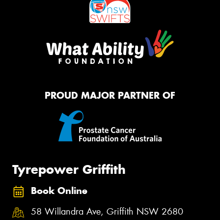
PROUD MAJOR PARTNER OF
Tyrepower Griffith
Book Online
58 Willandra Ave, Griffith NSW 2680