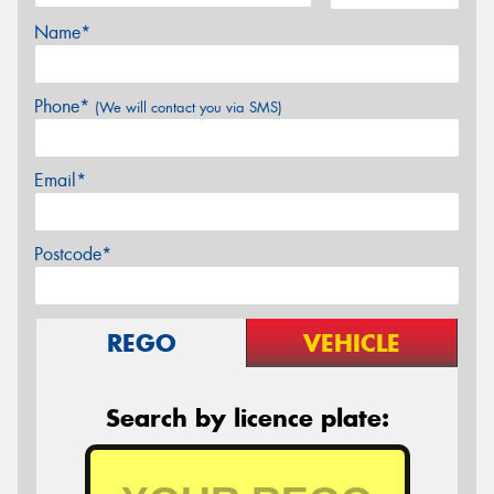
Name*
Phone*
(We will contact you via SMS)
Email*
Postcode*
REGO
VEHICLE
Search by licence plate: