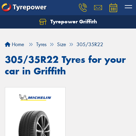
Tyrepower Griffith
Let us know what you need, and our team will
text you shortly.
Home
Tyres
Size
305/35R22
Your details
305/35R22 Tyres for your
car in Griffith