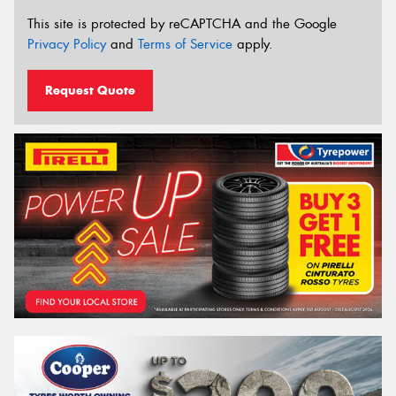
This site is protected by reCAPTCHA and the Google
Privacy Policy
and
Terms of Service
apply.
Request Quote