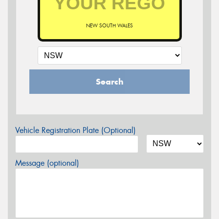
NEW SOUTH WALES
Search
Vehicle Registration Plate (Optional)
Message (optional)