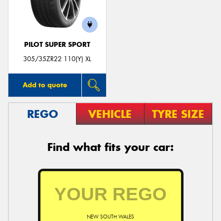
PILOT SUPER SPORT
Send
305/35ZR22 110(Y) XL
Add to quote
REGO
VEHICLE
TYRE SIZE
Find what fits your car:
NEW SOUTH WALES