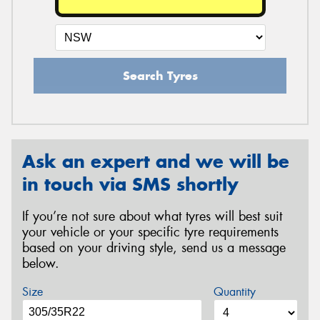
Search Tyres
Ask an expert and we will be
in touch via SMS shortly
If you’re not sure about what tyres will best suit
your vehicle or your specific tyre requirements
based on your driving style, send us a message
below.
Size
Quantity