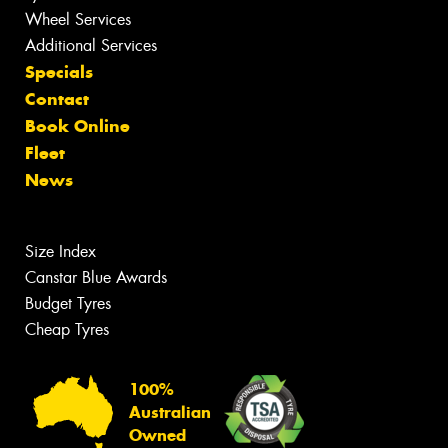
Wheel Services
Additional Services
Specials
Contact
Book Online
Fleet
News
Size Index
Canstar Blue Awards
Budget Tyres
Cheap Tyres
100%
Australian
Owned