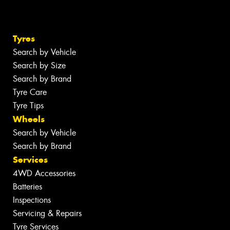
Tyres
Search by Vehicle
Search by Size
Search by Brand
Tyre Care
Tyre Tips
Wheels
Search by Vehicle
Search by Brand
Services
4WD Accessories
Batteries
Inspections
Servicing & Repairs
Tyre Services