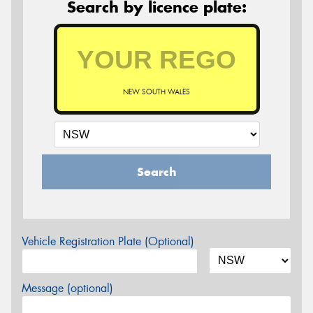
Search by licence plate:
NEW SOUTH WALES
Search
Vehicle Registration Plate (Optional)
Message (optional)