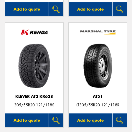
Add to quote
Add to quote
KLEVER AT2 KR628
AT51
305/55R20 121/118S
LT305/55R20 121/118R
Add to quote
Add to quote