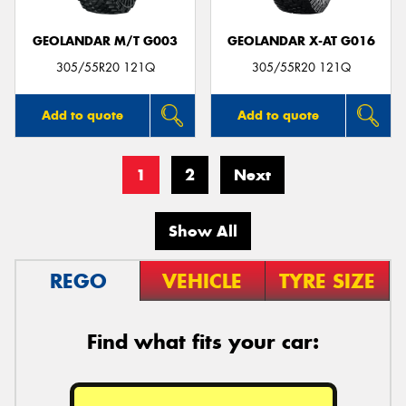
GEOLANDAR M/T G003
GEOLANDAR X-AT G016
305/55R20 121Q
305/55R20 121Q
Add to quote
Add to quote
1
2
Next
Show All
REGO
VEHICLE
TYRE SIZE
Find what fits your car: