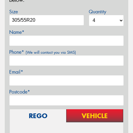
below.
Size
Quantity
Name*
Phone*
(We will contact you via SMS)
Email*
Postcode*
REGO
VEHICLE