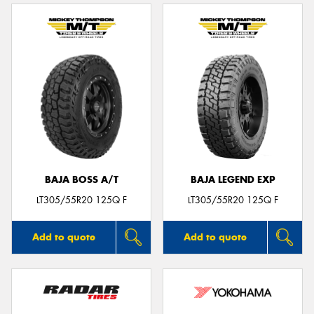
BAJA BOSS A/T
BAJA LEGEND EXP
LT305/55R20 125Q F
LT305/55R20 125Q F
Add to quote
Add to quote