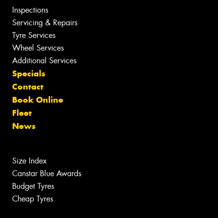
Inspections
Servicing & Repairs
Tyre Services
Wheel Services
Additional Services
Specials
Contact
Book Online
Fleet
News
Size Index
Canstar Blue Awards
Budget Tyres
Cheap Tyres