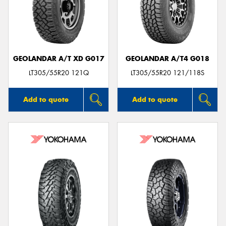
GEOLANDAR A/T XD G017
GEOLANDAR A/T4 G018
LT305/55R20 121Q
LT305/55R20 121/118S
Add to quote
Add to quote