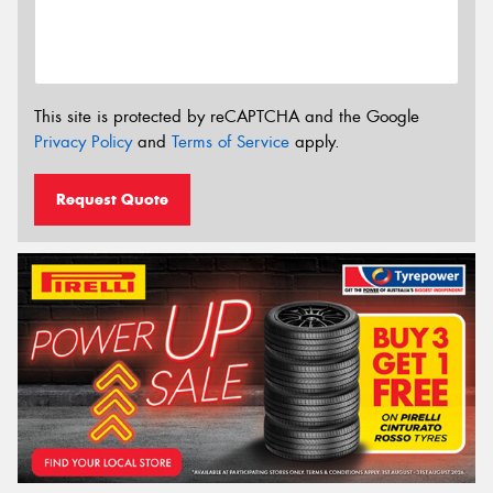
This site is protected by reCAPTCHA and the Google
Privacy Policy
and
Terms of Service
apply.
Request Quote