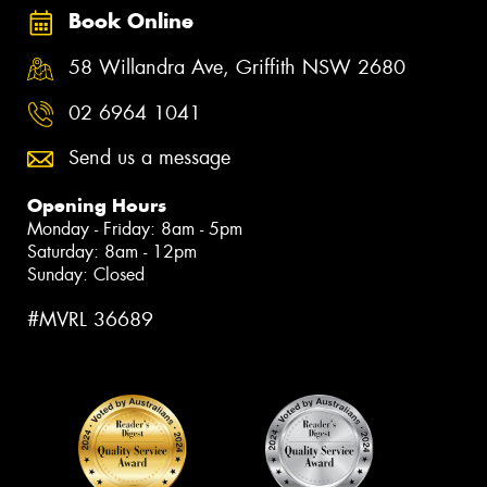
Book Online
58 Willandra Ave, Griffith NSW 2680
02 6964 1041
Send us a message
Opening Hours
Monday - Friday: 8am - 5pm
Saturday: 8am - 12pm
Sunday: Closed
#MVRL 36689