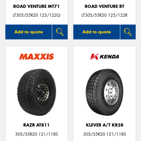
ROAD VENTURE MT71
ROAD VENTURE RT
LT305/55R20 125/122Q
LT305/55R20 125/122R
Add to quote
Add to quote
RAZR AT811
KLEVER A/T KR28
305/55R20 121/118S
305/55R20 121/118S