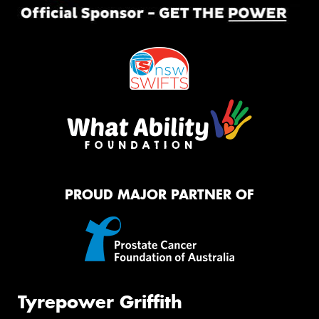
PROUD MAJOR PARTNER OF
Tyrepower Griffith