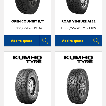
OPEN COUNTRY R/T
ROAD VENTURE AT52
Send
LT305/55R20 121Q
LT305/55R20 121/118S
Add to quote
Add to quote