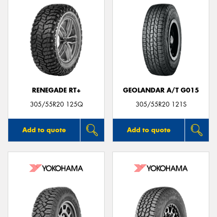
RENEGADE RT+
GEOLANDAR A/T G015
305/55R20 125Q
305/55R20 121S
Add to quote
Add to quote