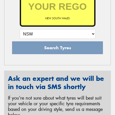
NEW SOUTH WALES
Search Tyres
Ask an expert and we will be
in touch via SMS shortly
If you’re not sure about what tyres will best suit
your vehicle or your specific tyre requirements
based on your driving style, send us a message