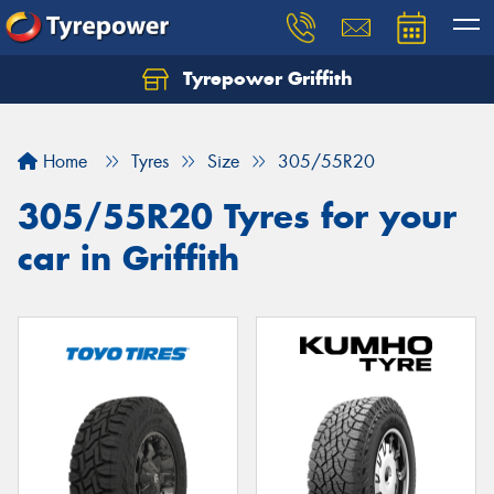
Tyrepower Griffith
Let us know what you need, and our team will
text you shortly.
Home
Tyres
Size
305/55R20
Your details
305/55R20 Tyres for your
car in Griffith