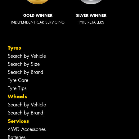
GOLD WINNER
SILVER WINNER
INDEPENDENT CAR SERVICING
TYRE RETAILERS
Tyres
Search by Vehicle
Search by Size
Search by Brand
Tyre Care
Tyre Tips
Wheels
Search by Vehicle
Search by Brand
Services
4WD Accessories
Batteries