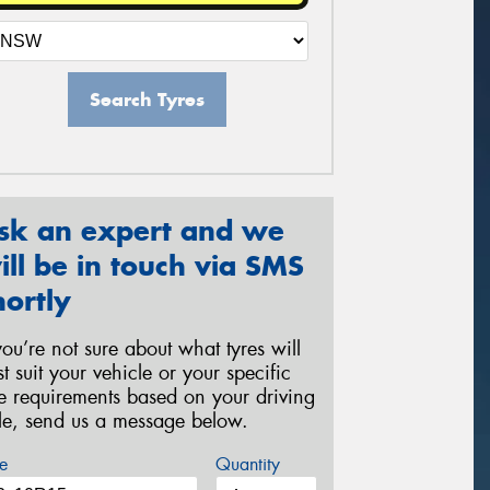
Search Tyres
sk an expert and we
ill be in touch via SMS
hortly
 you’re not sure about what tyres will
st suit your vehicle or your specific
re requirements based on your driving
yle, send us a message below.
e
Quantity