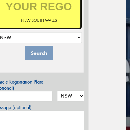
NEW SOUTH WALES
Search
icle Registration Plate
tional)
sage (optional)