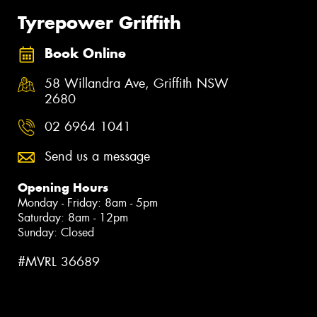
Tyrepower Griffith
Book Online
58 Willandra Ave, Griffith NSW
2680
02 6964 1041
Send us a message
Opening Hours
Monday - Friday: 8am - 5pm
Saturday: 8am - 12pm
Sunday: Closed
#MVRL 36689