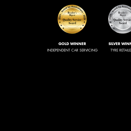
GOLD WINNER
SILVER WIN
INDEPENDENT CAR SERVICING
TYRE RETAIL