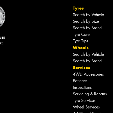
Tyres
Search by Vehicle
Search by Size
Search by Brand
Tyre Care
NER
Tyre Tips
ERS
Wheels
Search by Vehicle
Search by Brand
Services
4WD Accessories
Batteries
Inspections
Servicing & Repairs
Tyre Services
Wheel Services