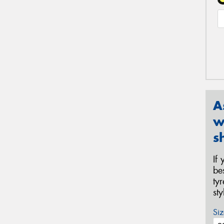
A
w
s
If
be
ty
st
Siz