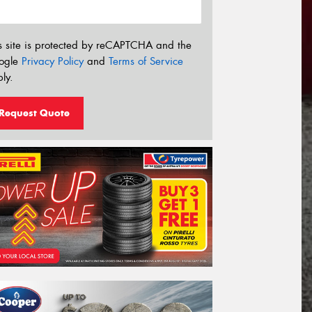
s site is protected by reCAPTCHA and the
ogle
Privacy Policy
and
Terms of Service
ly.
Request Quote