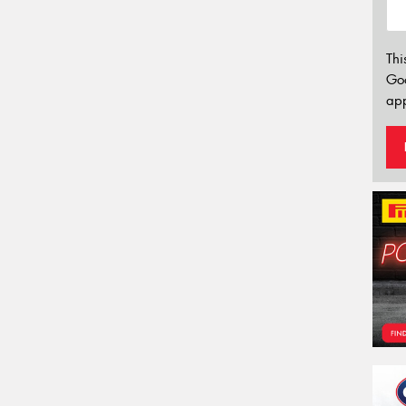
Thi
Go
app