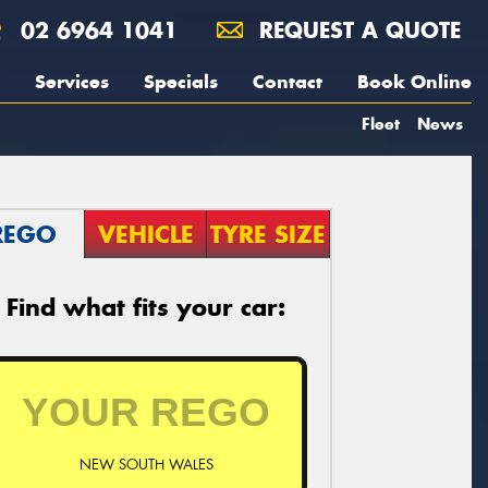
02 6964 1041
REQUEST A QUOTE
Services
Specials
Contact
Book Online
Fleet
News
REGO
VEHICLE
TYRE SIZE
Find what fits your car:
NEW SOUTH WALES