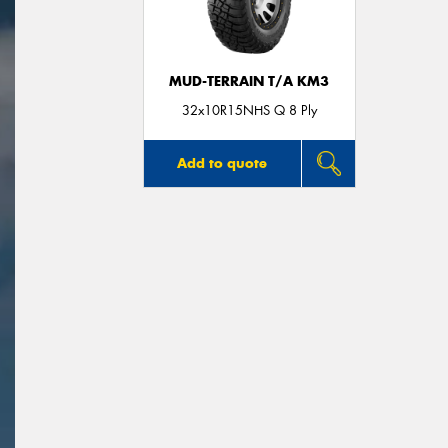
MUD-TERRAIN T/A KM3
32x10R15NHS Q 8 Ply
Add to quote