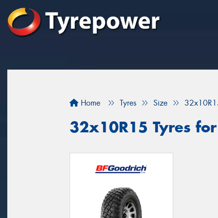
Home
Tyres
Size
32x10R1
32x10R15 Tyres for y