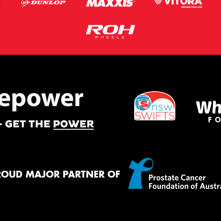
ROUD MAJOR PARTNER OF