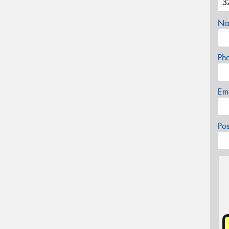
Na
Ph
Em
Po