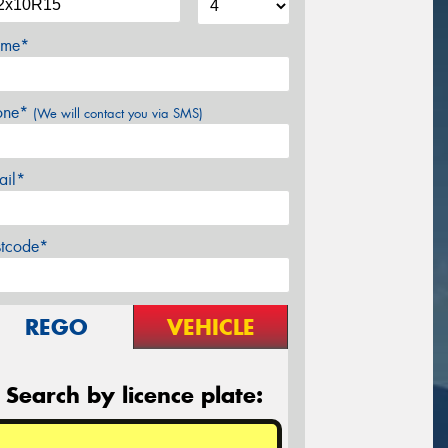
me*
one*
(We will contact you via SMS)
ail*
stcode*
REGO
VEHICLE
Search by licence plate: