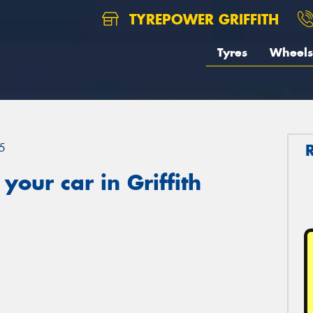
TYREPOWER GRIFFITH
Tyres
Wheels
5
our car in Griffith