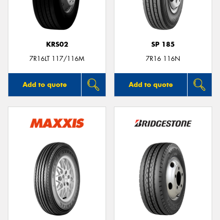
KRS02
SP 185
Send
7R16LT 117/116M
7R16 116N
Add to quote
Add to quote