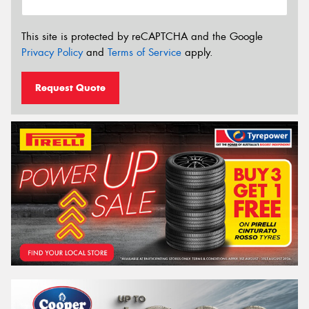
This site is protected by reCAPTCHA and the Google
Privacy Policy
and
Terms of Service
apply.
Request Quote