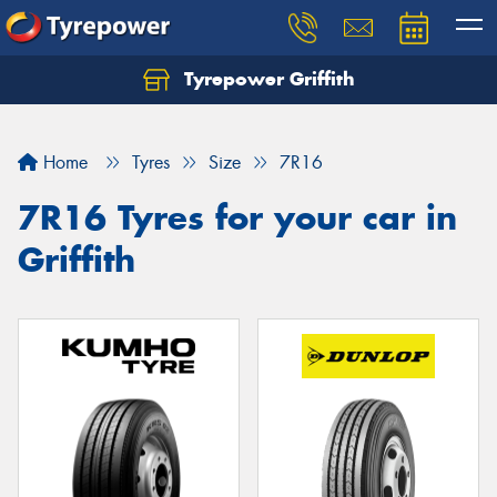
Tyrepower Griffith
Let us know what you need, and our team will
text you shortly.
Home
Tyres
Size
7R16
Your details
7R16 Tyres for your car in
Griffith