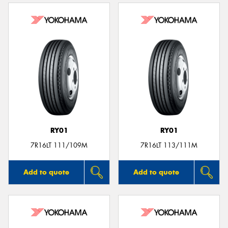
RY01
RY01
7R16LT 111/109M
7R16LT 113/111M
Add to quote
Add to quote