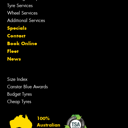
Tyre Services
Wheel Services
Additional Services
Specials
Contact
Book Online
Fleet
News
Size Index
Canstar Blue Awards
Budget Tyres
Cheap Tyres
100%
Australian