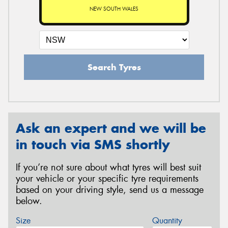
NEW SOUTH WALES
Search Tyres
Ask an expert and we will be
in touch via SMS shortly
If you’re not sure about what tyres will best suit
your vehicle or your specific tyre requirements
based on your driving style, send us a message
below.
Size
Quantity