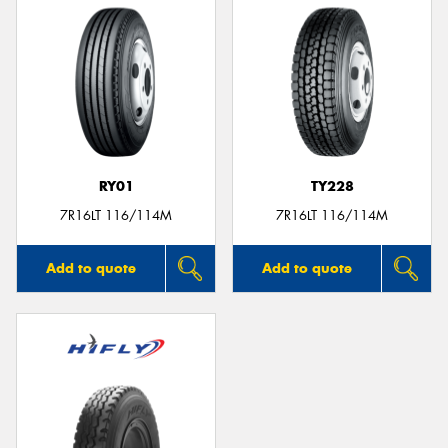
RY01
TY228
7R16LT 116/114M
7R16LT 116/114M
Add to quote
Add to quote