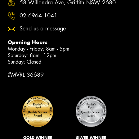
58 Willandra Ave, Griffith NSW 2680
02 6964 1041
Send us a message
Opening Hours
Monday - Friday: 8am - 5pm
Saturday: 8am - 12pm
Sunday: Closed
#MVRL 36689
GOLD WINNER
SILVER WINNER