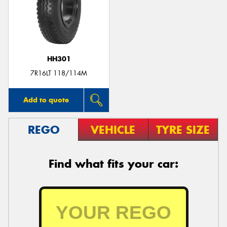
HH301
7R16LT 118/114M
Add to quote
REGO
VEHICLE
TYRE SIZE
Find what fits your car: