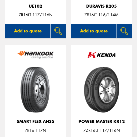
UE102
DURAVIS R205
7R16LT 117/116N
7R16LT 116/114M
Add to quote
Add to quote
SMART FLEX AH35
POWER MASTER KR12
7R16 117N
7ZR16LT 117/116N