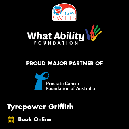
PROUD MAJOR PARTNER OF
Tyrepower Griffith
Book Online