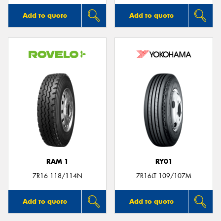
Add to quote
Add to quote
RAM 1
RY01
7R16 118/114N
7R16LT 109/107M
Add to quote
Add to quote