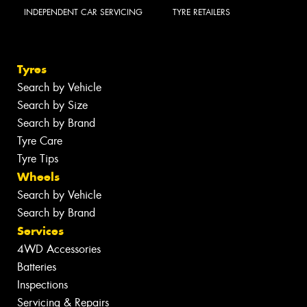
INDEPENDENT CAR SERVICING
TYRE RETAILERS
Tyres
Search by Vehicle
Search by Size
Search by Brand
Tyre Care
Tyre Tips
Wheels
Search by Vehicle
Search by Brand
Services
4WD Accessories
Batteries
Inspections
Servicing & Repairs