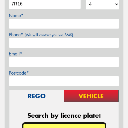
Name*
Phone*
(We will contact you via SMS)
Email*
Postcode*
REGO
VEHICLE
Search by licence plate: