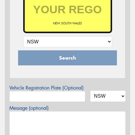
NEW SOUTH WALES
Search
Vehicle Registration Plate (Optional)
Message (optional)