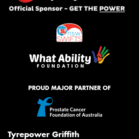
PROUD MAJOR PARTNER OF
Tyrepower Griffith