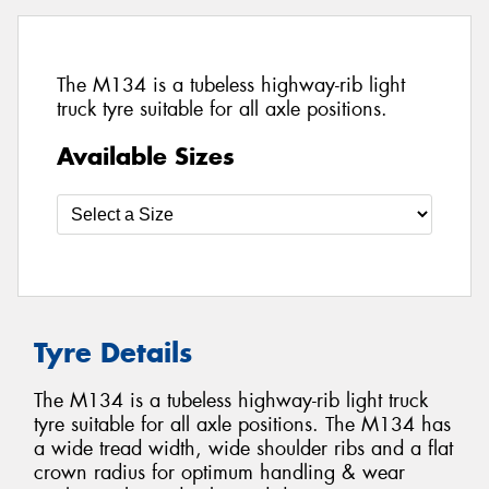
The M134 is a tubeless highway-rib light
truck tyre suitable for all axle positions.
Available Sizes
Tyre Details
The M134 is a tubeless highway-rib light truck
tyre suitable for all axle positions. The M134 has
a wide tread width, wide shoulder ribs and a flat
crown radius for optimum handling & wear