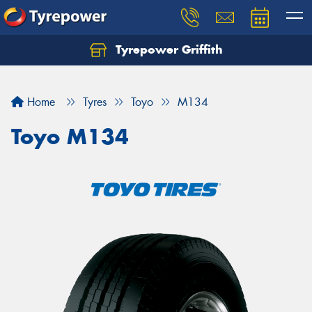
Tyrepower Griffith
Let us know what you need, and our team will
text you shortly.
Home
Tyres
Toyo
M134
Your details
Toyo M134