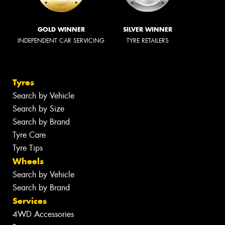
GOLD WINNER
SILVER WINNER
INDEPENDENT CAR SERVICING
TYRE RETAILERS
Tyres
Search by Vehicle
Search by Size
Search by Brand
Tyre Care
Tyre Tips
Wheels
Search by Vehicle
Search by Brand
Services
4WD Accessories