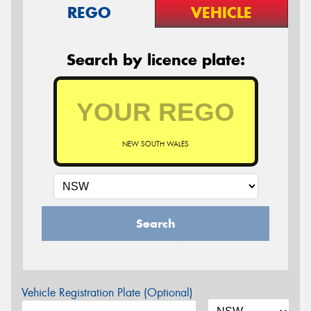
REGO
VEHICLE
Search by licence plate:
NEW SOUTH WALES
Search
Vehicle Registration Plate (Optional)