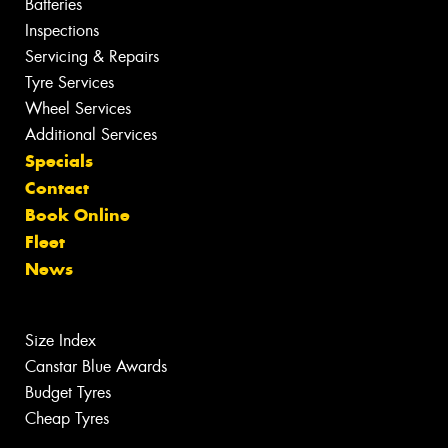
Batteries
Inspections
Servicing & Repairs
Tyre Services
Wheel Services
Additional Services
Specials
Contact
Book Online
Fleet
News
Size Index
Canstar Blue Awards
Budget Tyres
Cheap Tyres