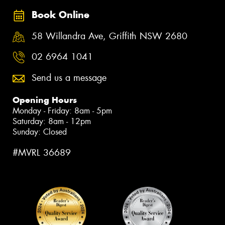
Book Online
58 Willandra Ave, Griffith NSW 2680
02 6964 1041
Send us a message
Opening Hours
Monday - Friday: 8am - 5pm
Saturday: 8am - 12pm
Sunday: Closed
#MVRL 36689