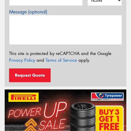
Message (optional)
This site is protected by reCAPTCHA and the Google
Privacy Policy
and
Terms of Service
apply.
Request Quote