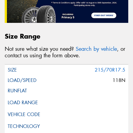
Size Range
Not sure what size you need?
Search by vehicle
, or
contact us using the form above.
215/70R17.5
118N