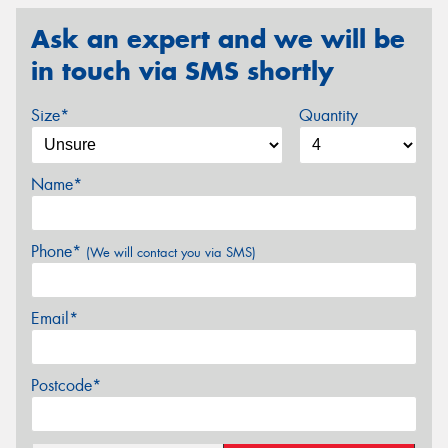
Ask an expert and we will be
in touch via SMS shortly
Size*
Quantity
Name*
Phone*
(We will contact you via SMS)
Email*
Postcode*