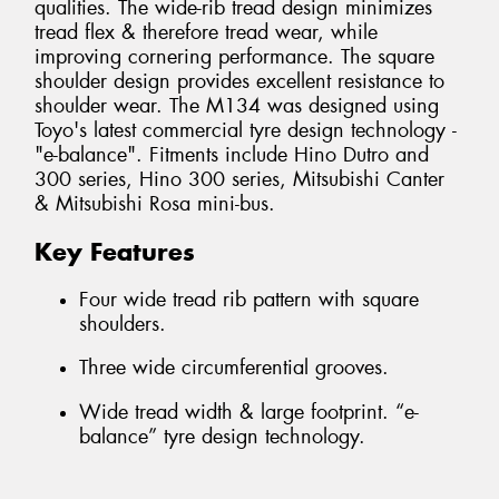
qualities. The wide-rib tread design minimizes
tread flex & therefore tread wear, while
improving cornering performance. The square
shoulder design provides excellent resistance to
shoulder wear. The M134 was designed using
Toyo's latest commercial tyre design technology -
"e-balance". Fitments include Hino Dutro and
300 series, Hino 300 series, Mitsubishi Canter
& Mitsubishi Rosa mini-bus.
Key Features
Four wide tread rib pattern with square
shoulders.
Three wide circumferential grooves.
Wide tread width & large footprint. “e-
balance” tyre design technology.