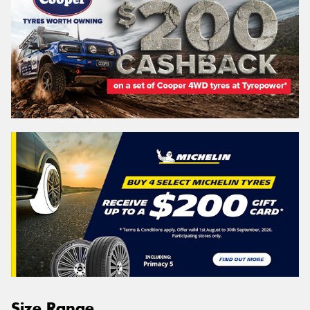
Size Range