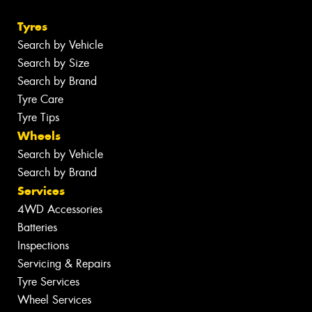
Tyres
Search by Vehicle
Search by Size
Search by Brand
Tyre Care
Tyre Tips
Wheels
Search by Vehicle
Search by Brand
Services
4WD Accessories
Batteries
Inspections
Servicing & Repairs
Tyre Services
Wheel Services