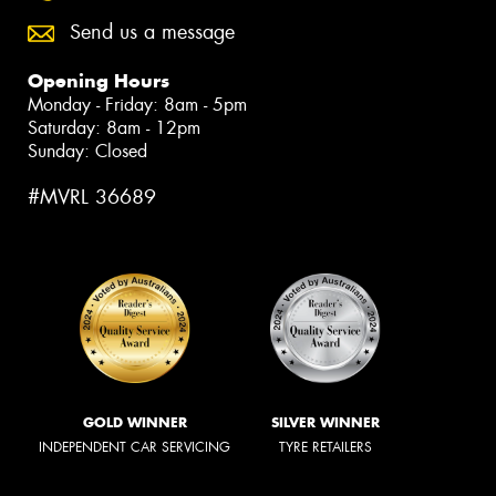
Send us a message
Opening Hours
Monday - Friday: 8am - 5pm
Saturday: 8am - 12pm
Sunday: Closed
#MVRL 36689
GOLD WINNER
SILVER WINNER
INDEPENDENT CAR SERVICING
TYRE RETAILERS