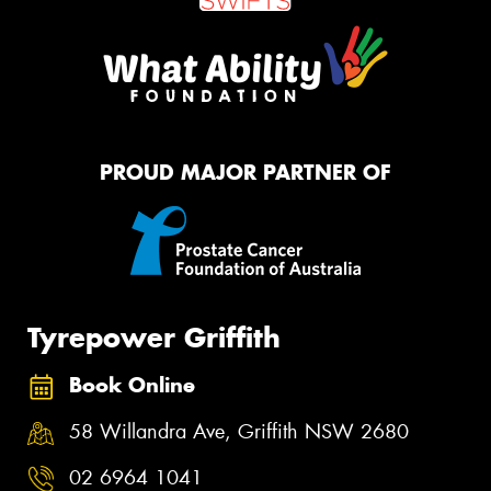
PROUD MAJOR PARTNER OF
Tyrepower Griffith
Book Online
58 Willandra Ave, Griffith NSW 2680
02 6964 1041