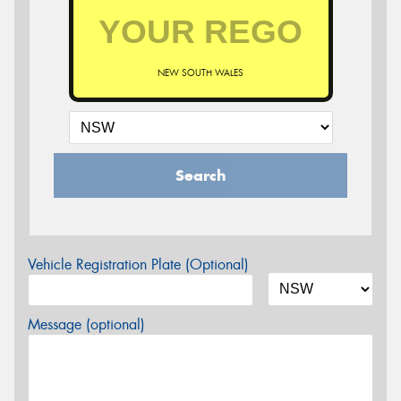
NEW SOUTH WALES
Search
Vehicle Registration Plate (Optional)
Message (optional)