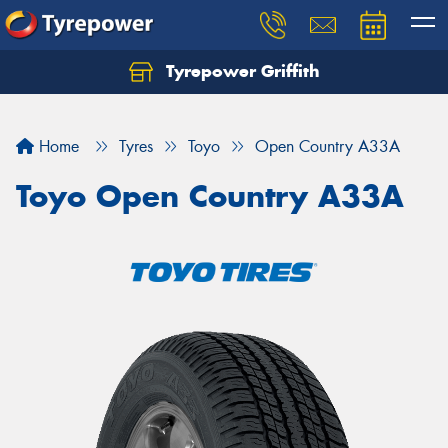
Tyrepower Griffith
Let us know what you need, and our team will
text you shortly.
Home
Tyres
Toyo
Open Country A33A
Your details
Toyo Open Country A33A