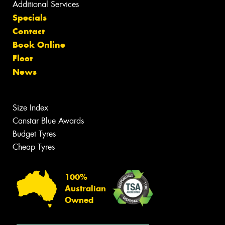
Additional Services
Specials
Contact
Book Online
Fleet
News
Size Index
Canstar Blue Awards
Budget Tyres
Cheap Tyres
100%
Australian
Owned