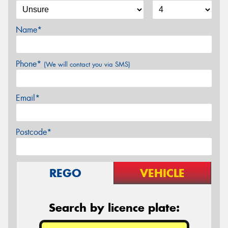
Name*
Phone*
(We will contact you via SMS)
Email*
Postcode*
REGO
VEHICLE
Search by licence plate: