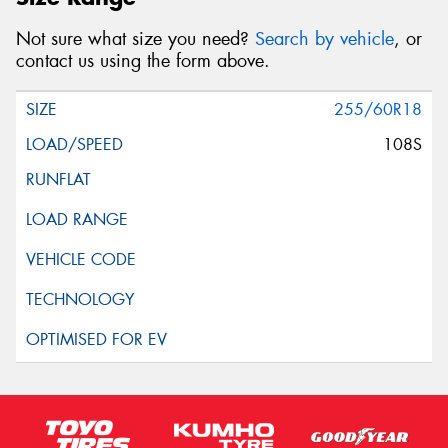
Not sure what size you need?
Search by vehicle
, or
contact us using the form above.
255/60R18
108S