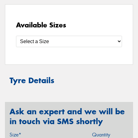
Available Sizes
Tyre Details
Ask an expert and we will be
in touch via SMS shortly
Size*
Quantity