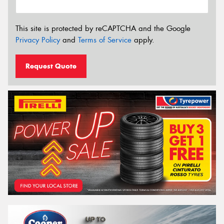
This site is protected by reCAPTCHA and the Google
Privacy Policy
and
Terms of Service
apply.
Request Quote