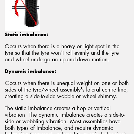
Static imbalance:
Occurs when there is a heavy or light spot in the
tyre so that the tyre won't roll evenly and the tyre
and wheel undergo an up-and-down motion.
Dynamic imbalance:
Occurs when there is unequal weight on one or both
sides of the tyre/wheel assembly's lateral centre line,
creating a side-to-side wobble or wheel shimmy.
The static imbalance creates a hop or vertical
vibration. The dynamic imbalance creates a side-to-
side or wobbling vibration. Most assemblies have
both types of imbalance, and require dynamic