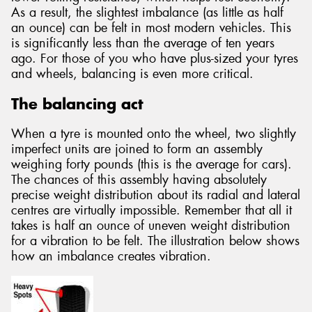
As a result, the slightest imbalance (as little as half
an ounce) can be felt in most modern vehicles. This
is significantly less than the average of ten years
ago. For those of you who have plus-sized your tyres
and wheels, balancing is even more critical.
The balancing act
When a tyre is mounted onto the wheel, two slightly
imperfect units are joined to form an assembly
weighing forty pounds (this is the average for cars).
The chances of this assembly having absolutely
precise weight distribution about its radial and lateral
centres are virtually impossible. Remember that all it
takes is half an ounce of uneven weight distribution
for a vibration to be felt. The illustration below shows
how an imbalance creates vibration.