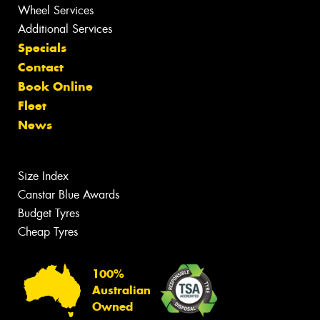
Wheel Services
Additional Services
Specials
Contact
Book Online
Fleet
News
Size Index
Canstar Blue Awards
Budget Tyres
Cheap Tyres
100%
Australian
Owned