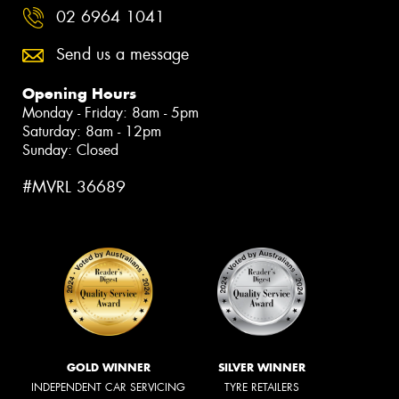
02 6964 1041
Send us a message
Opening Hours
Monday - Friday: 8am - 5pm
Saturday: 8am - 12pm
Sunday: Closed
#MVRL 36689
GOLD WINNER
SILVER WINNER
INDEPENDENT CAR SERVICING
TYRE RETAILERS