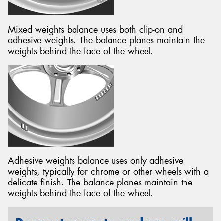
Mixed weights balance uses both clip-on and
adhesive weights. The balance planes maintain the
weights behind the face of the wheel.
Adhesive weights balance uses only adhesive
weights, typically for chrome or other wheels with a
delicate finish. The balance planes maintain the
weights behind the face of the wheel.