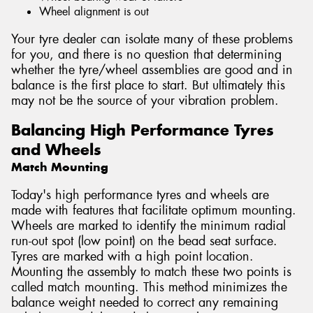
Wheel alignment is out
Your tyre dealer can isolate many of these problems
for you, and there is no question that determining
whether the tyre/wheel assemblies are good and in
balance is the first place to start. But ultimately this
may not be the source of your vibration problem.
Balancing High Performance Tyres
and Wheels
Match Mounting
Today's high performance tyres and wheels are
made with features that facilitate optimum mounting.
Wheels are marked to identify the minimum radial
run-out spot (low point) on the bead seat surface.
Tyres are marked with a high point location.
Mounting the assembly to match these two points is
called match mounting. This method minimizes the
balance weight needed to correct any remaining