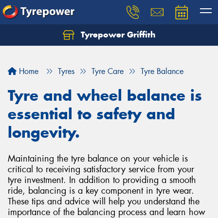
Tyrepower Griffith
Let us know what you need, and our team will
text you shortly.
Home
Tyres
Tyre Care
Tyre Balance
Your details
Tyre and wheel balance is
essential to safety and
longevity.
Maintaining the tyre balance on your vehicle is
critical to receiving satisfactory service from your
tyre investment. In addition to providing a smooth
ride, balancing is a key component in tyre wear.
These tips and advice will help you understand the
importance of the balancing process and learn how