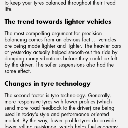
to keep your tyres balanced throughout their tread
life.
The trend towards lighter vehicles
Send
The most compelling argument for precision
balancing comes from an obvious fact … vehicles
are being made lighter and lighter. The heavier cars
of yesterday actually helped smooth-out the ride by
damping many vibrations before they could be felt
by the driver. The softer suspensions also had the
same effect.
Changes in tyre technology
The second factor is tyre technology. Generally,
more responsive tyres with lower profiles (which
send more road feedback to the driver) are being
used in today's style and performance oriented
market. By the way, lower profile tyres do provide
lower rolling resistance, which helps fuel economy.