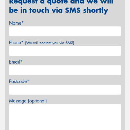
Request a quote and we will
be in touch via SMS shortly
Name*
Phone*
(We will contact you via SMS)
Email*
Postcode*
Message (optional)