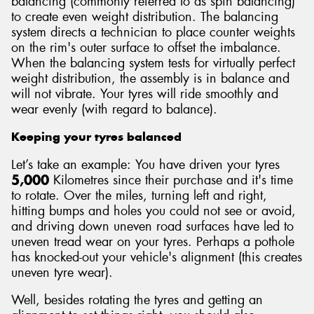
balancing (commonly referred to as spin balancing)
to create even weight distribution. The balancing
system directs a technician to place counter weights
on the rim's outer surface to offset the imbalance.
When the balancing system tests for virtually perfect
weight distribution, the assembly is in balance and
will not vibrate. Your tyres will ride smoothly and
wear evenly (with regard to balance).
Keeping your tyres balanced
Let’s take an example: You have driven your tyres
5,000
Kilometres since their purchase and it's time
to rotate. Over the miles, turning left and right,
hitting bumps and holes you could not see or avoid,
and driving down uneven road surfaces have led to
uneven tread wear on your tyres. Perhaps a pothole
has knocked-out your vehicle's alignment (this creates
uneven tyre wear).
Well, besides rotating the tyres and getting an