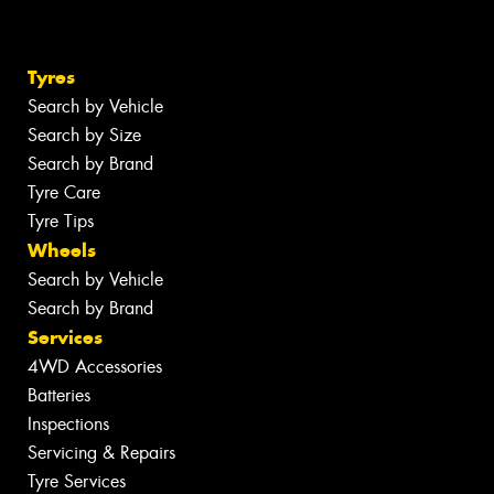
Tyres
Search by Vehicle
Search by Size
Search by Brand
Tyre Care
Tyre Tips
Wheels
Search by Vehicle
Search by Brand
Services
4WD Accessories
Batteries
Inspections
Servicing & Repairs
Tyre Services