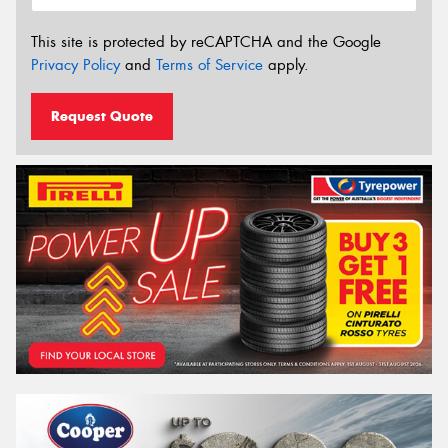
This site is protected by reCAPTCHA and the Google
Privacy Policy
and
Terms of Service
apply.
Request Quote