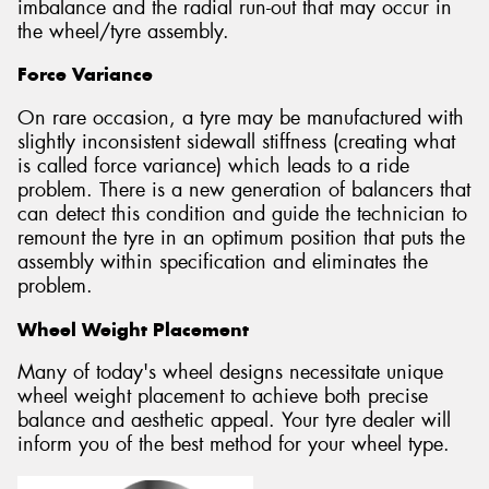
imbalance and the radial run-out that may occur in
the wheel/tyre assembly.
Force Variance
On rare occasion, a tyre may be manufactured with
slightly inconsistent sidewall stiffness (creating what
is called force variance) which leads to a ride
problem. There is a new generation of balancers that
can detect this condition and guide the technician to
remount the tyre in an optimum position that puts the
assembly within specification and eliminates the
problem.
Wheel Weight Placement
Many of today's wheel designs necessitate unique
wheel weight placement to achieve both precise
balance and aesthetic appeal. Your tyre dealer will
inform you of the best method for your wheel type.