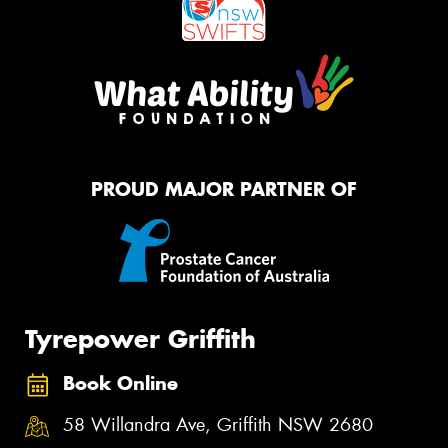
PROUD MAJOR PARTNER OF
Tyrepower Griffith
Book Online
58 Willandra Ave, Griffith NSW 2680