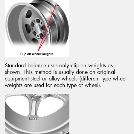
Standard balance uses only clip-on weights as
shown. This method is usually done on original
equipment steel or alloy wheels (different type wheel
weights are used for each type of wheel).