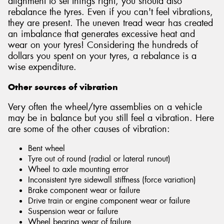
alignment to set things right, you should also
rebalance the tyres. Even if you can't feel vibrations,
they are present. The uneven tread wear has created
an imbalance that generates excessive heat and
wear on your tyres! Considering the hundreds of
dollars you spent on your tyres, a rebalance is a
wise expenditure.
Other sources of vibration
Very often the wheel/tyre assemblies on a vehicle
may be in balance but you still feel a vibration. Here
are some of the other causes of vibration:
Bent wheel
Tyre out of round (radial or lateral runout)
Wheel to axle mounting error
Inconsistent tyre sidewall stiffness (force variation)
Brake component wear or failure
Drive train or engine component wear or failure
Suspension wear or failure
Wheel bearing wear of failure