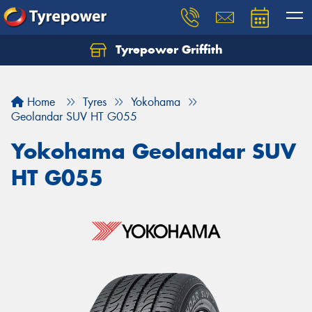
Tyrepower Griffith
Let us know what you need, and our team will
text you shortly.
Home
Tyres
Yokohama
Your details
Geolandar SUV HT G055
Yokohama Geolandar SUV
HT G055