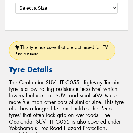
This tyre has sizes that are optimised for EV.
Find out more
Tyre Details
The Geolandar SUV HT G055 Highway Terrain
tyre is a low rolling resistance 'eco tyre' which
lowers fuel use. Tall SUVs and small 4WDs use
more fuel than other cars of similar size. This tyre
also has a longer life - and unlike other 'eco
tyres' that often lack grip on wet roads. The
Geolandar SUV HT G055 is also covered under
Yokohama's Free Road Hazard Protection,