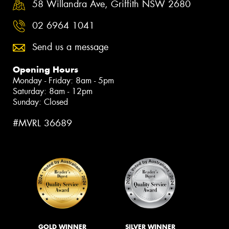
58 Willandra Ave, Griffith NSW 2680
02 6964 1041
Send us a message
Opening Hours
Monday - Friday: 8am - 5pm
Saturday: 8am - 12pm
Sunday: Closed
#MVRL 36689
GOLD WINNER
SILVER WINNER