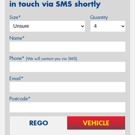
in touch via SMS shortly
Size*
Quantity
Name*
Phone*
(We will contact you via SMS)
Email*
Postcode*
REGO
VEHICLE