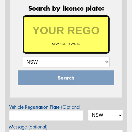
Search by licence plate:
NEW SOUTH WALES
Search
Vehicle Registration Plate (Optional)
Message (optional)