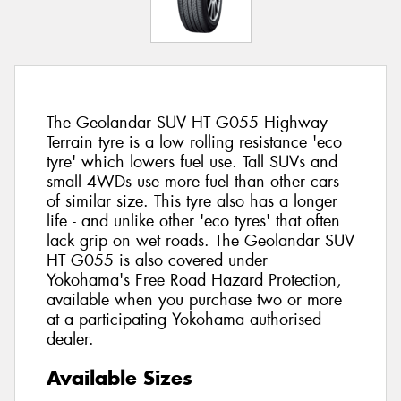
The Geolandar SUV HT G055 Highway
Terrain tyre is a low rolling resistance 'eco
tyre' which lowers fuel use. Tall SUVs and
small 4WDs use more fuel than other cars
of similar size. This tyre also has a longer
life - and unlike other 'eco tyres' that often
lack grip on wet roads. The Geolandar SUV
HT G055 is also covered under
Yokohama's Free Road Hazard Protection,
available when you purchase two or more
at a participating Yokohama authorised
dealer.
Available Sizes