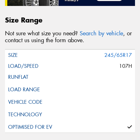
Size Range
Not sure what size you need?
Search by vehicle
, or
contact us using the form above.
245/65R17
107H