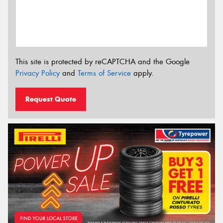
This site is protected by reCAPTCHA and the Google
Privacy Policy
and
Terms of Service
apply.
Request Quote