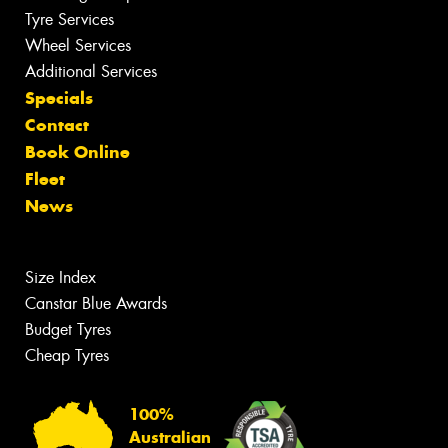
Tyre Services
Wheel Services
Additional Services
Specials
Contact
Book Online
Fleet
News
Size Index
Canstar Blue Awards
Budget Tyres
Cheap Tyres
100%
Australian