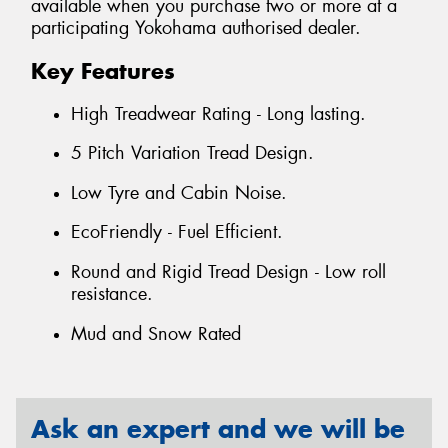
available when you purchase two or more at a
participating Yokohama authorised dealer.
Key Features
High Treadwear Rating - Long lasting.
5 Pitch Variation Tread Design.
Low Tyre and Cabin Noise.
EcoFriendly - Fuel Efficient.
Round and Rigid Tread Design - Low roll
resistance.
Mud and Snow Rated
Ask an expert and we will be