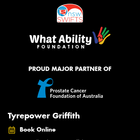
PROUD MAJOR PARTNER OF
Tyrepower Griffith
Book Online