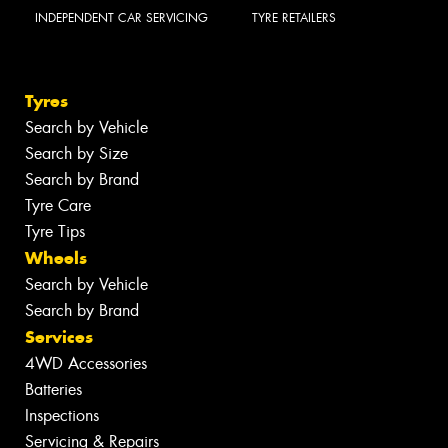
INDEPENDENT CAR SERVICING
TYRE RETAILERS
Tyres
Search by Vehicle
Search by Size
Search by Brand
Tyre Care
Tyre Tips
Wheels
Search by Vehicle
Search by Brand
Services
4WD Accessories
Batteries
Inspections
Servicing & Repairs