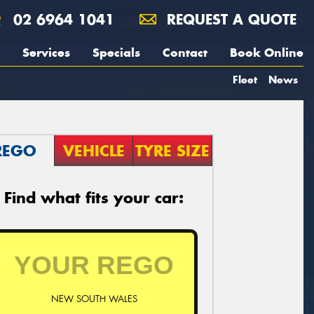
02 6964 1041
REQUEST A QUOTE
Services
Specials
Contact
Book Online
Fleet
News
REGO
VEHICLE
TYRE SIZE
Find what fits your car:
NEW SOUTH WALES