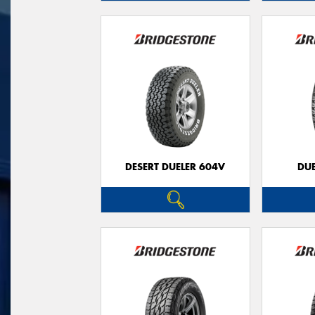
DESERT DUELER 604V
DUE