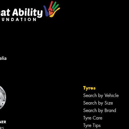
Tyres
Search by Vehicle
Search by Size
Search by Brand
Tyre Care
NER
Tyre Tips
ERS