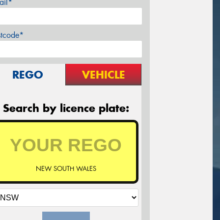
ail*
stcode*
REGO
VEHICLE
Search by licence plate:
NEW SOUTH WALES