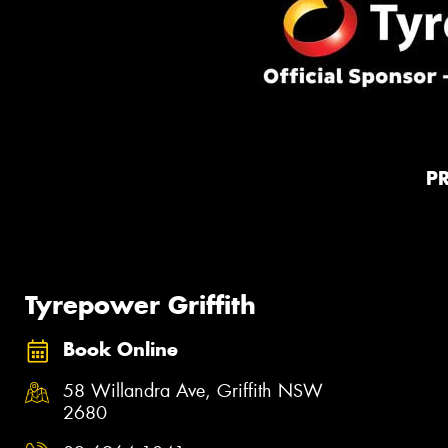
P
Tyrepower Griffith
Book Online
58 Willandra Ave, Griffith NSW
2680