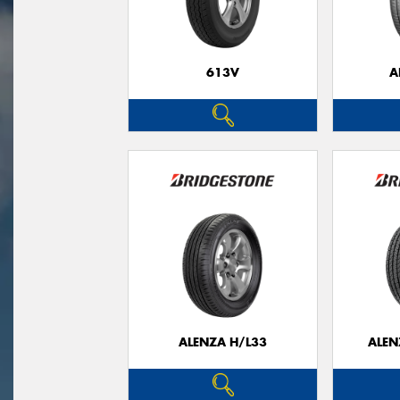
613V
A
ALENZA H/L33
ALEN