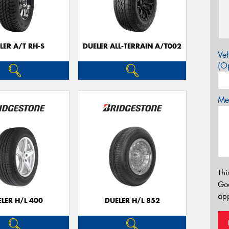
LER A/T RH-S
DUELER ALL-TERRAIN A/T002
Veh
(Op
Mes
Thi
Go
app
LER H/L 400
DUELER H/L 852