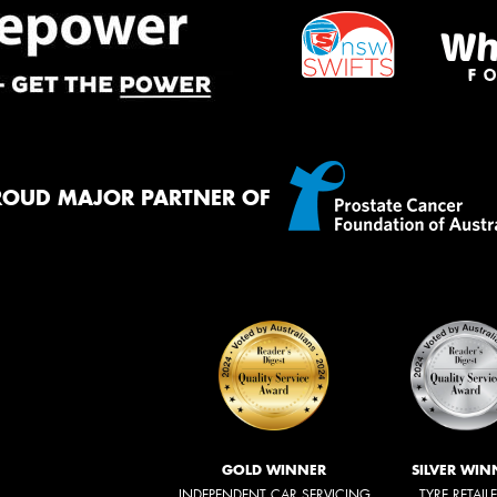
ROUD MAJOR PARTNER OF
GOLD WINNER
SILVER WIN
INDEPENDENT CAR SERVICING
TYRE RETAIL