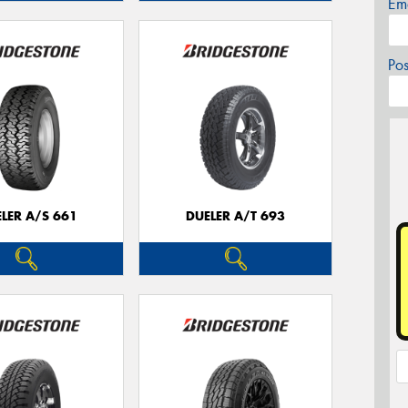
Em
Po
LER A/S 661
DUELER A/T 693