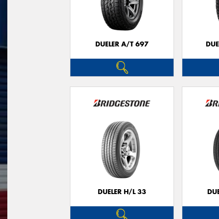
DUELER A/T 697
DUE
DUELER H/L 33
DUE