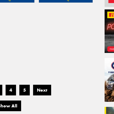
4
5
Next
Show All