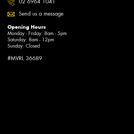
02 6964 1041
Send us a message
Opening Hours
Monday - Friday: 8am - 5pm
Saturday: 8am - 12pm
Sunday: Closed
#MVRL 36689