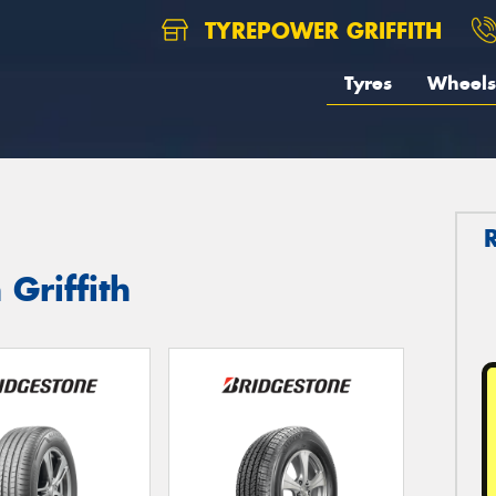
TYREPOWER GRIFFITH
Tyres
Wheels
 Griffith