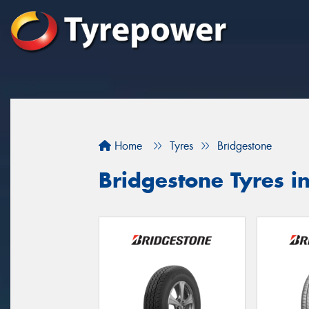
Home
Tyres
Bridgestone
Bridgestone Tyres in