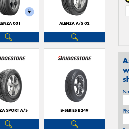
LENZA 001
ALENZA A/S 02
A
w
s
Na
ZA SPORT A/S
B-SERIES B249
Ph