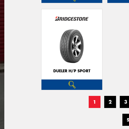
DUELER H/P SPORT
1
2
3