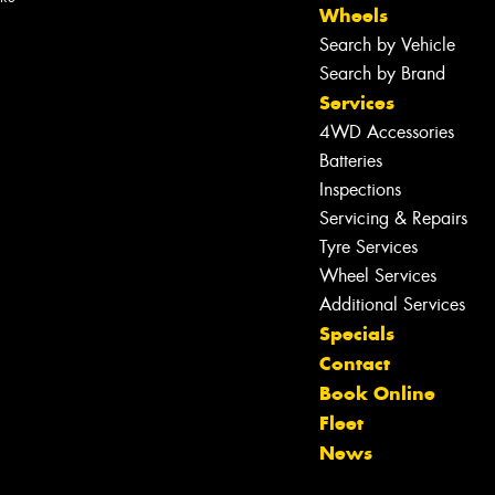
Wheels
Search by Vehicle
Search by Brand
Services
4WD Accessories
Batteries
Inspections
Servicing & Repairs
Tyre Services
Wheel Services
Additional Services
Specials
Contact
Book Online
Let us know what you need, and our
Fleet
team will text you shortly.
News
Your details