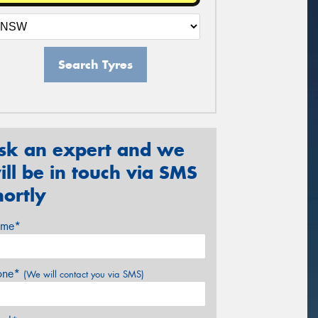
Search Tyres
sk an expert and we
ill be in touch via SMS
hortly
me*
one*
(We will contact you via SMS)