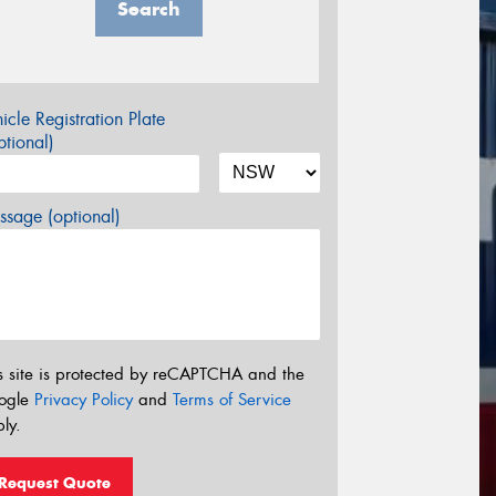
Search
icle Registration Plate
tional)
sage (optional)
s site is protected by reCAPTCHA and the
ogle
Privacy Policy
and
Terms of Service
ly.
Request Quote