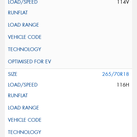
114V
265/70R18
116H