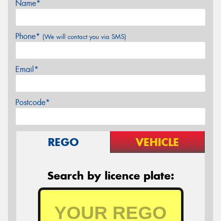
Name*
Phone*
(We will contact you via SMS)
Email*
Postcode*
REGO
VEHICLE
Search by licence plate: