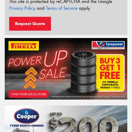
This site is protected by reCAPTCHA and the Google
Privacy Policy
and
Terms of Service
apply.
Request Quote