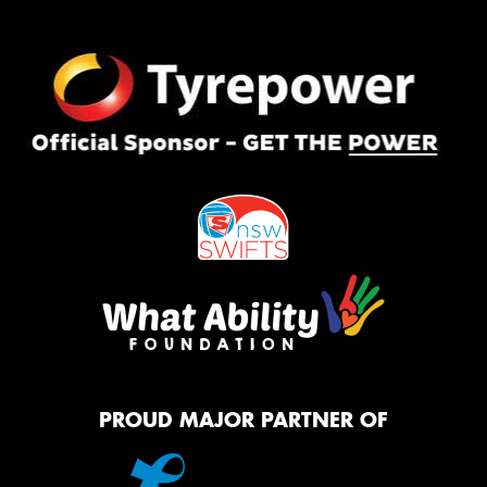
PROUD MAJOR PARTNER OF