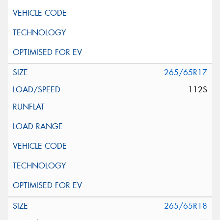
265/65R17
112S
265/65R18