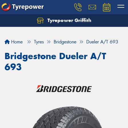
Tyrepower Griffith
Let us know what you need, and our team will
text you shortly.
Home
Tyres
Bridgestone
Dueler A/T 693
Your details
Bridgestone Dueler A/T
693