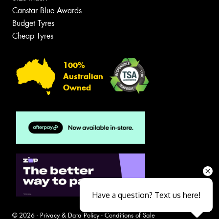
Canstar Blue Awards
Budget Tyres
Cheap Tyres
100%
Australian
Owned
Have a question? Text us here!
© 2026 -
Privacy & Data Policy
-
Conditions of Sale