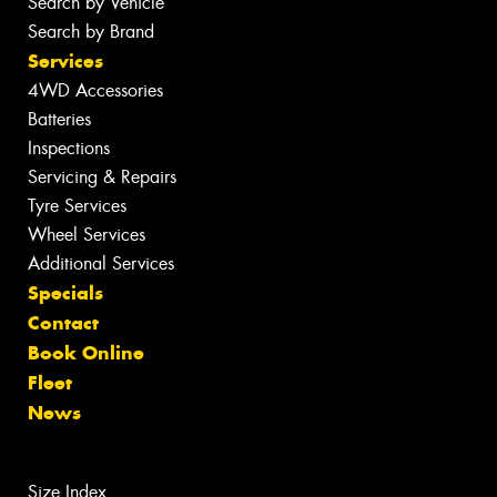
Search by Vehicle
Search by Brand
Services
4WD Accessories
Batteries
Inspections
Servicing & Repairs
Tyre Services
Wheel Services
Additional Services
Specials
Contact
Book Online
Fleet
News
Size Index