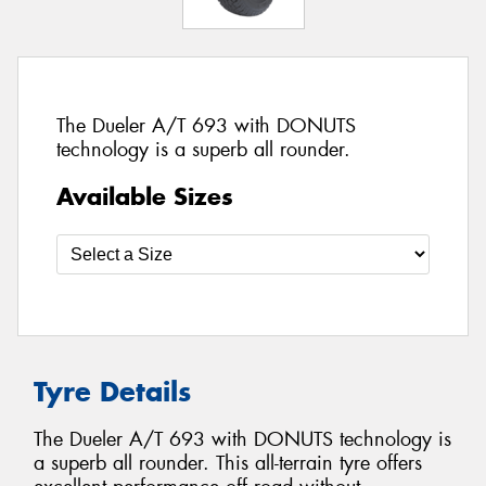
The Dueler A/T 693 with DONUTS
technology is a superb all rounder.
Available Sizes
Tyre Details
The Dueler A/T 693 with DONUTS technology is
a superb all rounder. This all-terrain tyre offers