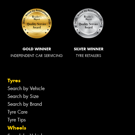
GOLD WINNER
SILVER WINNER
INDEPENDENT CAR SERVICING
TYRE RETAILERS
Tyres
Search by Vehicle
Search by Size
Search by Brand
Tyre Care
Tyre Tips
Wheels