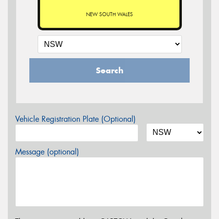
NEW SOUTH WALES
Search
Vehicle Registration Plate (Optional)
Message (optional)