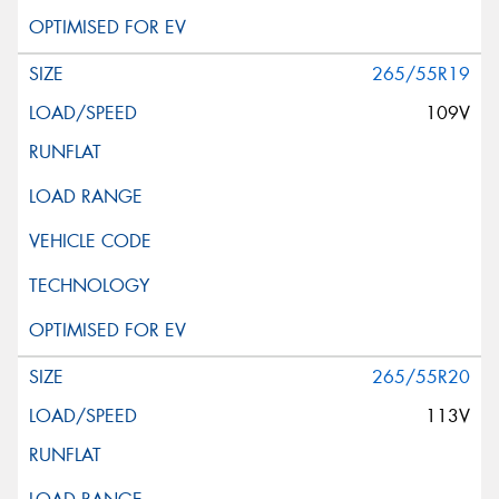
265/55R19
109V
265/55R20
113V