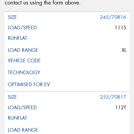
contact us using the form above.
245/70R16
111S
XL
255/70R17
112T