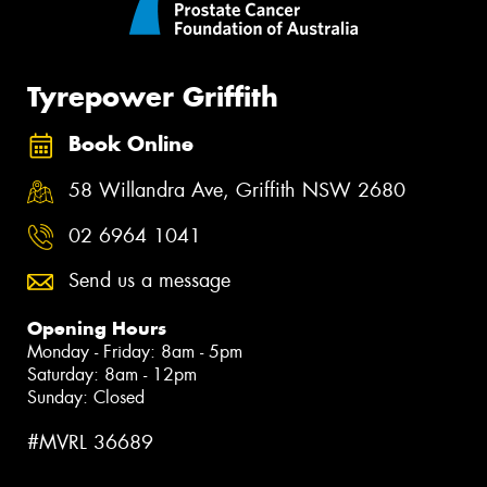
Tyrepower Griffith
Book Online
58 Willandra Ave, Griffith NSW 2680
02 6964 1041
Send us a message
Opening Hours
Monday - Friday: 8am - 5pm
Saturday: 8am - 12pm
Sunday: Closed
#MVRL 36689