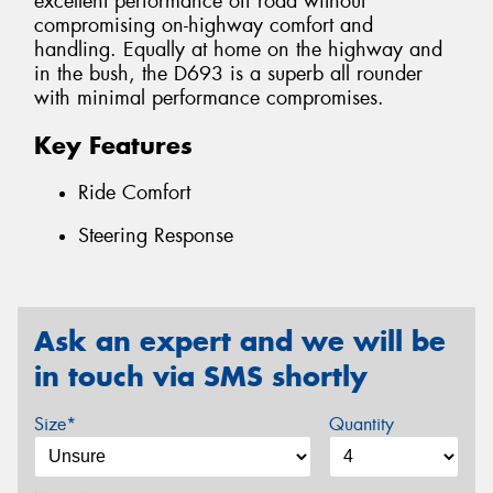
excellent performance off road without
compromising on-highway comfort and
handling. Equally at home on the highway and
in the bush, the D693 is a superb all rounder
with minimal performance compromises.
Key Features
Ride Comfort
Steering Response
Ask an expert and we will be
in touch via SMS shortly
Size*
Quantity