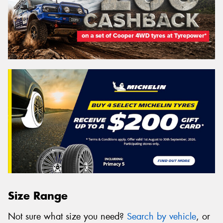
Size Range
Not sure what size you need?
Search by vehicle
, or