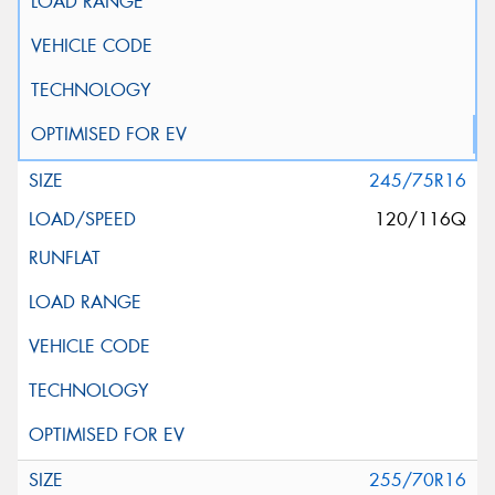
245/75R16
120/116Q
255/70R16