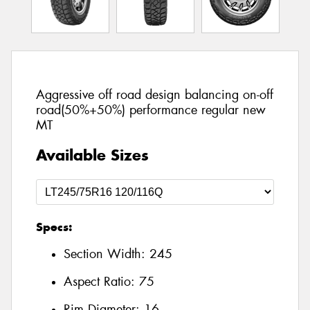
Aggressive off road design balancing on-off
road(50%+50%) performance regular new
MT
Available Sizes
Specs:
Section Width:
245
Aspect Ratio:
75
Rim Diameter:
16