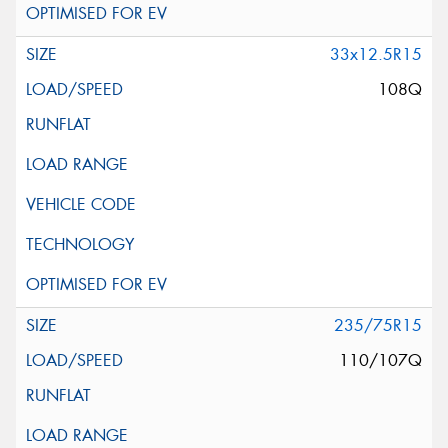
33x12.5R15
108Q
235/75R15
110/107Q