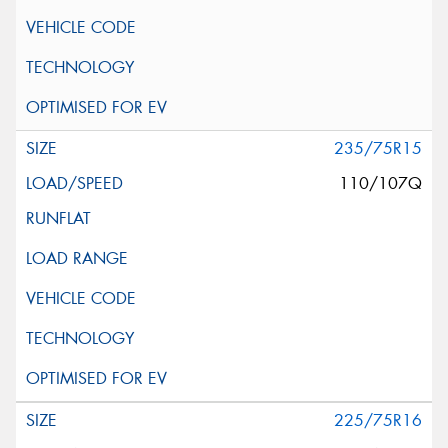
235/75R15
110/107Q
225/75R16