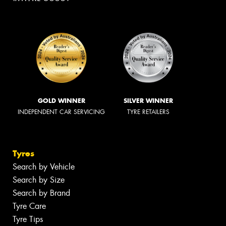
GOLD WINNER
SILVER WINNER
INDEPENDENT CAR SERVICING
TYRE RETAILERS
Tyres
Search by Vehicle
Search by Size
Search by Brand
Tyre Care
Tyre Tips