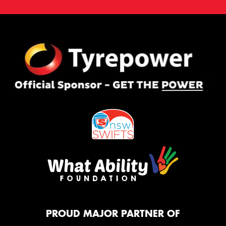
PROUD MAJOR PARTNER OF