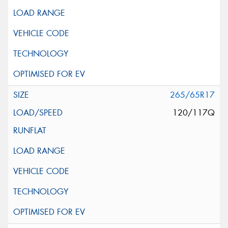
265/65R17
120/117Q