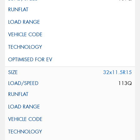
32x11.5R15
113Q