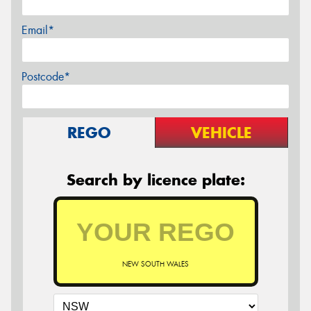
Email*
Postcode*
REGO
VEHICLE
Search by licence plate:
NEW SOUTH WALES