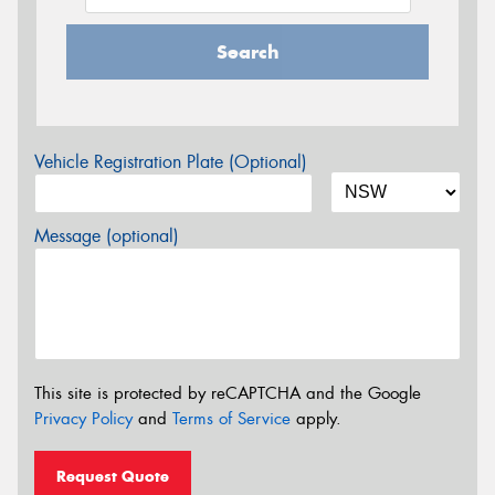
Search
Vehicle Registration Plate (Optional)
Message (optional)
This site is protected by reCAPTCHA and the Google
Privacy Policy
and
Terms of Service
apply.
Request Quote