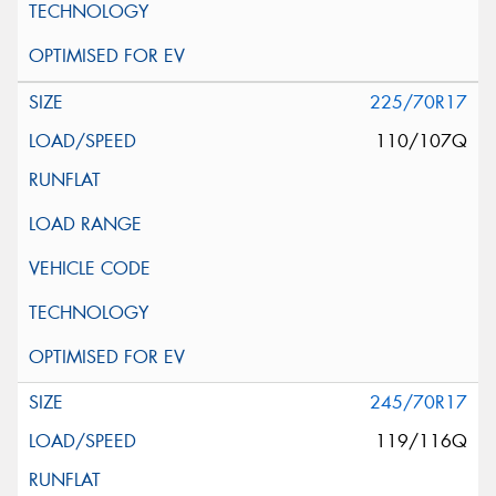
225/70R17
110/107Q
245/70R17
119/116Q