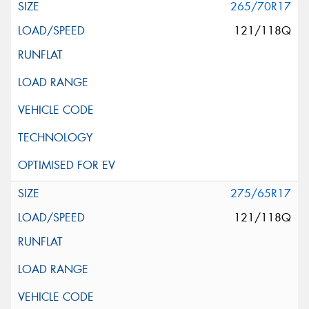
265/70R17
121/118Q
275/65R17
121/118Q