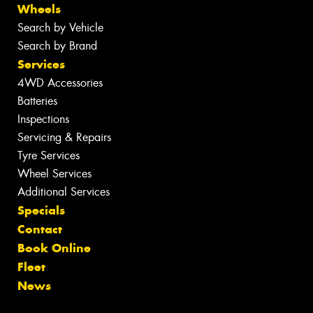
Wheels
Search by Vehicle
Search by Brand
Services
4WD Accessories
Batteries
Inspections
Servicing & Repairs
Tyre Services
Wheel Services
Additional Services
Specials
Contact
Book Online
Fleet
News