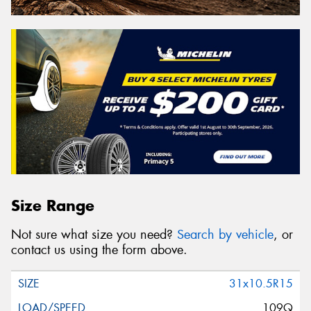
Size Range
Not sure what size you need?
Search by vehicle
, or
contact us using the form above.
31x10.5R15
109Q