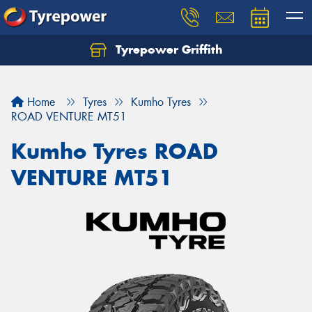
Tyrepower Griffith
Let us know what you need, and our team will
text you shortly.
Home
Tyres
Kumho Tyres
Your details
ROAD VENTURE MT51
Kumho Tyres ROAD
VENTURE MT51