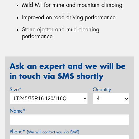
Mild MT for mine and mountain climbing
Improved on-road driving performance
Stone ejector and mud cleaning
performance
Ask an expert and we will be
in touch via SMS shortly
Size*
Quantity
Name*
Phone*
(We will contact you via SMS)