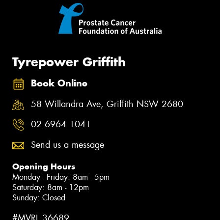
Tyrepower Griffith
Book Online
58 Willandra Ave, Griffith NSW 2680
02 6964 1041
Send us a message
Opening Hours
Monday - Friday: 8am - 5pm
Saturday: 8am - 12pm
Sunday: Closed
#MVRL 36689