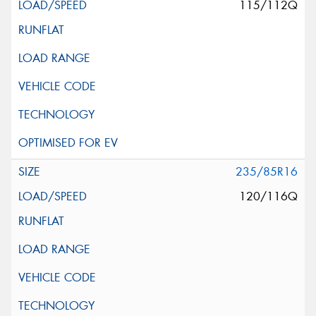
115/112Q
235/85R16
120/116Q