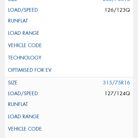
126/123Q
315/75R16
127/124Q