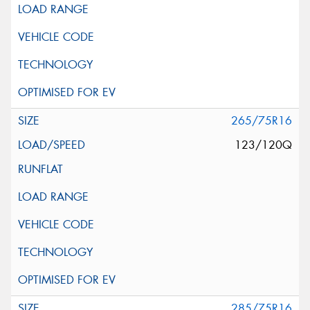
265/75R16
123/120Q
285/75R16