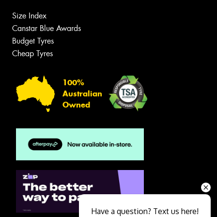
Size Index
Canstar Blue Awards
Budget Tyres
Cheap Tyres
100%
Australian
Owned
Have a question? Text us here!