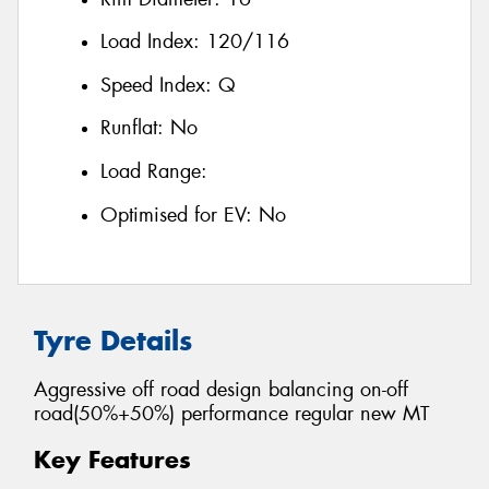
Load Index:
120/116
Speed Index:
Q
Runflat:
No
Load Range:
Optimised for EV:
No
Tyre Details
Aggressive off road design balancing on-off
road(50%+50%) performance regular new MT
Key Features