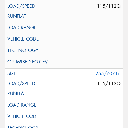
115/112Q
255/70R16
115/112Q