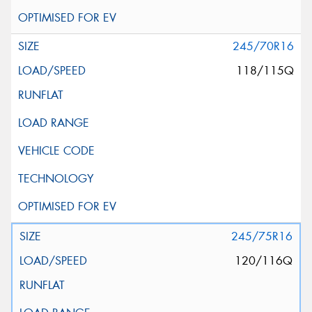
245/70R16
118/115Q
245/75R16
120/116Q