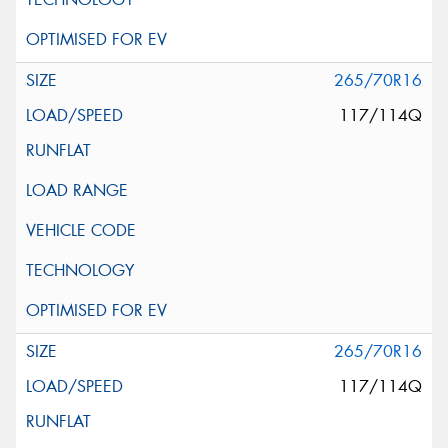
265/70R16
117/114Q
265/70R16
117/114Q