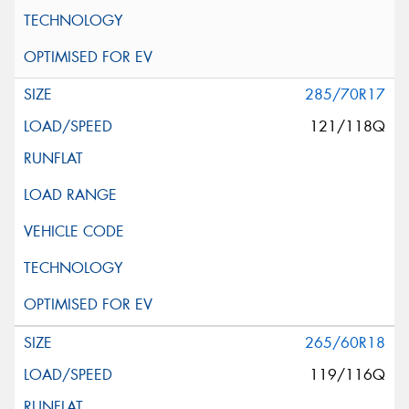
285/70R17
121/118Q
265/60R18
119/116Q