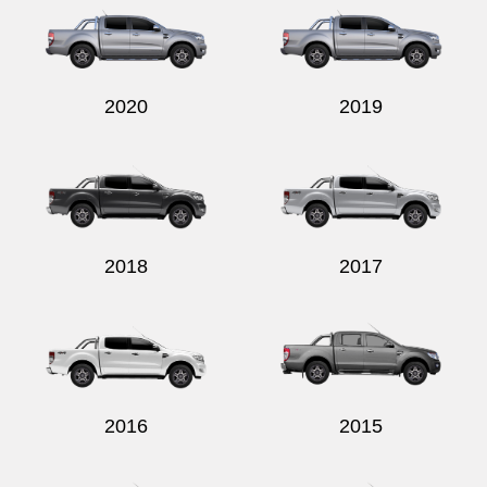
2020
2019
2018
2017
2016
2015