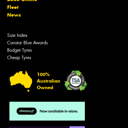
Fleet
News
Size Index
Canstar Blue Awards
Budget Tyres
Cheap Tyres
100%
Australian
Owned