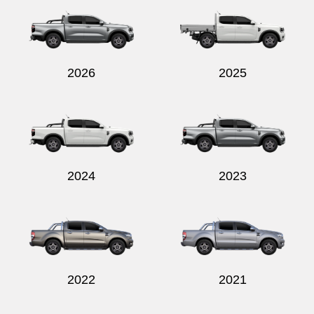
2026
2025
Send
2024
2023
2022
2021